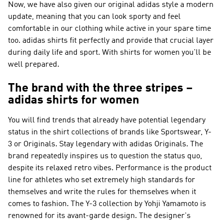
Now, we have also given our original adidas style a modern
update, meaning that you can look sporty and feel
comfortable in our clothing while active in your spare time
too. adidas shirts fit perfectly and provide that crucial layer
during daily life and sport. With shirts for women you'll be
well prepared.
The brand with the three stripes –
adidas shirts for women
You will find trends that already have potential legendary
status in the shirt collections of brands like
Sportswear, Y-
3 or Originals
. Stay legendary with
adidas Originals
. The
brand repeatedly inspires us to question the status quo,
despite its relaxed retro vibes.
Performance
is the product
line for athletes who set extremely high standards for
themselves and write the rules for themselves when it
comes to fashion. The
Y-3
collection by Yohji Yamamoto is
renowned for its avant-garde design. The designer's