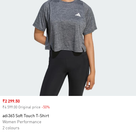
Sale price
₹2 299.50
₹4 599.00 Original price
-50%
Discount
adi365 Soft Touch T-Shirt
Women Performance
2 colours