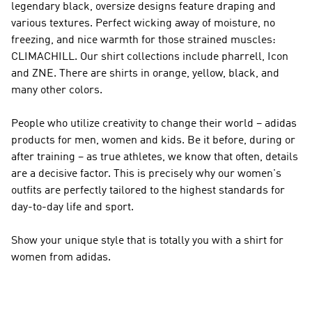
legendary black, oversize designs feature draping and
various textures. Perfect wicking away of moisture, no
freezing, and nice warmth for those strained muscles:
CLIMACHILL. Our shirt collections include pharrell, Icon
and ZNE. There are shirts in orange, yellow, black, and
many other colors.
People who utilize creativity to change their world – adidas
products for men, women and kids. Be it before, during or
after training – as true athletes, we know that often, details
are a decisive factor. This is precisely why our women's
outfits are perfectly tailored to the highest standards for
day-to-day life and sport.
Show your unique style that is totally you with a shirt for
women from adidas.