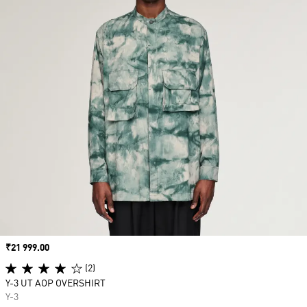
Price
₹21 999.00
(2)
Y-3 UT AOP OVERSHIRT
Y-3