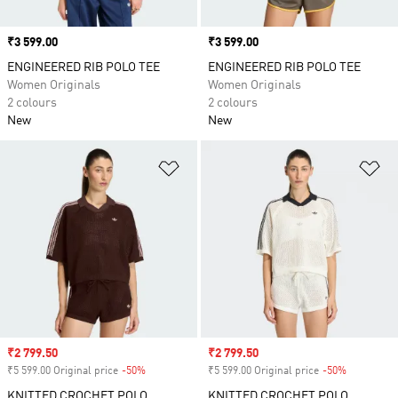
Price
₹3 599.00
Price
₹3 599.00
ENGINEERED RIB POLO TEE
ENGINEERED RIB POLO TEE
Women Originals
Women Originals
2 colours
2 colours
New
New
Add to Wishlist
Ad
Sale price
₹2 799.50
Sale price
₹2 799.50
₹5 599.00 Original price
-50%
Discount
₹5 599.00 Original price
-50%
Discount
KNITTED CROCHET POLO
KNITTED CROCHET POLO