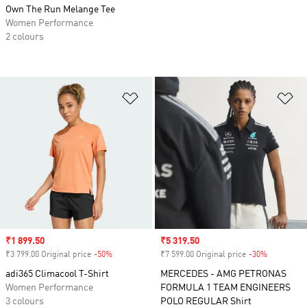
Own The Run Melange Tee
Women Performance
2 colours
Add to Wishlist
Ad
Sale price
₹1 899.50
Sale price
₹5 319.50
₹3 799.00 Original price
-50%
Discount
₹7 599.00 Original price
-30%
Discount
adi365 Climacool T-Shirt
MERCEDES - AMG PETRONAS
Women Performance
FORMULA 1 TEAM ENGINEERS
3 colours
POLO REGULAR Shirt