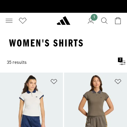
1
WOMEN'S SHIRTS
2
35 results
Add to Wishlist
Ad