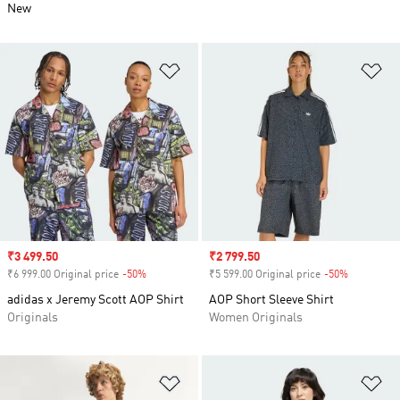
New
Add to Wishlist
Ad
Sale price
₹3 499.50
Sale price
₹2 799.50
₹6 999.00 Original price
-50%
Discount
₹5 599.00 Original price
-50%
Discount
adidas x Jeremy Scott AOP Shirt
AOP Short Sleeve Shirt
Originals
Women Originals
Add to Wishlist
Ad