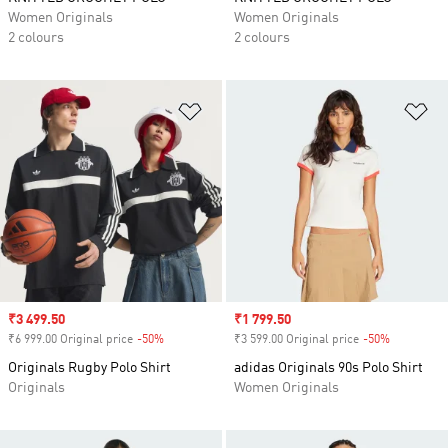
Women Originals
Women Originals
2 colours
2 colours
Add to Wishlist
Ad
Sale price
₹3 499.50
Sale price
₹1 799.50
₹6 999.00 Original price
-50%
Discount
₹3 599.00 Original price
-50%
Discount
Originals Rugby Polo Shirt
adidas Originals 90s Polo Shirt
Originals
Women Originals