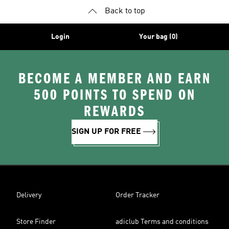
Back to top
Login
Your bag (0)
BECOME A MEMBER AND EARN
500 POINTS TO SPEND ON
REWARDS
SIGN UP FOR FREE
Delivery
Order Tracker
Store Finder
adiclub Terms and conditions