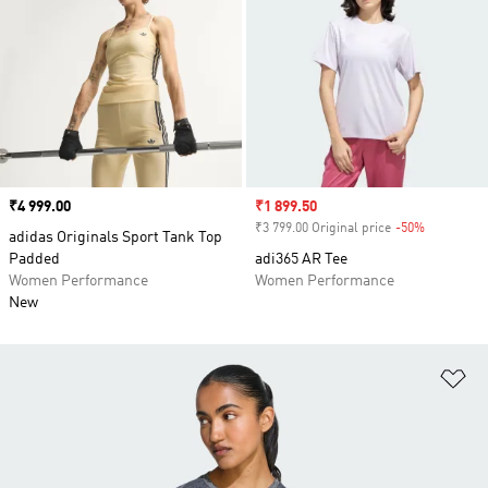
Price
₹4 999.00
Sale price
₹1 899.50
₹3 799.00 Original price
-50%
Discount
adidas Originals Sport Tank Top
Padded
adi365 AR Tee
Women Performance
Women Performance
New
Ad