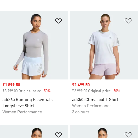
Add to Wishlist
Ad
Sale price
₹1 899.50
Sale price
₹1 499.50
₹3 799.00 Original price
-50%
Discount
₹2 999.00 Original price
-50%
Discount
adi365 Running Essentials
adi365 Climacool T-Shirt
Longsleeve Shirt
Women Performance
Women Performance
3 colours
Add to Wishlist
Ad