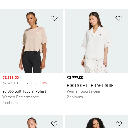
Add to Wishlist
Ad
Sale price
₹2 299.50
Price
₹3 999.00
₹4 599.00 Original price
-50%
Discount
ROOTS OF HERITAGE SHIRT
adi365 Soft Touch T-Shirt
Women Sportswear
Women Performance
2 colours
2 colours
Add to Wishlist
Ad