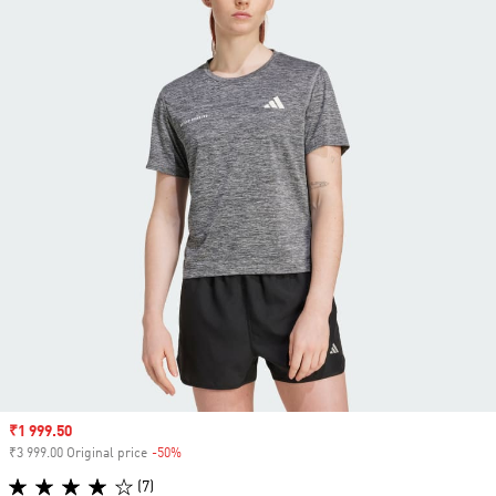
Sale price
₹1 999.50
₹3 999.00 Original price
-50%
Discount
(7)