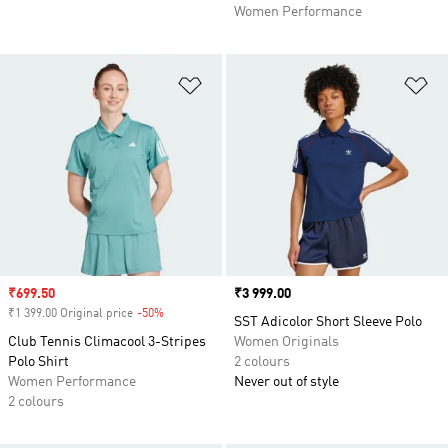
Women Performance
Add to Wishlist
Ad
Sale price
₹699.50
Price
₹3 999.00
₹1 399.00 Original price
-50%
Discount
SST Adicolor Short Sleeve Polo
Club Tennis Climacool 3-Stripes
Women Originals
Polo Shirt
2 colours
Women Performance
Never out of style
2 colours