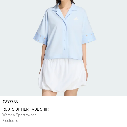
Price
₹3 999.00
ROOTS OF HERITAGE SHIRT
Women Sportswear
2 colours