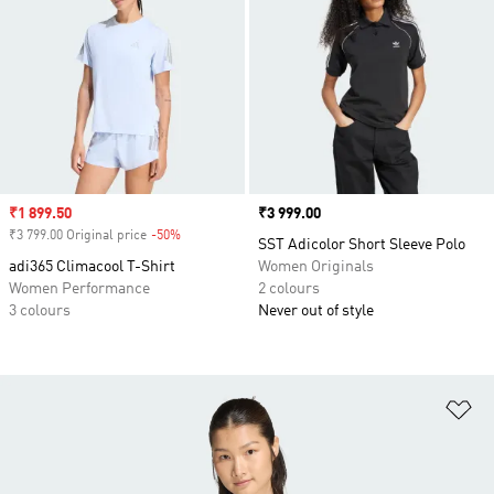
Sale price
₹1 899.50
Price
₹3 999.00
₹3 799.00 Original price
-50%
Discount
SST Adicolor Short Sleeve Polo
adi365 Climacool T-Shirt
Women Originals
Women Performance
2 colours
3 colours
Never out of style
Ad