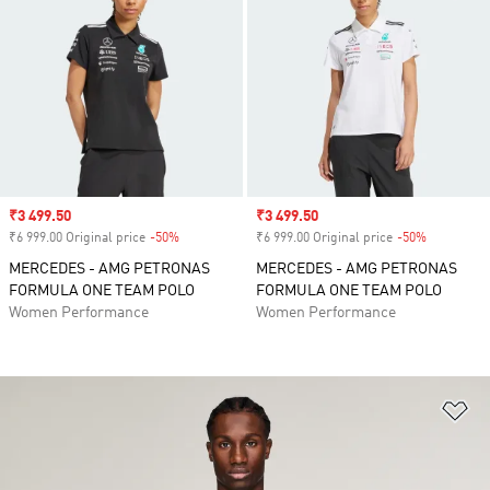
Sale price
₹3 499.50
Sale price
₹3 499.50
₹6 999.00 Original price
-50%
Discount
₹6 999.00 Original price
-50%
Discount
MERCEDES - AMG PETRONAS
MERCEDES - AMG PETRONAS
FORMULA ONE TEAM POLO
FORMULA ONE TEAM POLO
Women Performance
Women Performance
Ad