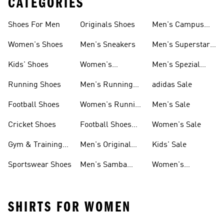
CATEGORIES
Shoes For Men
Originals Shoes
Men's Campus
Shoes
Women's Shoes
Men's Sneakers
Men's Superstar
Shoes
Kids' Shoes
Women's
Men's Spezial
Sneakers
Shoes
Running Shoes
Men's Running
adidas Sale
Shoes
Football Shoes
Women's Running
Men's Sale
Shoes
Cricket Shoes
Football Shoes
Women's Sale
For Men
Gym & Training
Men's Original
Kids' Sale
Shoes
Shoes
Sportswear Shoes
Men's Samba
Women's
Shoes
Superstar Shoes
SHIRTS FOR WOMEN