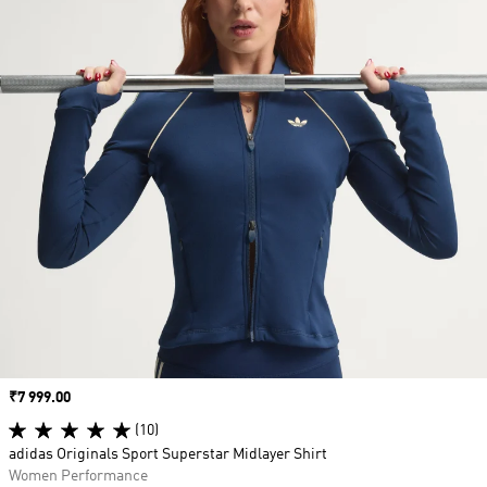
Price
₹7 999.00
(10)
adidas Originals Sport Superstar Midlayer Shirt
Women Performance