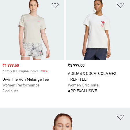
Add to Wishlist
Ad
Sale price
₹1 999.50
Price
₹3 999.00
₹3 999.00 Original price
-50%
Discount
ADIDAS X COCA-COLA GFX
Own The Run Melange Tee
TREFI TEE
Women Performance
Women Originals
2 colours
APP EXCLUSIVE
Ad