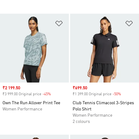
Add to Wishlist
Ad
Sale price
₹2 199.50
Sale price
₹699.50
₹3 999.00 Original price
-45%
Discount
₹1 399.00 Original price
-50%
Discount
Own The Run Allover Print Tee
Club Tennis Climacool 3-Stripes
Women Performance
Polo Shirt
Women Performance
2 colours