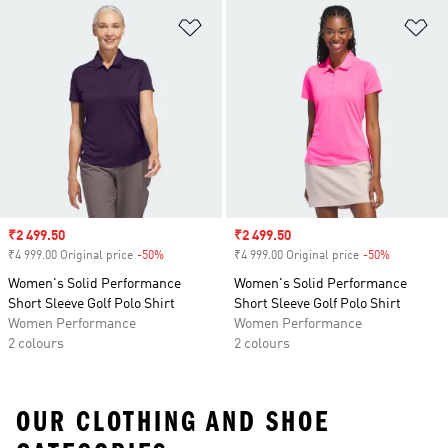
Add to Wishlist
Ad
Sale price
₹2 499.50
Sale price
₹2 499.50
₹4 999.00 Original price
-50%
Discount
₹4 999.00 Original price
-50%
Discount
Women's Solid Performance
Women's Solid Performance
Short Sleeve Golf Polo Shirt
Short Sleeve Golf Polo Shirt
Women Performance
Women Performance
2 colours
2 colours
OUR CLOTHING AND SHOE