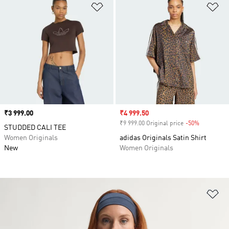
Add to Wishlist
Ad
Price
₹3 999.00
Sale price
₹4 999.50
₹9 999.00 Original price
-50%
Discount
STUDDED CALI TEE
Women Originals
adidas Originals Satin Shirt
New
Women Originals
Ad