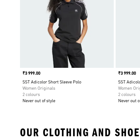
Price
₹3 999.00
Price
₹3 999.00
SST Adicolor Short Sleeve Polo
SST Adicolo
Women Originals
Women Orig
2 colours
2 colours
Never out of style
Never out of
OUR CLOTHING AND SHOE