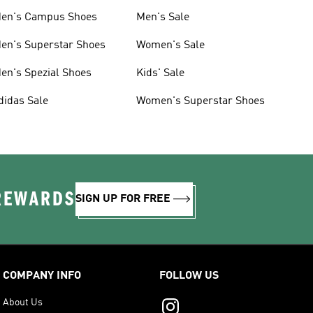
en's Campus Shoes
Men's Sale
en's Superstar Shoes
Women's Sale
en's Spezial Shoes
Kids' Sale
didas Sale
Women's Superstar Shoes
 REWARDS
SIGN UP FOR FREE
COMPANY INFO
FOLLOW US
About Us