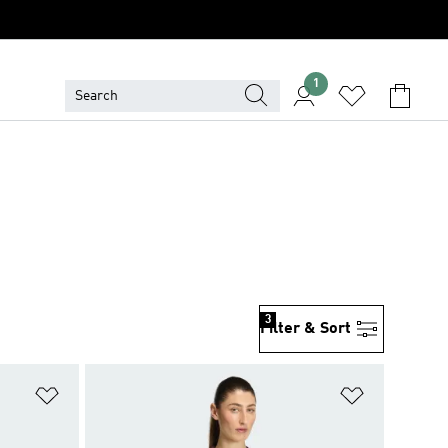
1
3
Filter & Sort
Add to Wishlist
Add to Wish