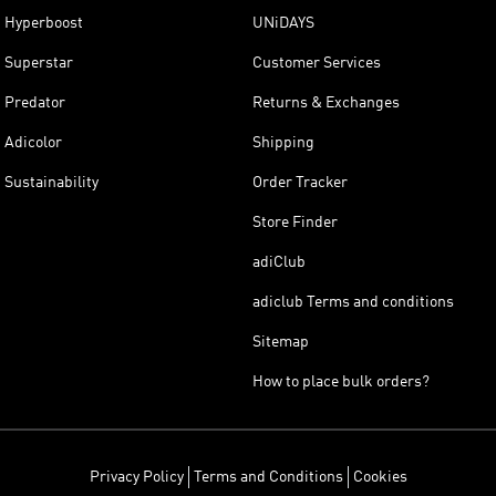
Hyperboost
UNiDAYS
Superstar
Customer Services
Predator
Returns & Exchanges
Adicolor
Shipping
Sustainability
Order Tracker
Store Finder
adiClub
adiclub Terms and conditions
Sitemap
How to place bulk orders?
Privacy Policy
Terms and Conditions
Cookies