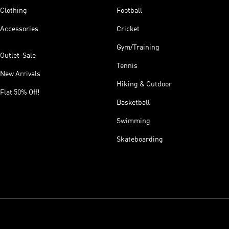
Clothing
Football
Accessories
Cricket
Gym/Training
Outlet-Sale
Tennis
New Arrivals
Hiking & Outdoor
Flat 50% Off!
Basketball
Swimming
Skateboarding