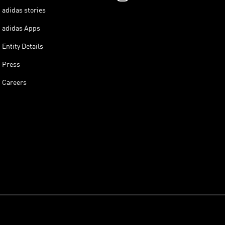
adidas stories
adidas Apps
Entity Details
Press
Careers