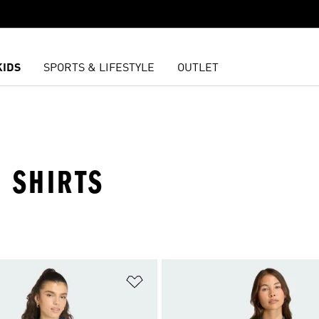
KIDS
SPORTS & LIFESTYLE
OUTLET
 SHIRTS
t
Add to Wishlist