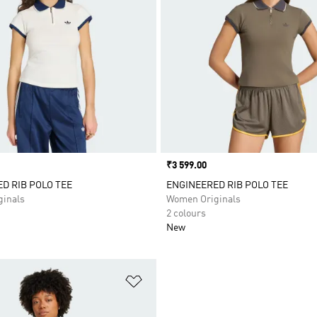
Price
₹3 599.00
D RIB POLO TEE
ENGINEERED RIB POLO TEE
inals
Women Originals
2 colours
New
t
Add to Wishlist