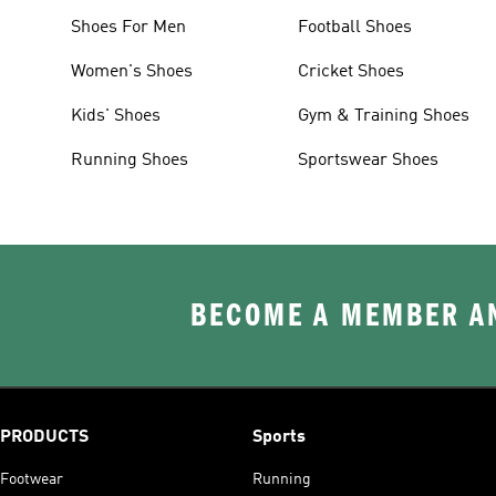
Shoes For Men
Football Shoes
Women's Shoes
Cricket Shoes
Kids' Shoes
Gym & Training Shoes
Running Shoes
Sportswear Shoes
BECOME A MEMBER AN
PRODUCTS
Sports
Footwear
Running