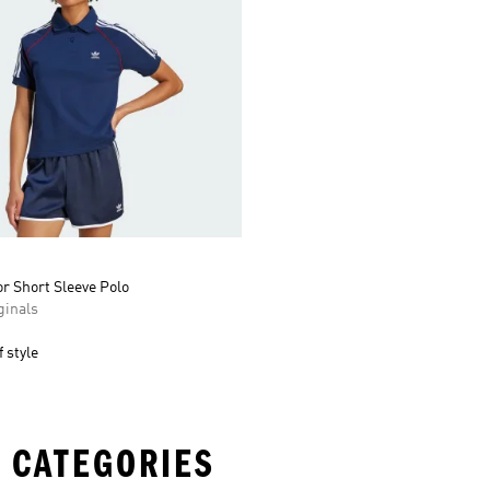
r Short Sleeve Polo
inals
 style
 CATEGORIES