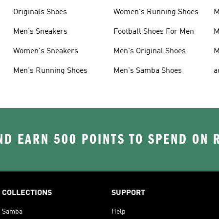
Originals Shoes
Women's Running Shoes
M
Men's Sneakers
Football Shoes For Men
M
Women's Sneakers
Men's Original Shoes
M
Men's Running Shoes
Men's Samba Shoes
a
D EARN 500 POINTS TO SPEND ON
COLLECTIONS
SUPPORT
Samba
Help