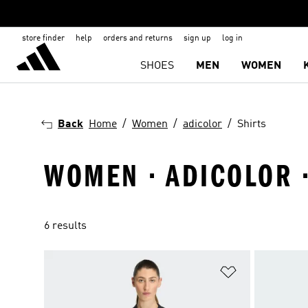
store finder
help
orders and returns
sign up
log in
SHOES
MEN
WOMEN
Back
Home
Women
adicolor
Shirts
WOMEN · ADICOLOR ·
6 results
Add to Wishlis