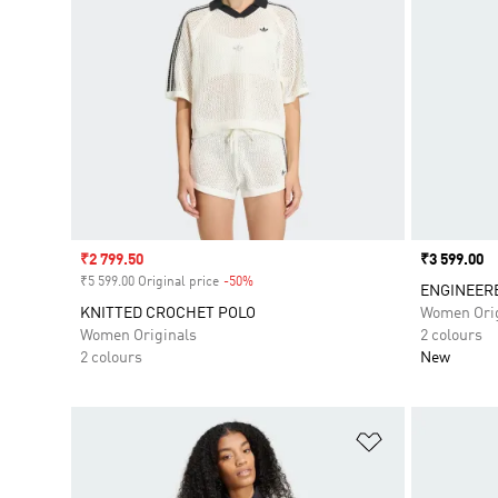
Sale price
₹2 799.50
Price
₹3 599.00
₹5 599.00 Original price
-50%
Discount
ENGINEERE
KNITTED CROCHET POLO
Women Orig
Women Originals
2 colours
2 colours
New
Add to Wishlis