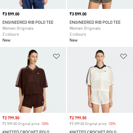
Price
₹3 599.00
Price
₹3 599.00
ENGINEERED RIB POLO TEE
ENGINEERED RIB POLO TEE
Women Originals
Women Originals
2 colours
2 colours
New
New
Add to Wishlist
Ad
Sale price
₹2 799.50
Sale price
₹2 799.50
₹5 599.00 Original price
-50%
Discount
₹5 599.00 Original price
-50%
Discount
KNITTED CROCHET POLO
KNITTED CROCHET POLO