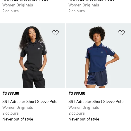
Women Originals
Women Originals
2 colours
2 colours
Add to Wishlist
Ad
Price
₹3 999.00
Price
₹3 999.00
SST Adicolor Short Sleeve Polo
SST Adicolor Short Sleeve Polo
Women Originals
Women Originals
2 colours
2 colours
Never out of style
Never out of style