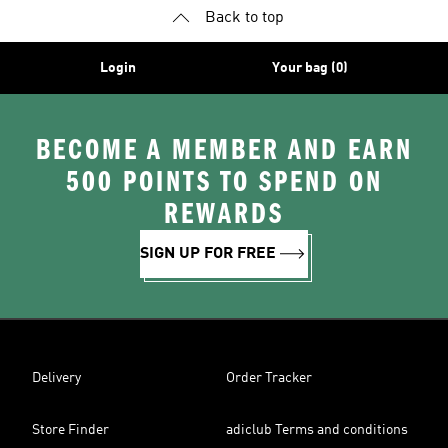
Back to top
Login
Your bag (0)
BECOME A MEMBER AND EARN
500 POINTS TO SPEND ON
REWARDS
SIGN UP FOR FREE
Delivery
Order Tracker
Store Finder
adiclub Terms and conditions