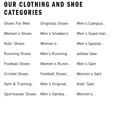
OUR CLOTHING AND SHOE
CATEGORIES
Shoes For Men
Originals Shoes
Men's Campus
Shoes
Women's Shoes
Men's Sneakers
Men's Superstar
Shoes
Kids' Shoes
Women's
Men's Spezial
Sneakers
Shoes
Running Shoes
Men's Running
adidas Sale
Shoes
Football Shoes
Women's Running
Men's Sale
Shoes
Cricket Shoes
Football Shoes
Women's Sale
For Men
Gym & Training
Men's Original
Kids' Sale
Shoes
Shoes
Sportswear Shoes
Men's Samba
Women's
Shoes
Superstar Shoes