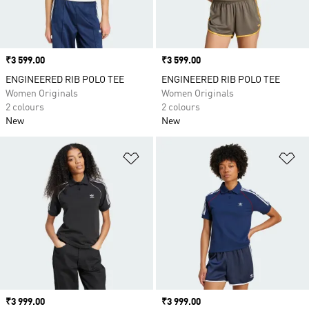
Price
₹3 599.00
Price
₹3 599.00
ENGINEERED RIB POLO TEE
ENGINEERED RIB POLO TEE
Women Originals
Women Originals
2 colours
2 colours
New
New
Add to Wishlist
Ad
Price
₹3 999.00
Price
₹3 999.00