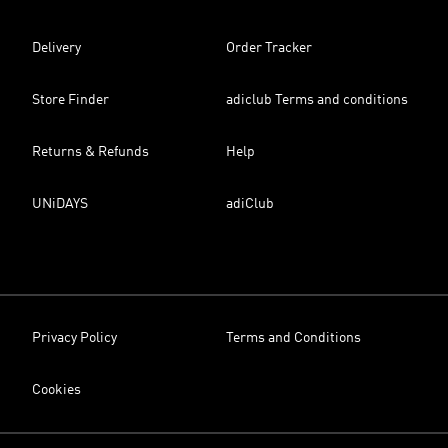
Delivery
Order Tracker
Store Finder
adiclub Terms and conditions
Returns & Refunds
Help
UNiDAYS
adiClub
Privacy Policy
Terms and Conditions
Cookies