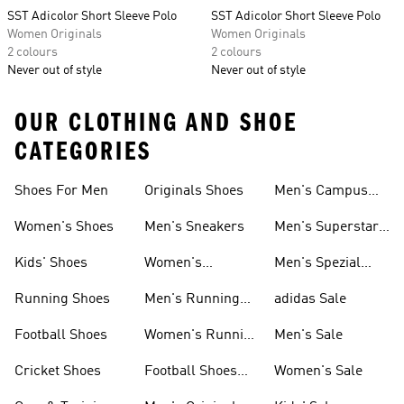
SST Adicolor Short Sleeve Polo
SST Adicolor Short Sleeve Polo
Women Originals
Women Originals
2 colours
2 colours
Never out of style
Never out of style
OUR CLOTHING AND SHOE
CATEGORIES
Shoes For Men
Originals Shoes
Men's Campus
Shoes
Women's Shoes
Men's Sneakers
Men's Superstar
Shoes
Kids' Shoes
Women's
Men's Spezial
Sneakers
Shoes
Running Shoes
Men's Running
adidas Sale
Shoes
Football Shoes
Women's Running
Men's Sale
Shoes
Cricket Shoes
Football Shoes
Women's Sale
For Men