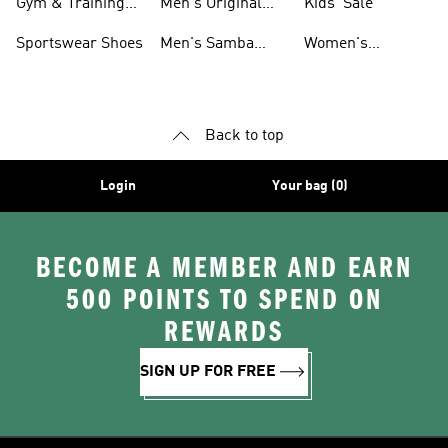
Gym & Training
Men's Original
Kids' Sale
Shoes
Shoes
Sportswear Shoes
Men's Samba
Women's
Shoes
Superstar Shoes
Back to top
Login
Your bag (0)
BECOME A MEMBER AND EARN
500 POINTS TO SPEND ON
REWARDS
SIGN UP FOR FREE