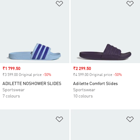
Add to Wishlist
Ad
Sale price
₹1 799.50
Sale price
₹2 299.50
₹3 599.00 Original price
-50%
Discount
₹4 599.00 Original price
-50%
Discount
ADILETTE NOSHOWER SLIDES
Adilette Comfort Slides
Sportswear
Sportswear
7 colours
10 colours
Add to Wishlist
Ad