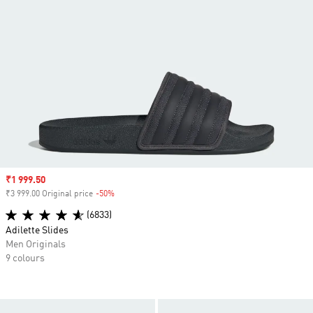
Sale price
₹1 999.50
₹3 999.00 Original price
-50%
Discount
(6833)
Adilette Slides
Men Originals
9 colours