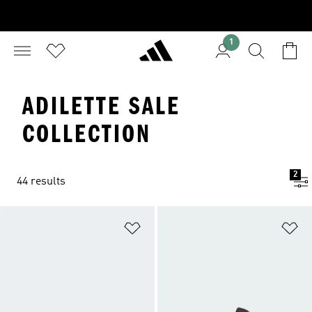
1
ADILETTE SALE
COLLECTION
2
44 results
Add to Wishlist
Ad