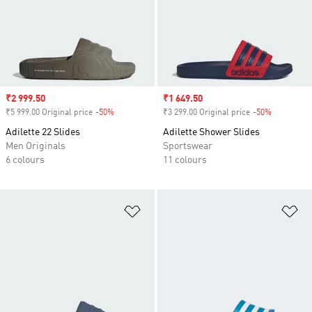
Sale price
₹2 999.50
Sale price
₹1 649.50
₹5 999.00 Original price
-50%
Discount
₹3 299.00 Original price
-50%
Discount
Adilette 22 Slides
Adilette Shower Slides
Men Originals
Sportswear
6 colours
11 colours
Add to Wishlist
Ad