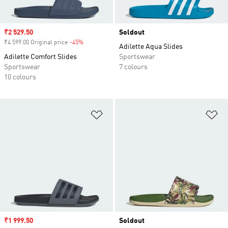
Sale price
₹2 529.50
Soldout
₹4 599.00 Original price
-45%
Discount
Adilette Aqua Slides
Adilette Comfort Slides
Sportswear
Sportswear
7 colours
10 colours
Add to Wishlist
Ad
Sale price
₹1 999.50
Soldout