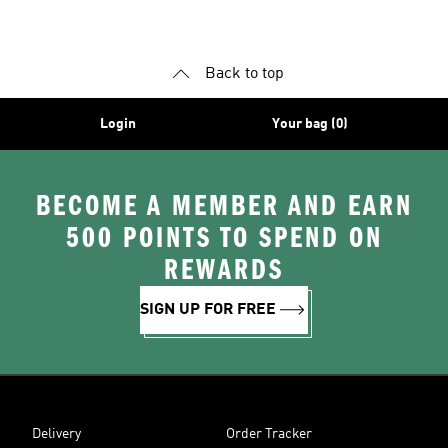
Shoes
Superstar Shoes
Back to top
Login
Your bag (0)
BECOME A MEMBER AND EARN
500 POINTS TO SPEND ON
REWARDS
SIGN UP FOR FREE
Delivery
Order Tracker