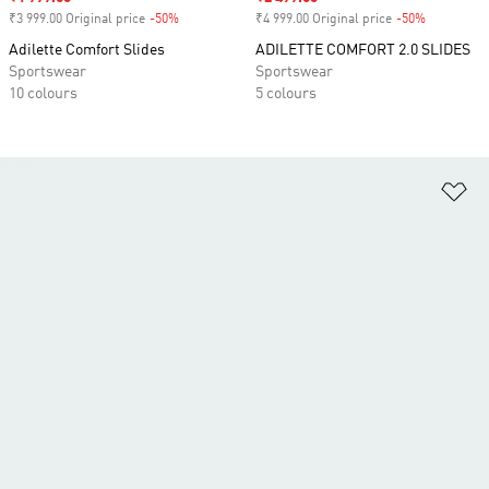
₹3 999.00 Original price
-50%
Discount
₹4 999.00 Original price
-50%
Discount
Adilette Comfort Slides
ADILETTE COMFORT 2.0 SLIDES
Sportswear
Sportswear
10 colours
5 colours
Ad