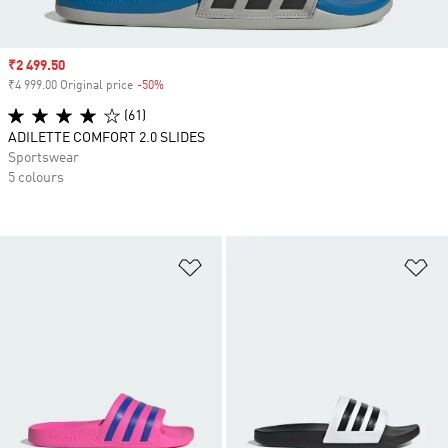
Sale price
₹2 499.50
₹4 999.00 Original price
-50%
Discount
(61)
ADILETTE COMFORT 2.0 SLIDES
Sportswear
5 colours
Add to Wishlist
Ad