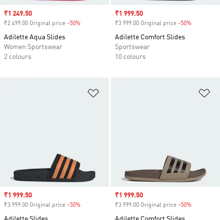
Sale price
₹1 249.50
Sale price
₹1 999.50
₹2 499.00 Original price
-50%
Discount
₹3 999.00 Original price
-50%
Discount
Adilette Aqua Slides
Adilette Comfort Slides
Women Sportswear
Sportswear
2 colours
10 colours
Add to Wishlist
Ad
Sale price
₹1 999.50
Sale price
₹1 999.50
₹3 999.00 Original price
-50%
Discount
₹3 999.00 Original price
-50%
Discount
Adilette Slides
Adilette Comfort Slides