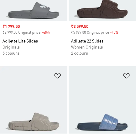
Sale price
₹1 799.50
Sale price
₹3 599.50
₹2 999.00 Original price
-40%
Discount
₹5 999.00 Original price
-40%
Discount
Adilette Lite Slides
Adilette 22 Slides
Originals
Women Originals
5 colours
2 colours
Add to Wishlist
Ad