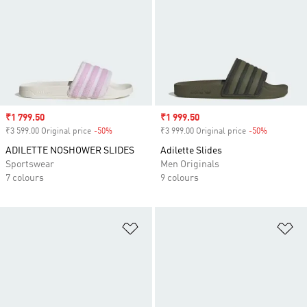
Sale price
₹1 799.50
Sale price
₹1 999.50
₹3 599.00 Original price
-50%
Discount
₹3 999.00 Original price
-50%
Discount
ADILETTE NOSHOWER SLIDES
Adilette Slides
Sportswear
Men Originals
7 colours
9 colours
Add to Wishlist
Ad