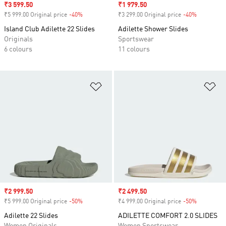
Sale price
₹3 599.50
Sale price
₹1 979.50
₹5 999.00 Original price
-40%
Discount
₹3 299.00 Original price
-40%
Discount
Island Club Adilette 22 Slides
Adilette Shower Slides
Originals
Sportswear
6 colours
11 colours
Add to Wishlist
Ad
Sale price
₹2 999.50
Sale price
₹2 499.50
₹5 999.00 Original price
-50%
Discount
₹4 999.00 Original price
-50%
Discount
Adilette 22 Slides
ADILETTE COMFORT 2.0 SLIDES