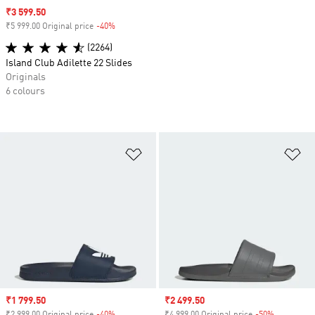
Sale price
₹3 599.50
₹5 999.00 Original price
-40%
Discount
(2264)
Island Club Adilette 22 Slides
Originals
6 colours
Add to Wishlist
Ad
Sale price
₹1 799.50
Sale price
₹2 499.50