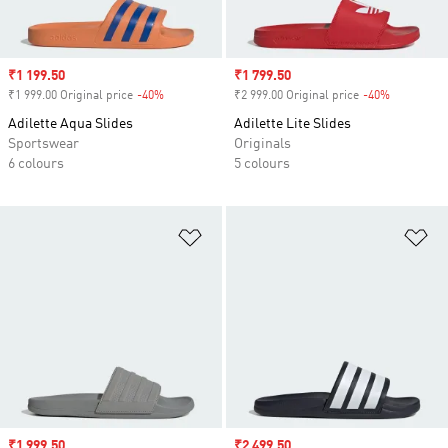
Sale price
₹1 199.50
Sale price
₹1 799.50
₹1 999.00 Original price
-40%
Discount
₹2 999.00 Original price
-40%
Discount
Adilette Aqua Slides
Adilette Lite Slides
Sportswear
Originals
6 colours
5 colours
Add to Wishlist
Ad
Sale price
₹1 999.50
Sale price
₹2 499.50