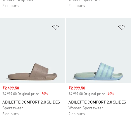
Women Originals
Women Sportswear
2 colours
2 colours
Add to Wishlist
Ad
Sale price
₹2 499.50
Sale price
₹2 999.50
₹4 999.00 Original price
-50%
Discount
₹4 999.00 Original price
-40%
Discount
ADILETTE COMFORT 2.0 SLIDES
ADILETTE COMFORT 2.0 SLIDES
Sportswear
Women Sportswear
5 colours
2 colours