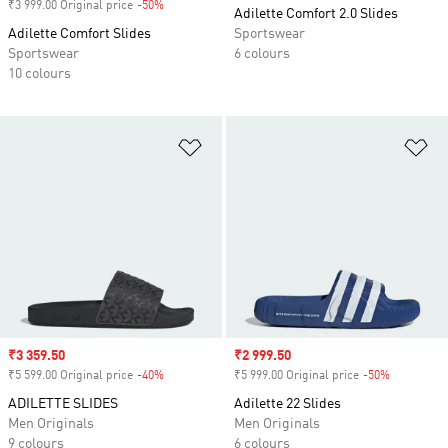
₹3 999.00 Original price
-50%
Discount
Adilette Comfort 2.0 Slides
Adilette Comfort Slides
Sportswear
Sportswear
6 colours
10 colours
Add to Wishlist
Ad
Sale price
₹3 359.50
Sale price
₹2 999.50
₹5 599.00 Original price
-40%
Discount
₹5 999.00 Original price
-50%
Discount
ADILETTE SLIDES
Adilette 22 Slides
Men Originals
Men Originals
9 colours
6 colours