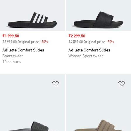
Sale price
₹1 999.50
Sale price
₹2 299.50
₹3 999.00 Original price
-50%
Discount
₹4 599.00 Original price
-50%
Discount
Adilette Comfort Slides
Adilette Comfort Slides
Sportswear
Women Sportswear
10 colours
Add to Wishlist
Ad