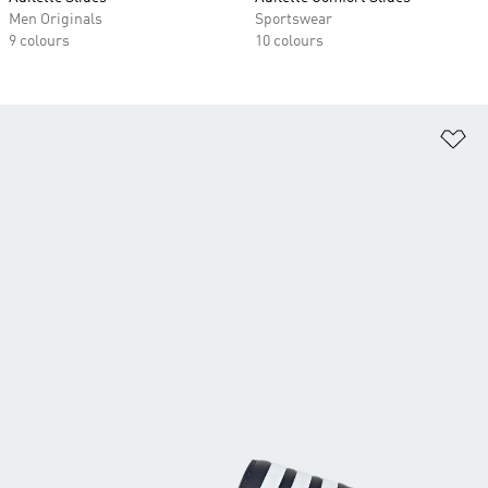
Men Originals
Sportswear
9 colours
10 colours
Ad