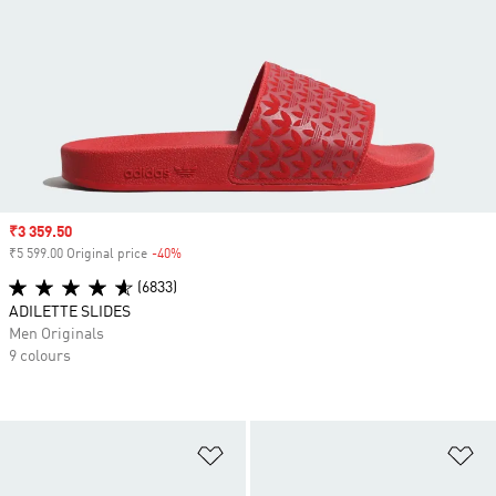
Sale price
₹3 359.50
₹5 599.00 Original price
-40%
Discount
(6833)
ADILETTE SLIDES
Men Originals
9 colours
Add to Wishlist
Ad