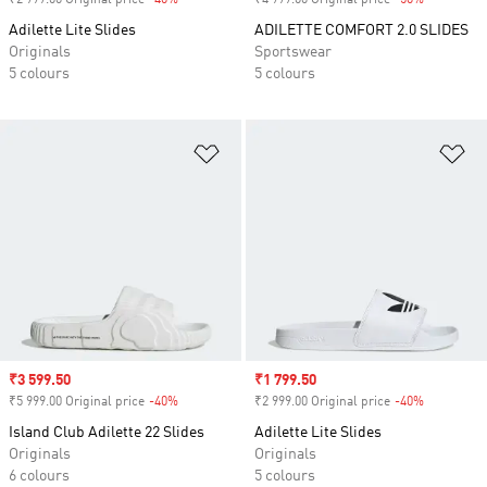
₹2 999.00 Original price
-40%
Discount
₹4 999.00 Original price
-50%
Discount
Adilette Lite Slides
ADILETTE COMFORT 2.0 SLIDES
Originals
Sportswear
5 colours
5 colours
Add to Wishlist
Ad
Sale price
₹3 599.50
Sale price
₹1 799.50
₹5 999.00 Original price
-40%
Discount
₹2 999.00 Original price
-40%
Discount
Island Club Adilette 22 Slides
Adilette Lite Slides
Originals
Originals
6 colours
5 colours