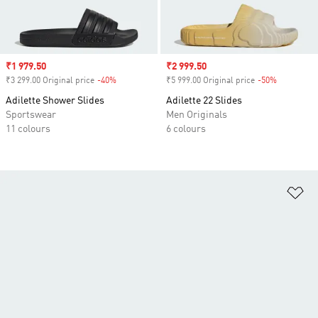
Sale price
₹1 979.50
Sale price
₹2 999.50
₹3 299.00 Original price
-40%
Discount
₹5 999.00 Original price
-50%
Discount
Adilette Shower Slides
Adilette 22 Slides
Sportswear
Men Originals
11 colours
6 colours
Ad