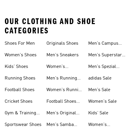
OUR CLOTHING AND SHOE
CATEGORIES
Shoes For Men
Originals Shoes
Men's Campus
Shoes
Women's Shoes
Men's Sneakers
Men's Superstar
Shoes
Kids' Shoes
Women's
Men's Spezial
Sneakers
Shoes
Running Shoes
Men's Running
adidas Sale
Shoes
Football Shoes
Women's Running
Men's Sale
Shoes
Cricket Shoes
Football Shoes
Women's Sale
For Men
Gym & Training
Men's Original
Kids' Sale
Shoes
Shoes
Sportswear Shoes
Men's Samba
Women's