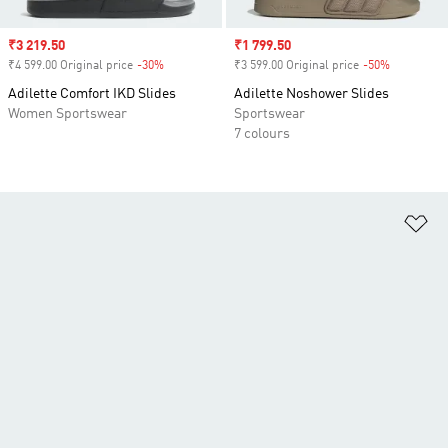
Sale price
₹3 219.50
Sale price
₹1 799.50
₹4 599.00 Original price
-30%
Discount
₹3 599.00 Original price
-50%
Discount
Adilette Comfort IKD Slides
Adilette Noshower Slides
Women Sportswear
Sportswear
7 colours
Ad