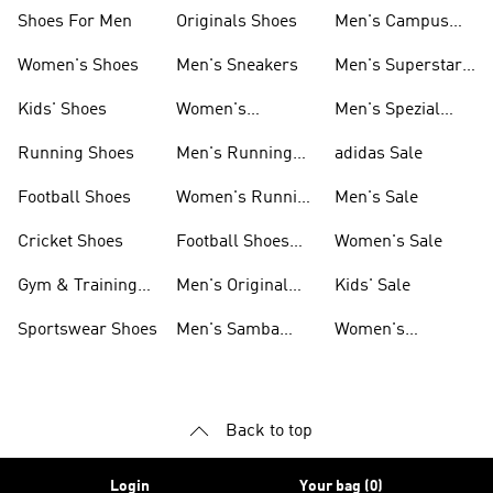
Shoes For Men
Originals Shoes
Men's Campus
Shoes
Women's Shoes
Men's Sneakers
Men's Superstar
Shoes
Kids' Shoes
Women's
Men's Spezial
Sneakers
Shoes
Running Shoes
Men's Running
adidas Sale
Shoes
Football Shoes
Women's Running
Men's Sale
Shoes
Cricket Shoes
Football Shoes
Women's Sale
For Men
Gym & Training
Men's Original
Kids' Sale
Shoes
Shoes
Sportswear Shoes
Men's Samba
Women's
Shoes
Superstar Shoes
Back to top
Login
Your bag (0)