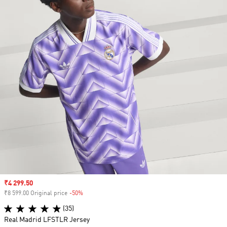
Sale price
₹4 299.50
₹8 599.00 Original price
-50%
Discount
(35)
Real Madrid LFSTLR Jersey