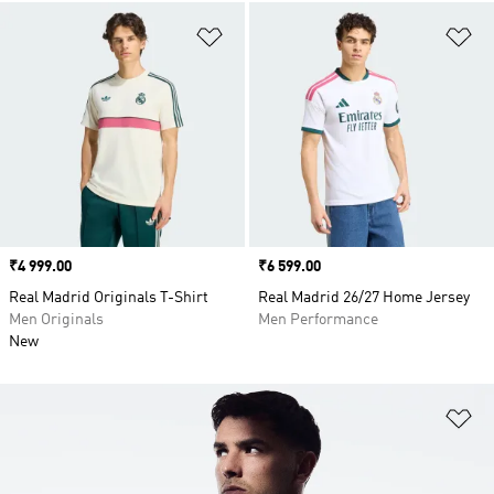
Add to Wishlist
Ad
Price
₹4 999.00
Price
₹6 599.00
Real Madrid Originals T-Shirt
Real Madrid 26/27 Home Jersey
Men Originals
Men Performance
New
Ad