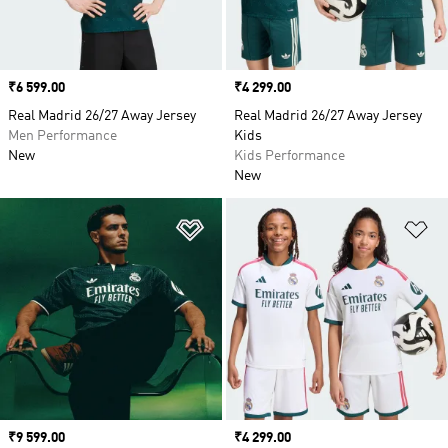
Price
₹6 599.00
Price
₹4 299.00
Real Madrid 26/27 Away Jersey
Real Madrid 26/27 Away Jersey
Men Performance
Kids
New
Kids Performance
New
Add to Wishlist
Ad
Price
₹9 599.00
Price
₹4 299.00