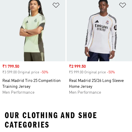
Add to Wishlist
Ad
Sale price
₹1 799.50
Sale price
₹2 999.50
₹3 599.00 Original price
-50%
Discount
₹5 999.00 Original price
-50%
Discount
Real Madrid Tiro 25 Competition
Real Madrid 25/26 Long Sleeve
Training Jersey
Home Jersey
Men Performance
Men Performance
OUR CLOTHING AND SHOE
CATEGORIES