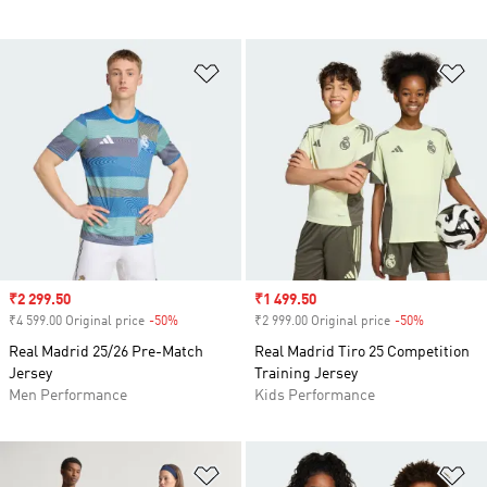
Add to Wishlist
Ad
Sale price
₹2 299.50
Sale price
₹1 499.50
₹4 599.00 Original price
-50%
Discount
₹2 999.00 Original price
-50%
Discount
Real Madrid 25/26 Pre-Match
Real Madrid Tiro 25 Competition
Jersey
Training Jersey
Men Performance
Kids Performance
Add to Wishlist
Ad