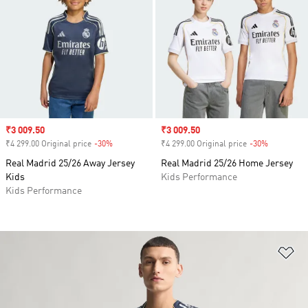
Sale price
₹3 009.50
Sale price
₹3 009.50
₹4 299.00 Original price
-30%
Discount
₹4 299.00 Original price
-30%
Discount
Real Madrid 25/26 Away Jersey
Real Madrid 25/26 Home Jersey
Kids
Kids Performance
Kids Performance
Ad