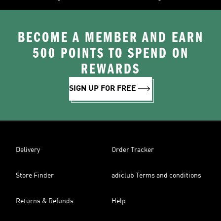
BECOME A MEMBER AND EARN
500 POINTS TO SPEND ON
REWARDS
SIGN UP FOR FREE
Delivery
Order Tracker
Store Finder
adiclub Terms and conditions
Returns & Refunds
Help