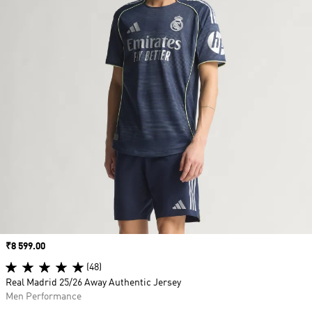
Price
₹8 599.00
(48)
Real Madrid 25/26 Away Authentic Jersey
Men Performance