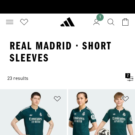
1
REAL MADRID · SHORT
SLEEVES
2
23 results
Add to Wishlist
Ad