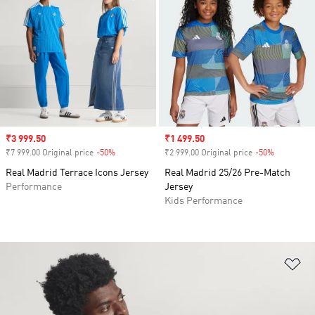
Sale price
₹3 999.50
Sale price
₹1 499.50
₹7 999.00 Original price
-50%
Discount
₹2 999.00 Original price
-50%
Discount
Real Madrid Terrace Icons Jersey
Real Madrid 25/26 Pre-Match
Performance
Jersey
Kids Performance
Ad