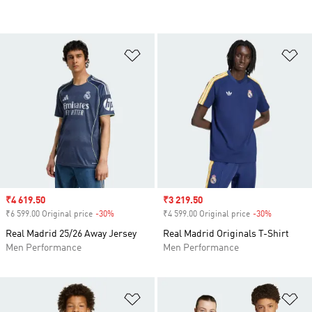
Add to Wishlist
Ad
Sale price
₹4 619.50
Sale price
₹3 219.50
₹6 599.00 Original price
-30%
Discount
₹4 599.00 Original price
-30%
Discount
Real Madrid 25/26 Away Jersey
Real Madrid Originals T-Shirt
Men Performance
Men Performance
Add to Wishlist
Ad