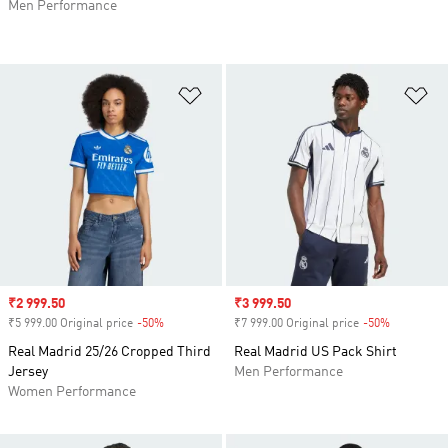
Men Performance
Add to Wishlist
Ad
Sale price
₹2 999.50
Sale price
₹3 999.50
₹5 999.00 Original price
-50%
Discount
₹7 999.00 Original price
-50%
Discount
Real Madrid 25/26 Cropped Third
Real Madrid US Pack Shirt
Jersey
Men Performance
Women Performance