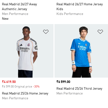
Real Madrid 26/27 Away
Real Madrid 26/27 Home Jersey
Authentic Jersey
Kids
Men Performance
Kids Performance
New
Add to Wishlist
Ad
Sale price
₹4 619.50
Price
₹6 599.00
₹6 599.00 Original price
-30%
Discount
Real Madrid 25/26 Third Jersey
Real Madrid 25/26 Home Jersey
Men Performance
Men Performance