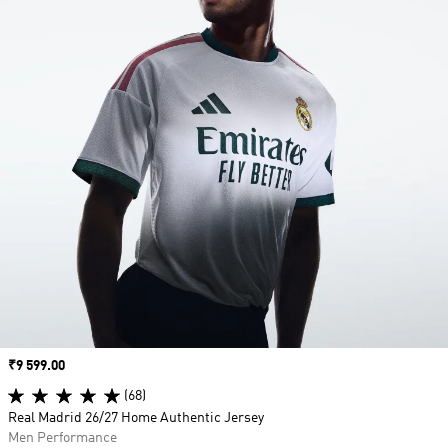
Price
₹9 599.00
(68)
Real Madrid 26/27 Home Authentic Jersey
Men Performance