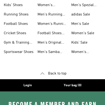
Shoes
Kids' Shoes
Women's
Men's Spezial
Sneakers
Shoes
Running Shoes
Men's Running
adidas Sale
Shoes
Football Shoes
Women's Running
Men's Sale
Shoes
Cricket Shoes
Football Shoes
Women's Sale
For Men
Gym & Training
Men's Original
Kids' Sale
Shoes
Shoes
Sportswear Shoes
Men's Samba
Women's
Shoes
Superstar Shoes
Back to top
Login
Your bag (0)
BECOME A MEMBER AND EARN