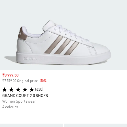
Sale price
₹3 799.50
₹7 599.00 Original price
-50%
Discount
(630)
GRAND COURT 2.0 SHOES
Women Sportswear
4 colours