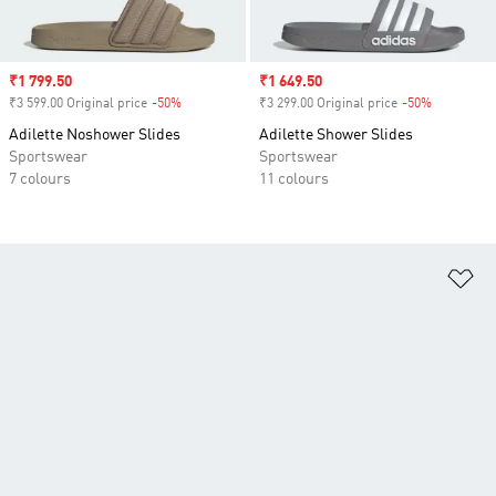
Sale price
₹1 799.50
Sale price
₹1 649.50
₹3 599.00 Original price
-50%
Discount
₹3 299.00 Original price
-50%
Discount
Adilette Noshower Slides
Adilette Shower Slides
Sportswear
Sportswear
7 colours
11 colours
Ad