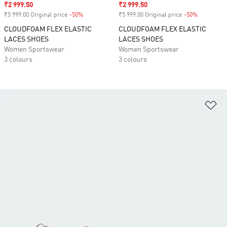
Sale price
₹2 999.50
Sale price
₹2 999.50
₹5 999.00 Original price
-50%
Discount
₹5 999.00 Original price
-50%
Discount
CLOUDFOAM FLEX ELASTIC
CLOUDFOAM FLEX ELASTIC
LACES SHOES
LACES SHOES
Women Sportswear
Women Sportswear
3 colours
3 colours
Ad