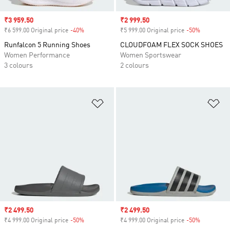
Sale price
₹3 959.50
Sale price
₹2 999.50
₹6 599.00 Original price
-40%
Discount
₹5 999.00 Original price
-50%
Discount
Runfalcon 5 Running Shoes
CLOUDFOAM FLEX SOCK SHOES
Women Performance
Women Sportswear
3 colours
2 colours
Add to Wishlist
Ad
Sale price
₹2 499.50
Sale price
₹2 499.50
₹4 999.00 Original price
-50%
Discount
₹4 999.00 Original price
-50%
Discount