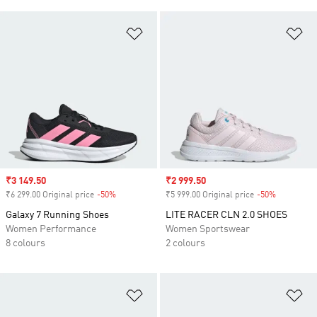
Add to Wishlist
Ad
Sale price
₹3 149.50
Sale price
₹2 999.50
₹6 299.00 Original price
-50%
Discount
₹5 999.00 Original price
-50%
Discount
Galaxy 7 Running Shoes
LITE RACER CLN 2.0 SHOES
Women Performance
Women Sportswear
8 colours
2 colours
Add to Wishlist
Ad