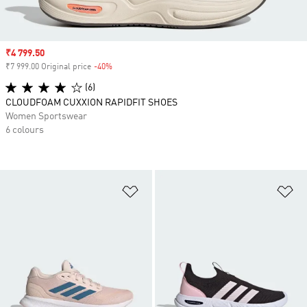
Sale price
₹4 799.50
₹7 999.00 Original price
-40%
Discount
(6)
CLOUDFOAM CUXXION RAPIDFIT SHOES
Women Sportswear
6 colours
Add to Wishlist
Ad