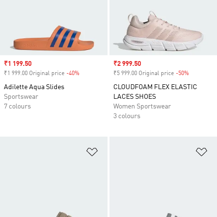
Sale price
₹1 199.50
Sale price
₹2 999.50
₹1 999.00 Original price
-40%
Discount
₹5 999.00 Original price
-50%
Discount
Adilette Aqua Slides
CLOUDFOAM FLEX ELASTIC
Sportswear
LACES SHOES
7 colours
Women Sportswear
3 colours
Add to Wishlist
Ad