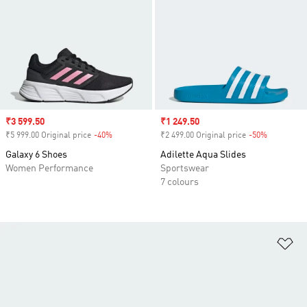
Sale price
₹3 599.50
Sale price
₹1 249.50
₹5 999.00 Original price
-40%
Discount
₹2 499.00 Original price
-50%
Discount
Galaxy 6 Shoes
Adilette Aqua Slides
Women Performance
Sportswear
7 colours
Ad