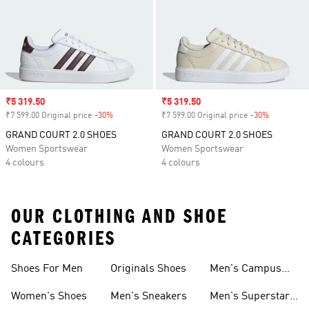
Sale price
₹5 319.50
Sale price
₹5 319.50
₹7 599.00 Original price
-30%
Discount
₹7 599.00 Original price
-30%
Discount
GRAND COURT 2.0 SHOES
GRAND COURT 2.0 SHOES
Women Sportswear
Women Sportswear
4 colours
4 colours
OUR CLOTHING AND SHOE
CATEGORIES
Shoes For Men
Originals Shoes
Men's Campus
Shoes
Women's Shoes
Men's Sneakers
Men's Superstar