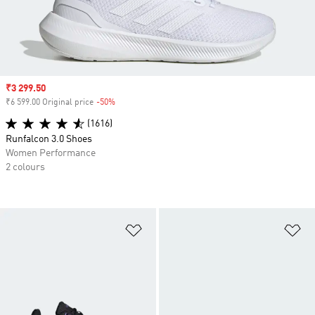
Sale price
₹3 299.50
₹6 599.00 Original price
-50%
Discount
(1616)
Runfalcon 3.0 Shoes
Women Performance
2 colours
Add to Wishlist
Ad