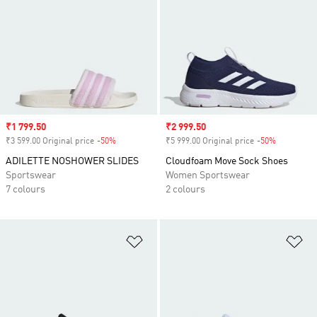
Sale price
₹1 799.50
Sale price
₹2 999.50
₹3 599.00 Original price
-50%
Discount
₹5 999.00 Original price
-50%
Discount
ADILETTE NOSHOWER SLIDES
Cloudfoam Move Sock Shoes
Sportswear
Women Sportswear
7 colours
2 colours
Add to Wishlist
Ad