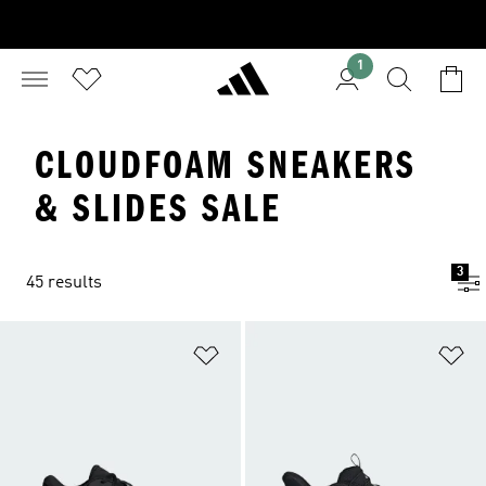
1
CLOUDFOAM SNEAKERS
& SLIDES SALE
3
45 results
Add to Wishlist
Ad