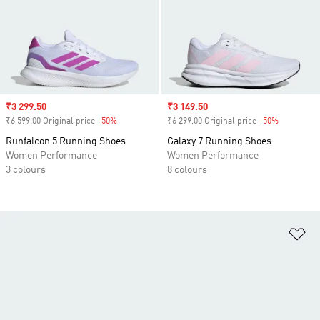
Sale price
₹3 299.50
Sale price
₹3 149.50
₹6 599.00 Original price
-50%
Discount
₹6 299.00 Original price
-50%
Discount
Runfalcon 5 Running Shoes
Galaxy 7 Running Shoes
Women Performance
Women Performance
3 colours
8 colours
Ad