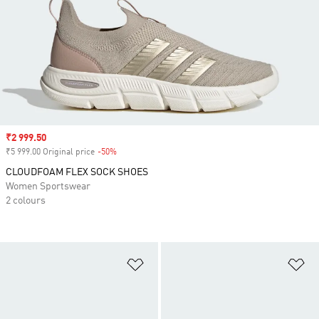
Sale price
₹2 999.50
₹5 999.00 Original price
-50%
Discount
CLOUDFOAM FLEX SOCK SHOES
Women Sportswear
2 colours
Add to Wishlist
Ad