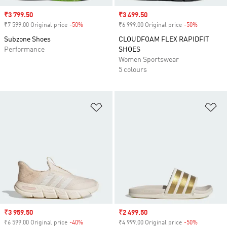
Sale price
₹3 799.50
Sale price
₹3 499.50
₹7 599.00 Original price
-50%
Discount
₹6 999.00 Original price
-50%
Discount
Subzone Shoes
CLOUDFOAM FLEX RAPIDFIT
Performance
SHOES
Women Sportswear
5 colours
Add to Wishlist
Ad
Sale price
₹3 959.50
Sale price
₹2 499.50
₹6 599.00 Original price
-40%
Discount
₹4 999.00 Original price
-50%
Discount