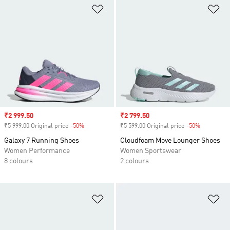
Add to Wishlist
Ad
Sale price
₹2 999.50
Sale price
₹2 799.50
₹5 999.00 Original price
-50%
Discount
₹5 599.00 Original price
-50%
Discount
Galaxy 7 Running Shoes
Cloudfoam Move Lounger Shoes
Women Performance
Women Sportswear
8 colours
2 colours
Add to Wishlist
Ad