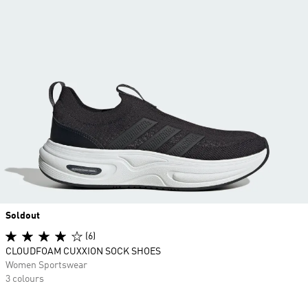
Soldout
(6)
CLOUDFOAM CUXXION SOCK SHOES
Women Sportswear
3 colours