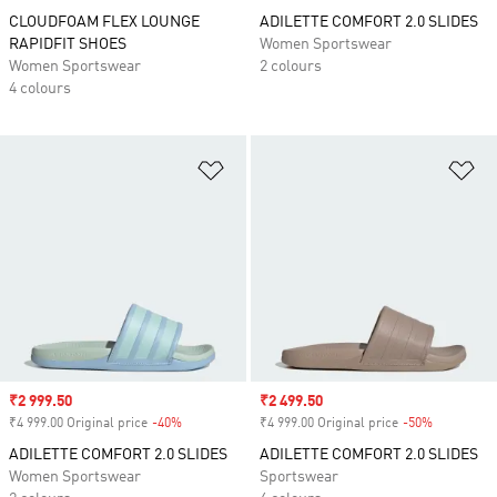
CLOUDFOAM FLEX LOUNGE
ADILETTE COMFORT 2.0 SLIDES
RAPIDFIT SHOES
Women Sportswear
Women Sportswear
2 colours
4 colours
Add to Wishlist
Ad
Sale price
₹2 999.50
Sale price
₹2 499.50
₹4 999.00 Original price
-40%
Discount
₹4 999.00 Original price
-50%
Discount
ADILETTE COMFORT 2.0 SLIDES
ADILETTE COMFORT 2.0 SLIDES
Women Sportswear
Sportswear