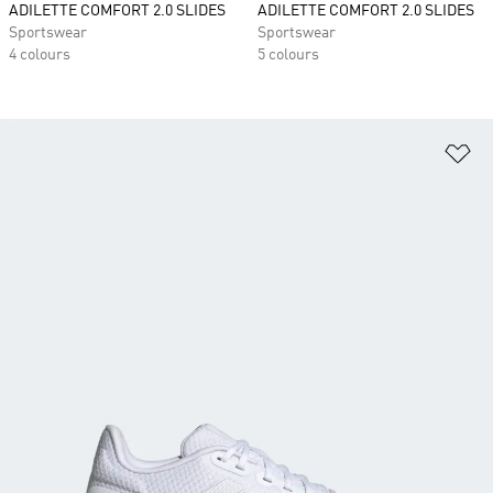
ADILETTE COMFORT 2.0 SLIDES
ADILETTE COMFORT 2.0 SLIDES
Sportswear
Sportswear
4 colours
5 colours
Ad