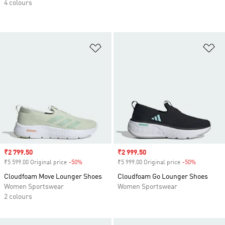
4 colours
Add to Wishlist
Ad
Sale price
₹2 799.50
Sale price
₹2 999.50
₹5 599.00 Original price
-50%
Discount
₹5 999.00 Original price
-50%
Discount
Cloudfoam Move Lounger Shoes
Cloudfoam Go Lounger Shoes
Women Sportswear
Women Sportswear
2 colours