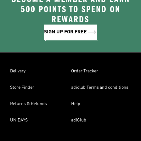
500 POINTS TO SPEND ON
REWARDS
SIGN UP FOR FREE
Delivery
Order Tracker
Store Finder
adiclub Terms and conditions
Returns & Refunds
Help
UNiDAYS
adiClub