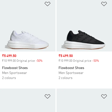
Add to Wishlist
Ad
Sale price
₹5 499.50
Sale price
₹5 499.50
₹10 999.00 Original price
-50%
Discount
₹10 999.00 Original price
-50%
Discount
Flowboost Shoes
Flowboost Shoes
Men Sportswear
Men Sportswear
2 colours
2 colours
Add to Wishlist
Ad