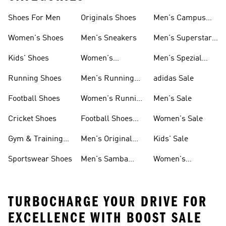
Shoes For Men
Originals Shoes
Men's Campus
Shoes
Women's Shoes
Men's Sneakers
Men's Superstar
Shoes
Kids' Shoes
Women's
Men's Spezial
Sneakers
Shoes
Running Shoes
Men's Running
adidas Sale
Shoes
Football Shoes
Women's Running
Men's Sale
Shoes
Cricket Shoes
Football Shoes
Women's Sale
For Men
Gym & Training
Men's Original
Kids' Sale
Shoes
Shoes
Sportswear Shoes
Men's Samba
Women's
Shoes
Superstar Shoes
TURBOCHARGE YOUR DRIVE FOR
EXCELLENCE WITH BOOST SALE