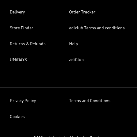
Delivery
Order Tracker
Store Finder
adiclub Terms and conditions
Returns & Refunds
Help
UNiDAYS
adiClub
Privacy Policy
Terms and Conditions
Cookies