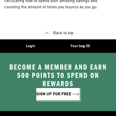
calculating how to spend your amazing savings and
counting the amount of times you bounce as you go.
Back to top
Login
Your bag (0)
BECOME A MEMBER AND EARN
500 POINTS TO SPEND ON
REWARDS
SIGN UP FOR FREE