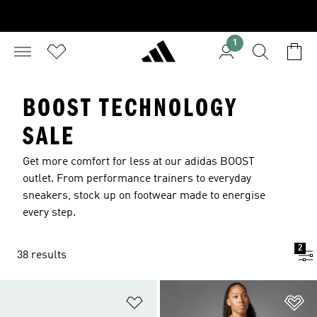
1
BOOST TECHNOLOGY
SALE
Get more comfort for less at our adidas BOOST
outlet. From performance trainers to everyday
sneakers, stock up on footwear made to energise
every step.
2
38 results
Add to Wishlist
Ad