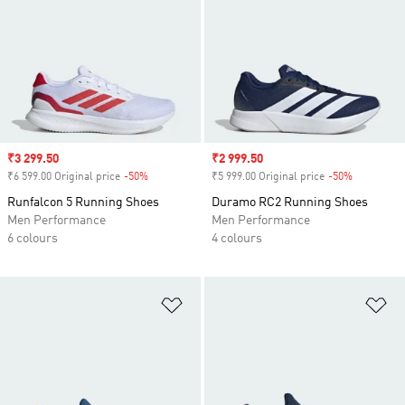
Sale price
₹3 299.50
Sale price
₹2 999.50
₹6 599.00 Original price
-50%
Discount
₹5 999.00 Original price
-50%
Discount
Runfalcon 5 Running Shoes
Duramo RC2 Running Shoes
Men Performance
Men Performance
6 colours
4 colours
Add to Wishlist
Ad