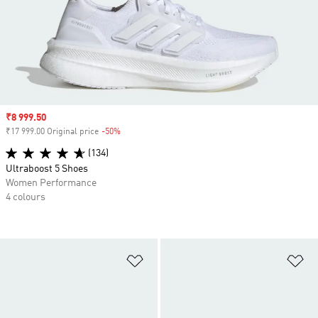
Sale price
₹8 999.50
₹17 999.00 Original price
-50%
Discount
(134)
Ultraboost 5 Shoes
Women Performance
4 colours
Add to Wishlist
Ad