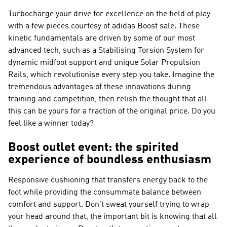
Turbocharge your drive for excellence on the field of play
with a few pieces courtesy of adidas Boost sale. These
kinetic fundamentals are driven by some of our most
advanced tech, such as a Stabilising Torsion System for
dynamic midfoot support and unique Solar Propulsion
Rails, which revolutionise every step you take. Imagine the
tremendous advantages of these innovations during
training and competition, then relish the thought that all
this can be yours for a fraction of the original price. Do you
feel like a winner today?
Boost outlet event: the spirited
experience of boundless enthusiasm
Responsive cushioning that transfers energy back to the
foot while providing the consummate balance between
comfort and support. Don’t sweat yourself trying to wrap
your head around that, the important bit is knowing that all