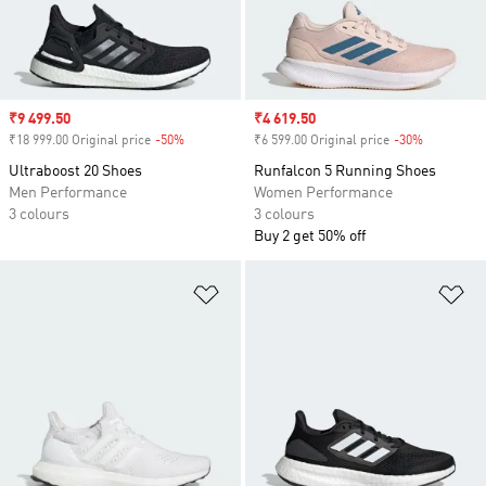
Sale price
₹9 499.50
Sale price
₹4 619.50
₹18 999.00 Original price
-50%
Discount
₹6 599.00 Original price
-30%
Discount
Ultraboost 20 Shoes
Runfalcon 5 Running Shoes
Men Performance
Women Performance
3 colours
3 colours
Buy 2 get 50% off
Add to Wishlist
Ad