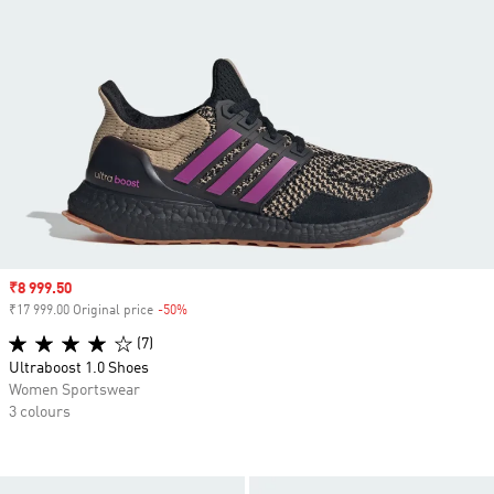
Sale price
₹8 999.50
₹17 999.00 Original price
-50%
Discount
(7)
Ultraboost 1.0 Shoes
Women Sportswear
3 colours