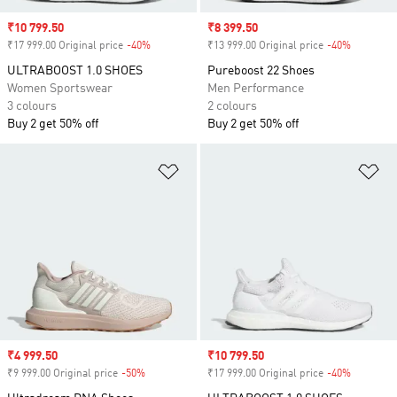
Sale price
₹10 799.50
Sale price
₹8 399.50
₹17 999.00 Original price
-40%
Discount
₹13 999.00 Original price
-40%
Discount
ULTRABOOST 1.0 SHOES
Pureboost 22 Shoes
Women Sportswear
Men Performance
3 colours
2 colours
Buy 2 get 50% off
Buy 2 get 50% off
Add to Wishlist
Ad
Sale price
₹4 999.50
Sale price
₹10 799.50
₹9 999.00 Original price
-50%
Discount
₹17 999.00 Original price
-40%
Discount