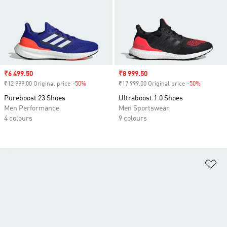
Sale price
₹6 499.50
Sale price
₹8 999.50
₹12 999.00 Original price
-50%
Discount
₹17 999.00 Original price
-50%
Discount
Pureboost 23 Shoes
Ultraboost 1.0 Shoes
Men Performance
Men Sportswear
4 colours
9 colours
Ad