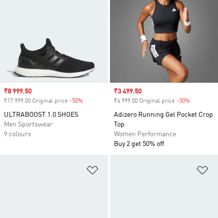
Sale price
₹8 999.50
Sale price
₹3 499.50
₹17 999.00 Original price
-50%
Discount
₹4 999.00 Original price
-30%
Discount
ULTRABOOST 1.0 SHOES
Adizero Running Gel Pocket Crop
Men Sportswear
Top
9 colours
Women Performance
Buy 2 get 50% off
Add to Wishlist
Ad