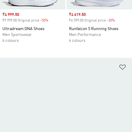
Sale price
₹4 999.50
Sale price
₹4 619.50
₹9 999.00 Original price
-50%
Discount
₹6 599.00 Original price
-30%
Discount
Ultradream DNA Shoes
Runfalcon 5 Running Shoes
Men Sportswear
Men Performance
6 colours
6 colours
Ad