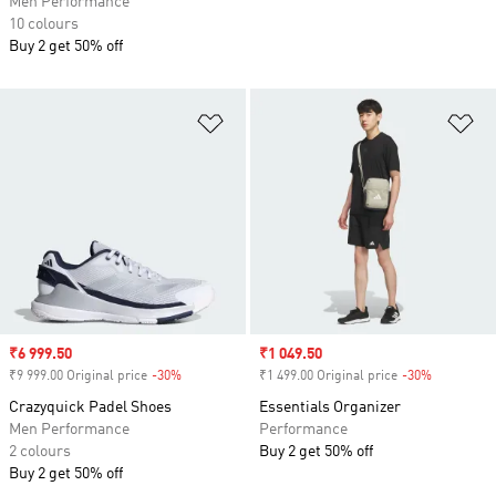
Men Performance
10 colours
Buy 2 get 50% off
Add to Wishlist
Ad
Sale price
₹6 999.50
Sale price
₹1 049.50
₹9 999.00 Original price
-30%
Discount
₹1 499.00 Original price
-30%
Discount
Crazyquick Padel Shoes
Essentials Organizer
Men Performance
Performance
2 colours
Buy 2 get 50% off
Buy 2 get 50% off