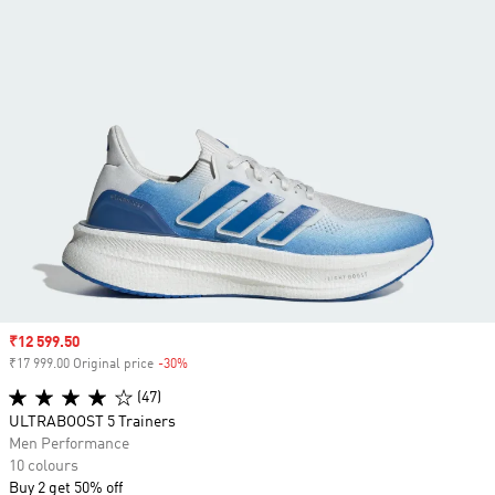
Sale price
₹12 599.50
₹17 999.00 Original price
-30%
Discount
(47)
ULTRABOOST 5 Trainers
Men Performance
10 colours
Buy 2 get 50% off