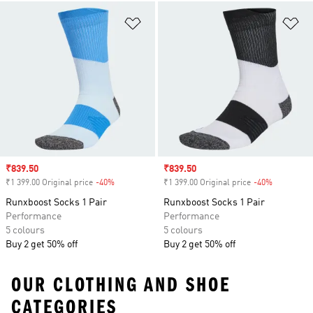
Add to Wishlist
Ad
Sale price
₹839.50
Sale price
₹839.50
₹1 399.00 Original price
-40%
Discount
₹1 399.00 Original price
-40%
Discount
Runxboost Socks 1 Pair
Runxboost Socks 1 Pair
Performance
Performance
5 colours
5 colours
Buy 2 get 50% off
Buy 2 get 50% off
OUR CLOTHING AND SHOE
CATEGORIES