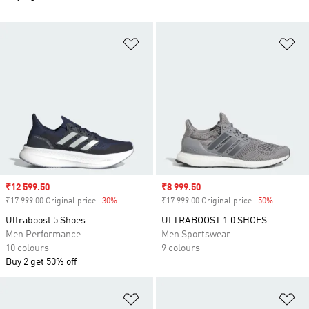
Add to Wishlist
Ad
Sale price
₹12 599.50
Sale price
₹8 999.50
₹17 999.00 Original price
-30%
Discount
₹17 999.00 Original price
-50%
Discount
Ultraboost 5 Shoes
ULTRABOOST 1.0 SHOES
Men Performance
Men Sportswear
10 colours
9 colours
Buy 2 get 50% off
Add to Wishlist
Ad