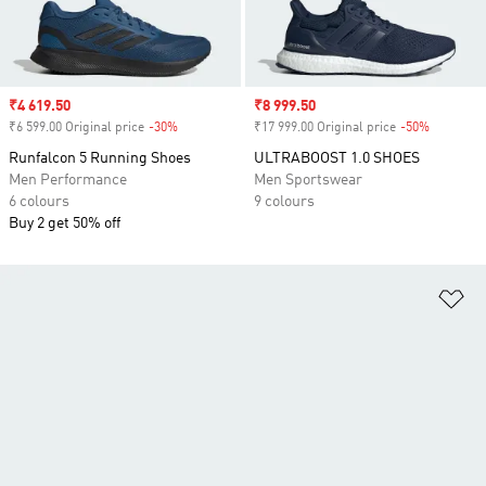
Sale price
₹4 619.50
Sale price
₹8 999.50
₹6 599.00 Original price
-30%
Discount
₹17 999.00 Original price
-50%
Discount
Runfalcon 5 Running Shoes
ULTRABOOST 1.0 SHOES
Men Performance
Men Sportswear
6 colours
9 colours
Buy 2 get 50% off
Ad