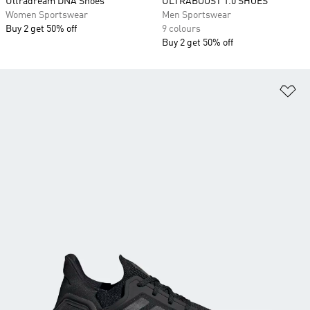
Ultradream DNA Shoes
ULTRABOOST 1.0 SHOES
Women Sportswear
Men Sportswear
Buy 2 get 50% off
9 colours
Buy 2 get 50% off
Ad