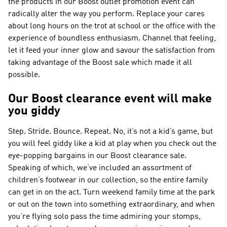
the products in our Boost outlet promotion event can
radically alter the way you perform. Replace your cares
about long hours on the trot at school or the office with the
experience of boundless enthusiasm. Channel that feeling,
let it feed your inner glow and savour the satisfaction from
taking advantage of the Boost sale which made it all
possible.
Our Boost clearance event will make
you giddy
Step. Stride. Bounce. Repeat. No, it’s not a kid’s game, but
you will feel giddy like a kid at play when you check out the
eye-popping bargains in our Boost clearance sale.
Speaking of which, we’ve included an assortment of
children’s footwear in our collection, so the entire family
can get in on the act. Turn weekend family time at the park
or out on the town into something extraordinary, and when
you’re flying solo pass the time admiring your stomps,