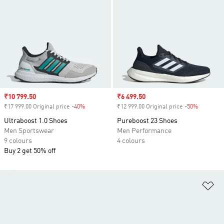
Sale price
₹10 799.50
Sale price
₹6 499.50
₹17 999.00 Original price
-40%
Discount
₹12 999.00 Original price
-50%
Discount
Ultraboost 1.0 Shoes
Pureboost 23 Shoes
Men Sportswear
Men Performance
9 colours
4 colours
Buy 2 get 50% off
Ad