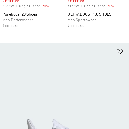
Sale price
₹6 499.50
Sale price
₹8 999.50
₹12 999.00 Original price
-50%
Discount
₹17 999.00 Original price
-50%
Discount
Pureboost 23 Shoes
ULTRABOOST 1.0 SHOES
Men Performance
Men Sportswear
4 colours
9 colours
Ad