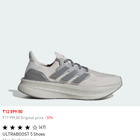
Sale price
₹12 599.50
₹17 999.00 Original price
-30%
Discount
(47)
ULTRABOOST 5 Shoes