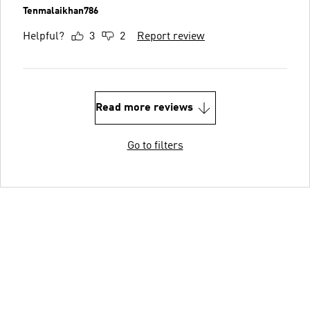
Tenmalaikhan786
Helpful?
3
2
Report review
Read more reviews
Go to filters