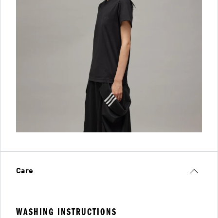
Care
WASHING INSTRUCTIONS