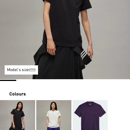
Model's size
Colours