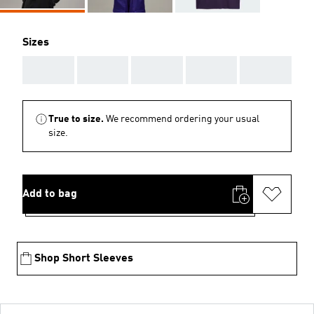
Sizes
AAA
AAA
AAA
AAA
AAA
True to size.
We recommend ordering your usual
size.
Add to bag
Shop Short Sleeves