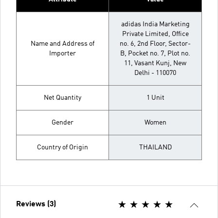
adidas India Marketing
Private Limited, Office
Name and Address of
no. 6, 2nd Floor, Sector-
Importer
B, Pocket no. 7, Plot no.
11, Vasant Kunj, New
Delhi - 110070
Net Quantity
1 Unit
Gender
Women
Country of Origin
THAILAND
Reviews (3)