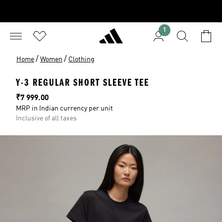
1
/
/
Home
Women
Clothing
Y-3 REGULAR SHORT SLEEVE TEE
Price
₹7 999.00
MRP in Indian currency per unit
Inclusive of all taxes