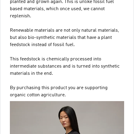
planted and grown again. This is unlike fossil fuel
based materials, which once used, we cannot
replenish.
Renewable materials are not only natural materials,
but also bio-synthetic materials that have a plant
feedstock instead of fossil fuel.
This feedstock is chemically processed into
intermediate substances and is turned into synthetic
materials in the end.
By purchasing this product you are supporting
organic cotton agriculture.