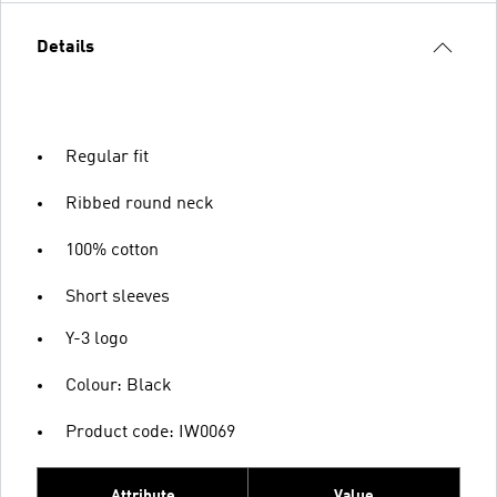
Details
Regular fit
Ribbed round neck
100% cotton
Short sleeves
Y-3 logo
Colour: Black
Product code: IW0069
Attribute
Value