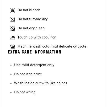
Do not bleach
Do not tumble dry
Do not dry clean
Touch up with cool iron
Machine wash cold mild delicate cy cycle
EXTRA CARE INFORMATION
Use mild detergent only
Do not iron print
Wash inside out with like colors
Do not wring