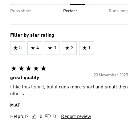
Runs short
Perfect
Runs long
Filter by star rating
5
4
3
2
1
23 November 2025
great quality
I like this t shirt, but it runs more short and small then
others
M.AT
Helpful?
0
0
Report review