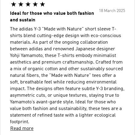
18 March 2025
Ideal for those who value both fashion
and sustain
The adidas Y-3 "Made with Nature" short sleeve T-
shirts blend cutting-edge design with eco-conscious
materials. As part of the ongoing collaboration
between adidas and renowned Japanese designer
Yohji Yamamoto, these T-shirts embody minimalist
aesthetics and premium craftsmanship. Crafted from
a mix of organic cotton and other sustainably sourced
natural fibers, the "Made with Nature" tees offer a
soft, breathable feel while reducing environmental
impact. The designs often feature subtle Y-3 branding,
asymmetric cuts, or unique textures, staying true to
Yamamoto’s avant-garde style. Ideal for those who
value both fashion and sustainability, these tees are a
statement of refined taste with a lighter ecological
footprint.
Read more