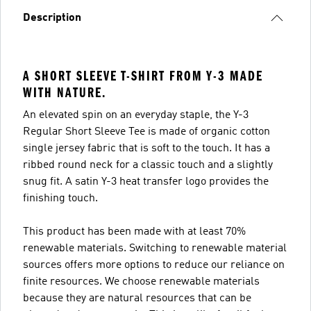
Description
A SHORT SLEEVE T-SHIRT FROM Y-3 MADE
WITH NATURE.
An elevated spin on an everyday staple, the Y-3
Regular Short Sleeve Tee is made of organic cotton
single jersey fabric that is soft to the touch. It has a
ribbed round neck for a classic touch and a slightly
snug fit. A satin Y-3 heat transfer logo provides the
finishing touch.
This product has been made with at least 70%
renewable materials. Switching to renewable material
sources offers more options to reduce our reliance on
finite resources. We choose renewable materials
because they are natural resources that can be