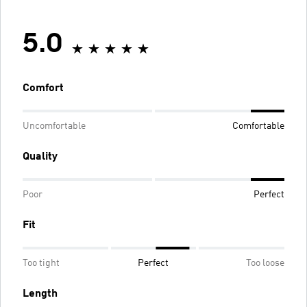
5.0
Comfort
Uncomfortable
Comfortable
Quality
Poor
Perfect
Fit
Too tight
Perfect
Too loose
Length