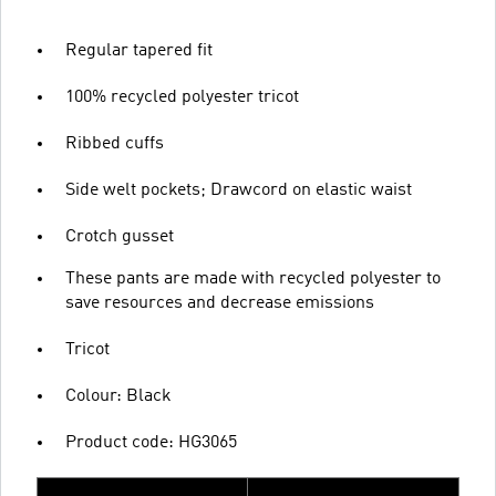
Regular tapered fit
100% recycled polyester tricot
Ribbed cuffs
Side welt pockets; Drawcord on elastic waist
Crotch gusset
These pants are made with recycled polyester to
save resources and decrease emissions
Tricot
Colour: Black
Product code: HG3065