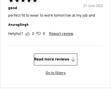
21 June 2023
good
perfect fit to wear to work tomorrow at my job and
AnuragSingh
Helpful?
0
0
Report review
Read more reviews
Go to filters