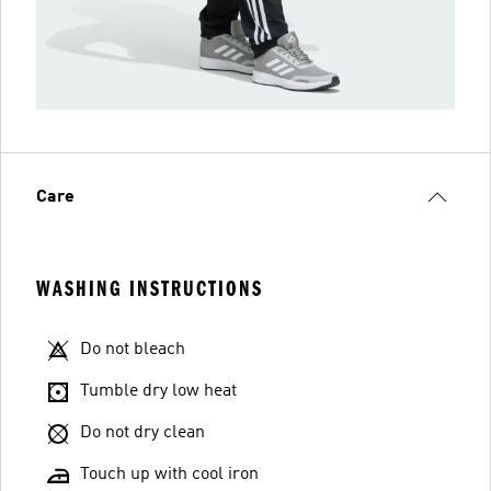
Care
WASHING INSTRUCTIONS
Do not bleach
Tumble dry low heat
Do not dry clean
Touch up with cool iron