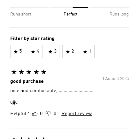
Runs short
Perfect
Runs long
Filter by star rating
5
4
3
2
1
1 August 2025
good purchase
nice and comfortable,..............................
ujju
Helpful?
0
0
Report review