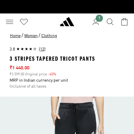
1
/
/
Home
Women
Clothing
3.8
(12)
3 STRIPES TAPERED TRICOT PANTS
Sale price
₹1 440.00
₹3 599.00 Original price
-60%
Discount
MRP in Indian currency per unit
Inclusive of all taxes