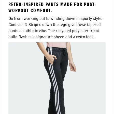
RETRO-INSPIRED PANTS MADE FOR POST-
WORKOUT COMFORT.
Go from working out to winding down in sporty style.
Contrast 3-Stripes down the legs give these tapered
pants an athletic vibe. The recycled polyester tricot
build flashes a signature sheen and a retro look.