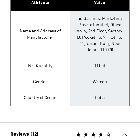
Attribute
Value
adidas India Marketing
Private Limited, Office
Name and Address of
no. 6, 2nd Floor, Sector-
Manufacturer
B, Pocket no. 7, Plot no.
11, Vasant Kunj, New
Delhi - 110070
Net Quantity
1 Unit
Gender
Women
Country of Origin
India
Reviews (12)