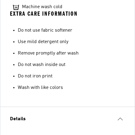
Machine wash cold
EXTRA CARE INFORMATION
Do not use fabric softener
Use mild detergent only
Remove promptly after wash
Do not wash inside out
Do not iron print
Wash with like colors
Details