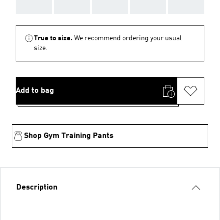
AAA
AAA
AAA
AAA
AAA
True to size.
We recommend ordering your usual
size.
Add to bag
Shop Gym Training Pants
Description