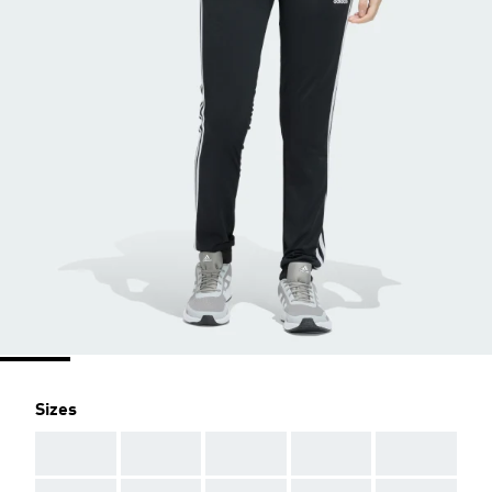
Sizes
AAA
AAA
AAA
AAA
AAA