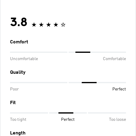
3.8
Comfort
Uncomfortable
Comfortable
Quality
Poor
Perfect
Fit
Too tight
Perfect
Too loose
Length