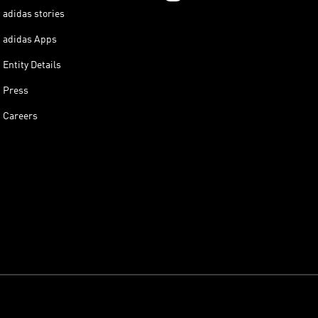
adidas stories
adidas Apps
Entity Details
Press
Careers