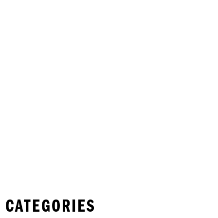
 CATEGORIES