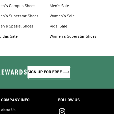
en's Campus Shoes
Men's Sale
en's Superstar Shoes
Women's Sale
en's Spezial Shoes
Kids' Sale
didas Sale
Women's Superstar Shoes
 REWARDS
SIGN UP FOR FREE
COMPANY INFO
FOLLOW US
About Us