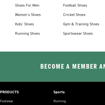
Shoes For Men
Football Shoes
Women's Shoes
Cricket Shoes
Kids' Shoes
Gym & Training Shoes
Running Shoes
Sportswear Shoes
BECOME A MEMBER AN
PRODUCTS
Sports
Footwear
Running