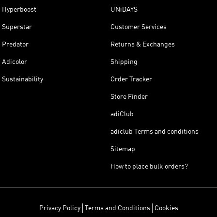
Hyperboost
UNiDAYS
Superstar
Customer Services
Predator
Returns & Exchanges
Adicolor
Shipping
Sustainability
Order Tracker
Store Finder
adiClub
adiclub Terms and conditions
Sitemap
How to place bulk orders?
Privacy Policy
Terms and Conditions
Cookies