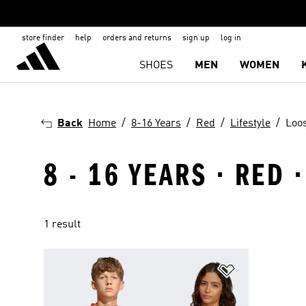
store finder
help
orders and returns
sign up
log in
SHOES
MEN
WOMEN
Back
Home
8-16 Years
Red
Lifestyle
Loos
8 - 16 YEARS · RED 
1 result
Add to Wishlis