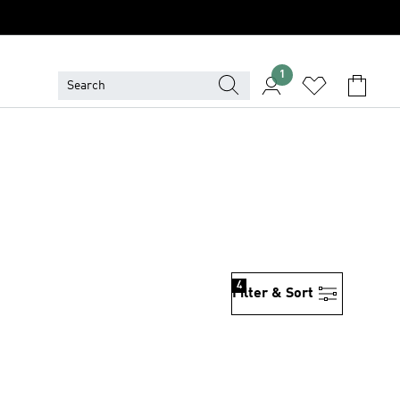
1
4
Filter & Sort