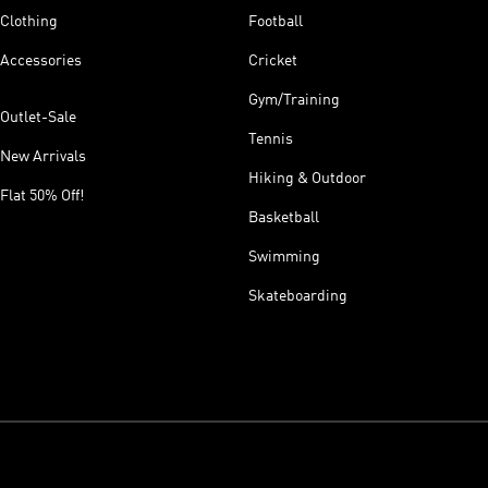
Clothing
Football
Accessories
Cricket
Gym/Training
Outlet-Sale
Tennis
New Arrivals
Hiking & Outdoor
Flat 50% Off!
Basketball
Swimming
Skateboarding