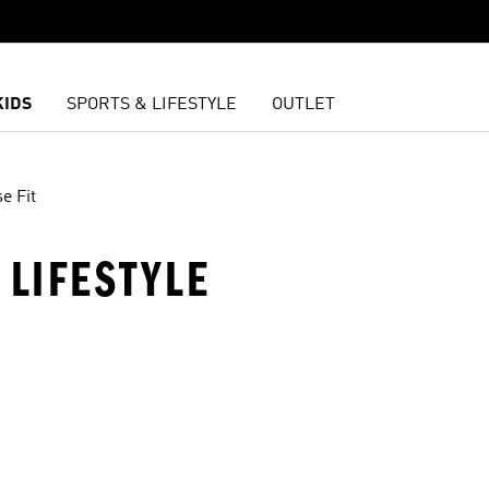
KIDS
SPORTS & LIFESTYLE
OUTLET
e Fit
· LIFESTYLE
t