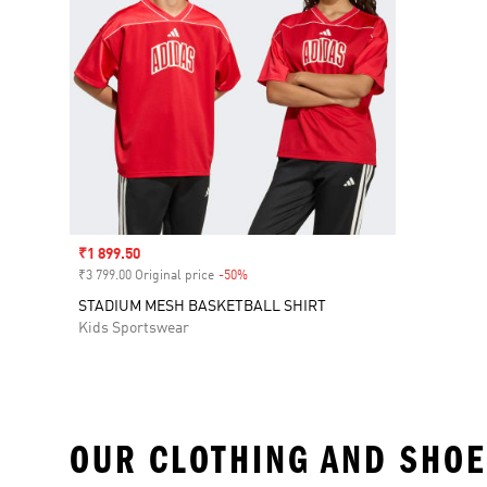
Sale price
₹1 899.50
₹3 799.00 Original price
-50%
Discount
STADIUM MESH BASKETBALL SHIRT
Kids Sportswear
OUR CLOTHING AND SHOE