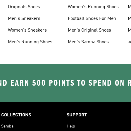
Originals Shoes
Women's Running Shoes
M
Men's Sneakers
Football Shoes For Men
M
Women's Sneakers
Men's Original Shoes
M
Men's Running Shoes
Men's Samba Shoes
a
D EARN 500 POINTS TO SPEND ON
COLLECTIONS
SUPPORT
Samba
Help