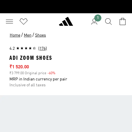
1
/
/
Home
Men
Shoes
4.2
(176)
ADI ZOOM SHOES
Sale price
₹1 520.00
₹3 799.00 Original price
-60%
Discount
MRP in Indian currency per pair
Inclusive of all taxes