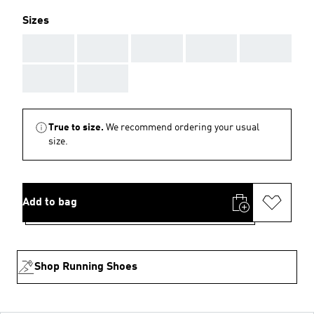
Sizes
AAA
AAA
AAA
AAA
AAA
AAA
AAA
True to size.
We recommend ordering your usual
size.
Add to bag
Shop Running Shoes