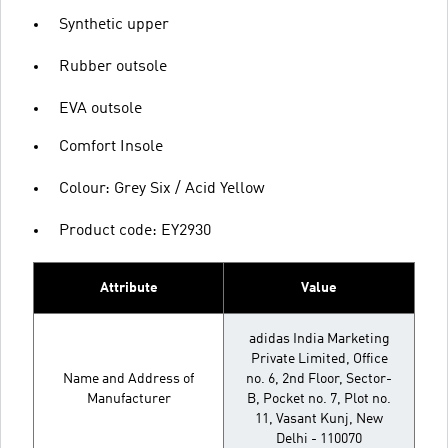
Synthetic upper
Rubber outsole
EVA outsole
Comfort Insole
Colour: Grey Six / Acid Yellow
Product code: EY2930
Attribute
Value
adidas India Marketing
Private Limited, Office
Name and Address of
no. 6, 2nd Floor, Sector-
Manufacturer
B, Pocket no. 7, Plot no.
11, Vasant Kunj, New
Delhi - 110070