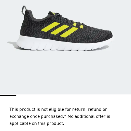
This product is not eligible for return, refund or
exchange once purchased.* No additional offer is
applicable on this product.