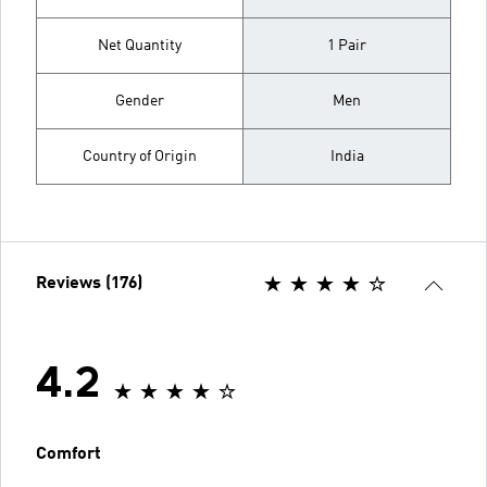
Net Quantity
1 Pair
Gender
Men
Country of Origin
India
Reviews (176)
4.2
Comfort