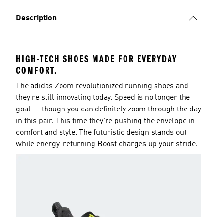
Description
HIGH-TECH SHOES MADE FOR EVERYDAY
COMFORT.
The adidas Zoom revolutionized running shoes and
they're still innovating today. Speed is no longer the
goal — though you can definitely zoom through the day
in this pair. This time they're pushing the envelope in
comfort and style. The futuristic design stands out
while energy-returning Boost charges up your stride.