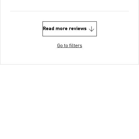
Read more reviews
Go to filters