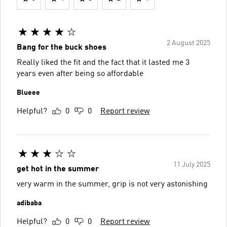
2 August 2025
Bang for the buck shoes
Really liked the fit and the fact that it lasted me 3
years even after being so affordable
Blueee
Helpful?
0
0
Report review
11 July 2025
get hot in the summer
very warm in the summer, grip is not very astonishing
adibaba
Helpful?
0
0
Report review