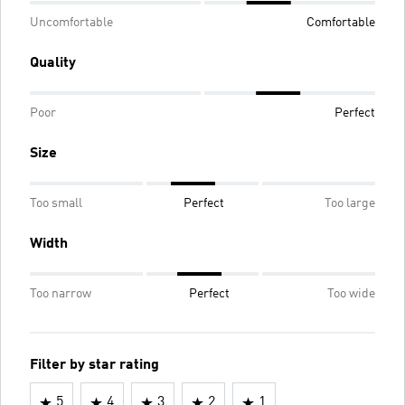
Uncomfortable
Comfortable
Quality
Poor
Perfect
Size
Too small
Perfect
Too large
Width
Too narrow
Perfect
Too wide
Filter by star rating
5
4
3
2
1