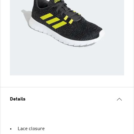
Details
Lace closure