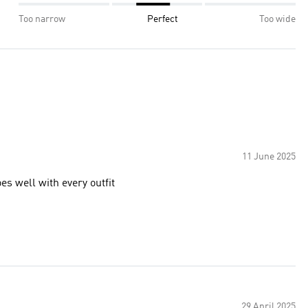
Too narrow
Perfect
Too wide
11 June 2025
es well with every outfit
29 April 2025