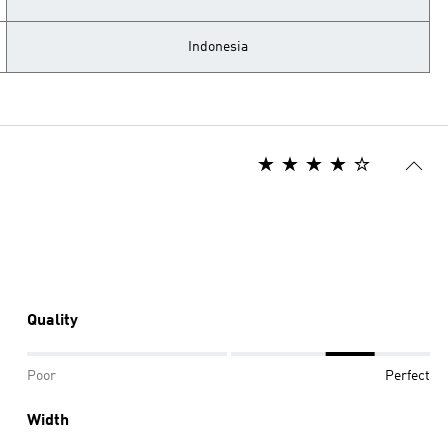
Indonesia
Quality
Poor
Perfect
Width