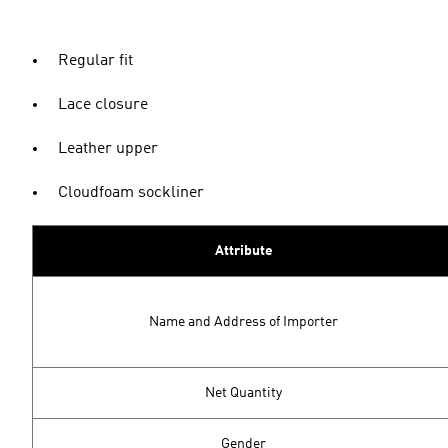
Regular fit
Lace closure
Leather upper
Cloudfoam sockliner
Attribute
Name and Address of Importer
Net Quantity
Gender