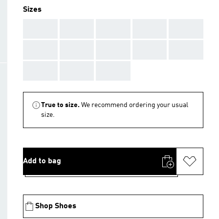
Sizes
AAA
AAA
AAA
AAA
AAA
AAA
AAA
AAA
AAA
AAA
AAA
AAA
AAA
True to size.
We recommend ordering your usual
size.
Add to bag
Shop Shoes