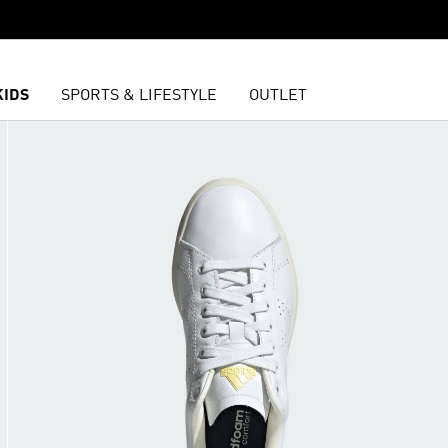
KIDS
SPORTS & LIFESTYLE
OUTLET