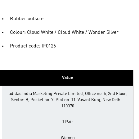
Rubber outsole
Colour: Cloud White / Cloud White / Wonder Silver
Product code: IF0126
Value
adidas India Marketing Private Limited, Office no. 6, 2nd Floor,
Sector-B, Pocket no. 7, Plot no. 11, Vasant Kunj, New Delhi -
110070
1 Pair
Women