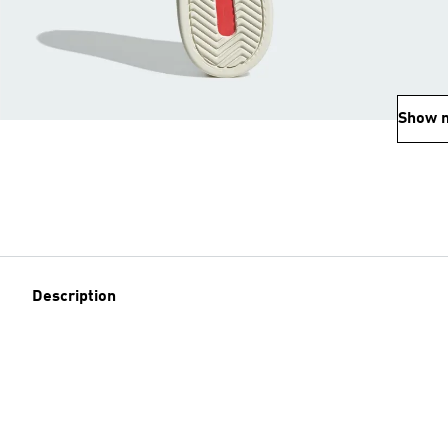
Show 
Description