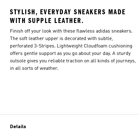
STYLISH, EVERYDAY SNEAKERS MADE
WITH SUPPLE LEATHER.
Finish off your look with these flawless adidas sneakers.
The soft leather upper is decorated with subtle,
perforated 3-Stripes. Lightweight Cloudfoam cushioning
offers gentle support as you go about your day. A sturdy
outsole gives you reliable traction on all kinds of journeys,
in all sorts of weather.
Details