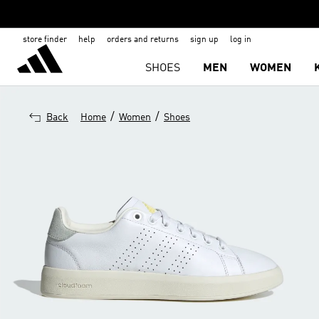
store finder
help
orders and returns
sign up
log in
SHOES
MEN
WOMEN
/
/
Back
Home
Women
Shoes