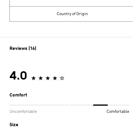
Country of Origin
Reviews (16)
4.0
Comfort
Uncomfortable
Comfortable
Size