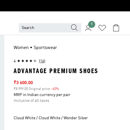
1
Women • Sportswear
4
(16)
ADVANTAGE PREMIUM SHOES
Sale price
₹3 600.00
₹8 999.00 Original price
-60%
Discount
MRP in Indian currency per pair
Inclusive of all taxes
Cloud White / Cloud White / Wonder Silver