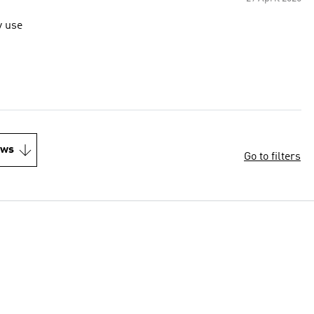
y use
ews
Go to filters