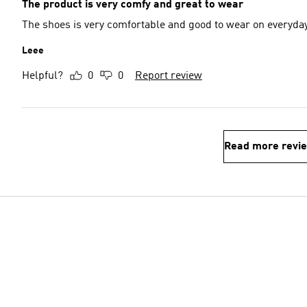
The product is very comfy and great to wear
The shoes is very comfortable and good to wear on everyda
Leee
Helpful?
0
0
Report review
Read more revi