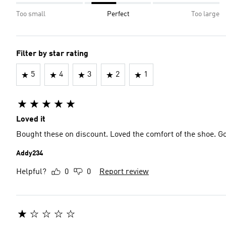
Too small
Perfect
Too large
Filter by star rating
5
4
3
2
1
Loved it
Bought these on discount. Loved the comfort of the shoe. Go
Addy234
Helpful?
0
0
Report review