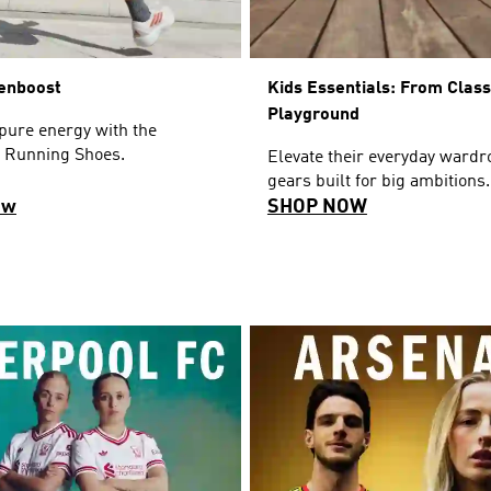
enboost
Kids Essentials: From Clas
Playground
pure energy with the
 Running Shoes.
Elevate their everyday wardr
gears built for big ambitions.
ow
SHOP NOW