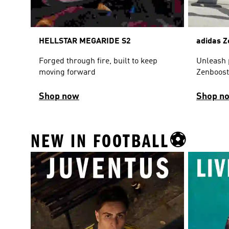
HELLSTAR MEGARIDE S2
adidas Z
Forged through fire, built to keep
Unleash 
moving forward
Zenboost
Shop now
Shop n
NEW IN FOOTBALL⚽