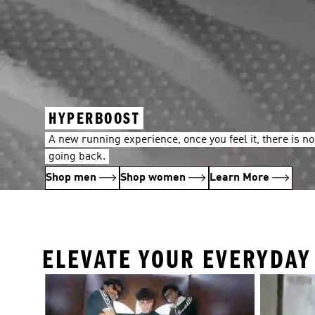
HYPERBOOST
A new running experience, once you feel it, there is no
going back.
Shop men
Shop women
Learn More
ELEVATE YOUR EVERYDA