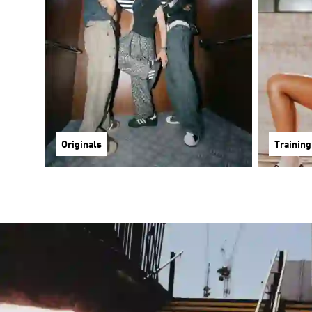
Originals
Training