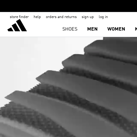
store finder
help
orders and returns
sign up
log in
SHOES
MEN
WOMEN