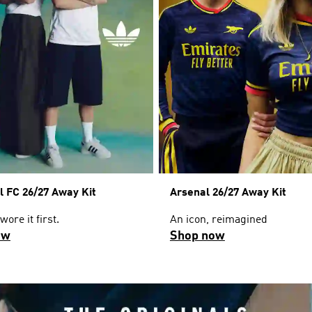
l FC 26/27 Away Kit
Arsenal 26/27 Away Kit
ore it first.
An icon, reimagined
ow
Shop now