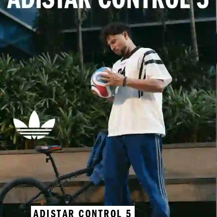
ADISTAR CONTROL 5