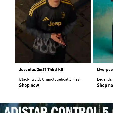
Juventus 26/27 Third Kit
Liverpoo
Black. Bold. Unapologetically fresh.
Legends w
Shop now
Shop n