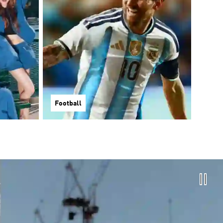
Football