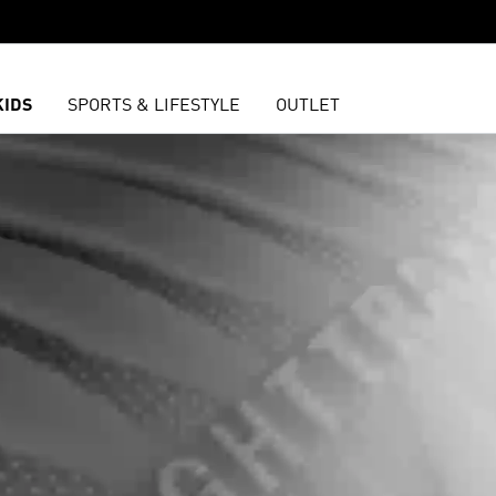
KIDS
SPORTS & LIFESTYLE
OUTLET