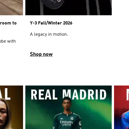
sroom to
Y-3 Fall/Winter 2026
A legacy in motion.
obe with
Shop now