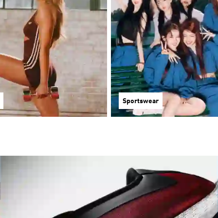
Sportswear