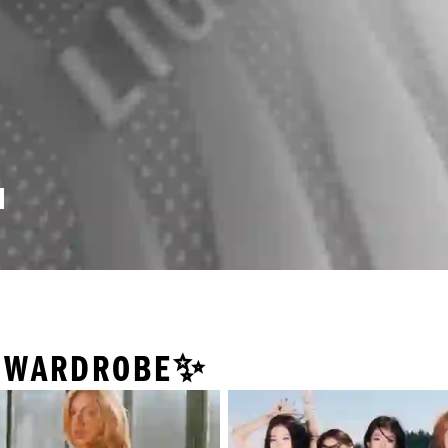
Y WARDROBE✨