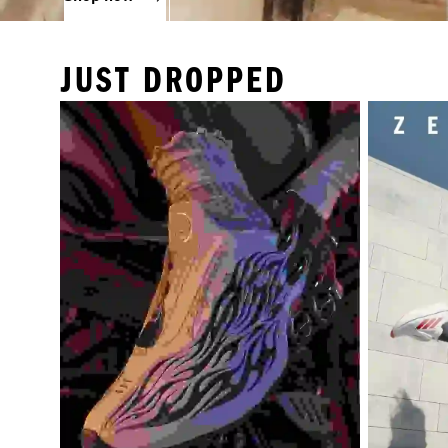
JUST DROPPED