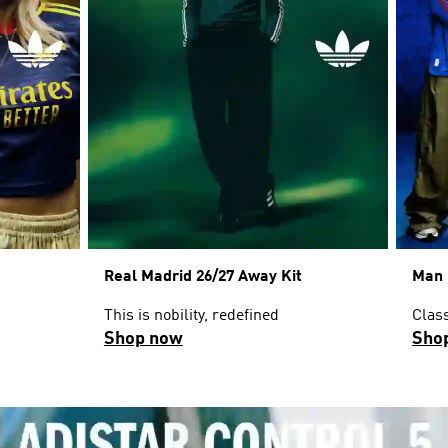
Real Madrid 26/27 Away Kit
Man 
This is nobility, redefined
Clas
Shop now
Sho