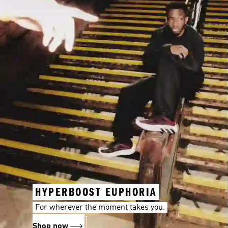
HYPERBOOST EUPHORIA
For wherever the moment takes you.
Shop now