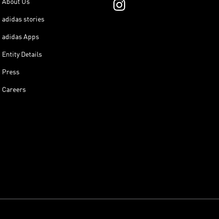
About Us
adidas stories
adidas Apps
Entity Details
Press
Careers