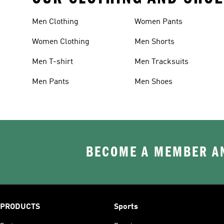
Men Clothing
Women Pants
Women Clothing
Men Shorts
Men T-shirt
Men Tracksuits
Men Pants
Men Shoes
BECOME A MEMBER AN
PRODUCTS
Sports