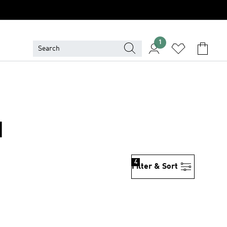
1
N
4
Filter & Sort