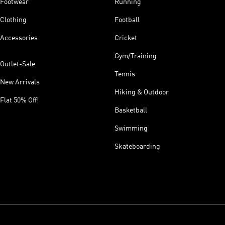
Footwear
Running
Clothing
Football
Accessories
Cricket
Gym/Training
Outlet-Sale
Tennis
New Arrivals
Hiking & Outdoor
Flat 50% Off!
Basketball
Swimming
Skateboarding