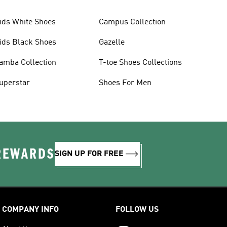
ids White Shoes
Campus Collection
ids Black Shoes
Gazelle
amba Collection
T-toe Shoes Collections
uperstar
Shoes For Men
 REWARDS
SIGN UP FOR FREE
COMPANY INFO
FOLLOW US