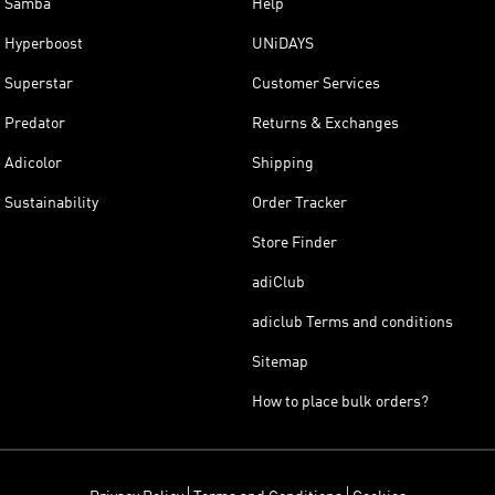
Samba
Help
Hyperboost
UNiDAYS
Superstar
Customer Services
Predator
Returns & Exchanges
Adicolor
Shipping
Sustainability
Order Tracker
Store Finder
adiClub
adiclub Terms and conditions
Sitemap
How to place bulk orders?