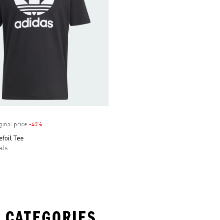
ginal price
-40%
Discount
efoil Tee
als
 CATEGORIES