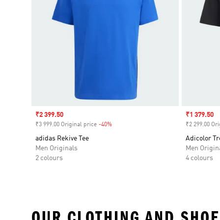
Sale price
₹2 399.50
Sale price
₹1 379.50
₹3 999.00 Original price
-40%
Discount
₹2 299.00 Ori
adidas Rekive Tee
Adicolor Tr
Men Originals
Men Origin
2 colours
4 colours
OUR CLOTHING AND SHOE