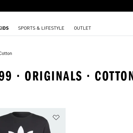
KIDS
SPORTS & LIFESTYLE
OUTLET
Cotton
9 · ORIGINALS · COTTO
t
Add to Wishlist