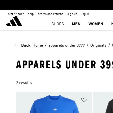
store finder
help
orders and returns
sign up
log in
SHOES
MEN
WOMEN
Back
Home
apparels under 3999
Originals
APPARELS UNDER 399
2 results
Add to Wishlis