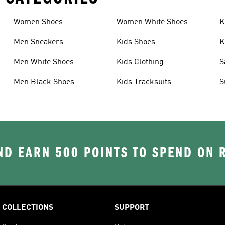
Women Shoes
Women White Shoes
K
Men Sneakers
Kids Shoes
K
Men White Shoes
Kids Clothing
S
Men Black Shoes
Kids Tracksuits
S
D EARN 500 POINTS TO SPEND ON
COLLECTIONS
SUPPORT