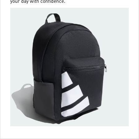
your day with confidence.