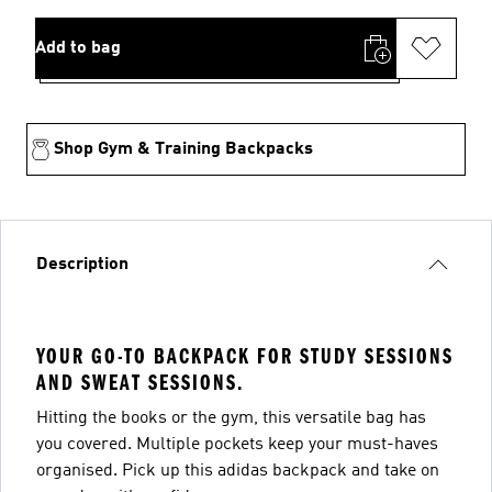
Add to bag
Shop Gym & Training Backpacks
Description
YOUR GO-TO BACKPACK FOR STUDY SESSIONS
AND SWEAT SESSIONS.
Hitting the books or the gym, this versatile bag has
you covered. Multiple pockets keep your must-haves
organised. Pick up this adidas backpack and take on