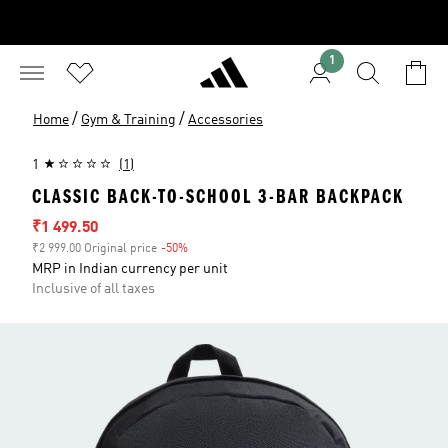
1
/
/
Home
Gym & Training
Accessories
1
(1)
CLASSIC BACK-TO-SCHOOL 3-BAR BACKPACK
Sale price
₹1 499.50
₹2 999.00 Original price
-50%
Discount
MRP in Indian currency per unit
Inclusive of all taxes