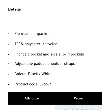
Details
Zip main compartment
100% polyester (recycled)
Front zip pocket and side slip-in pockets
Adjustable padded shoulder straps
Colour: Black / White
Product code: JV6674
Attribute
Value