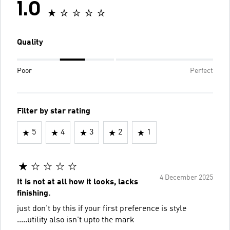
1.0
Quality
Poor
Perfect
Filter by star rating
5
4
3
2
1
4 December 2025
It is not at all how it looks, lacks
finishing.
just don't by this if your first preference is style
.....utility also isn't upto the mark