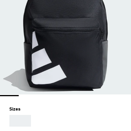
Sizes
AAA