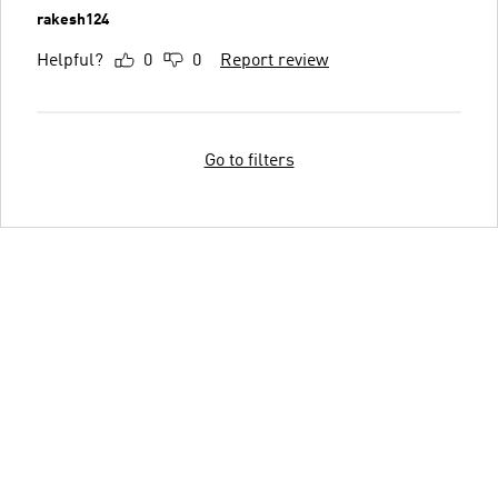
rakesh124
Helpful?
0
0
Report review
Go to filters