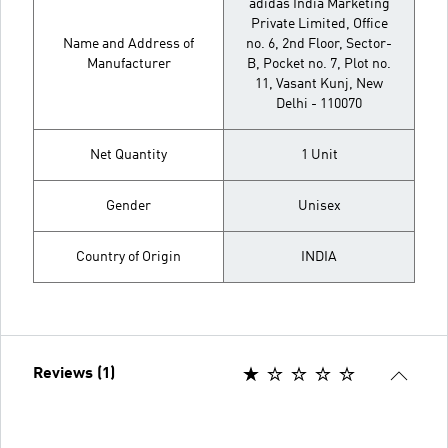
adidas India Marketing
Private Limited, Office
Name and Address of
no. 6, 2nd Floor, Sector-
Manufacturer
B, Pocket no. 7, Plot no.
11, Vasant Kunj, New
Delhi - 110070
Net Quantity
1 Unit
Gender
Unisex
Country of Origin
INDIA
Reviews (1)