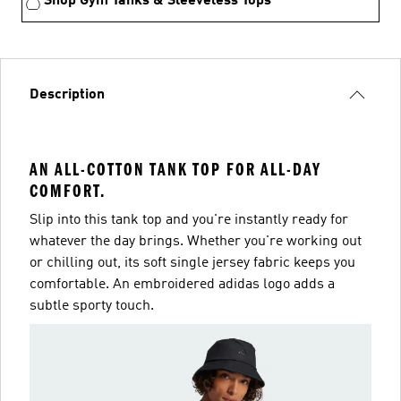
Shop Gym Tanks & Sleeveless Tops
Description
AN ALL-COTTON TANK TOP FOR ALL-DAY
COMFORT.
Slip into this tank top and you're instantly ready for
whatever the day brings. Whether you're working out
or chilling out, its soft single jersey fabric keeps you
comfortable. An embroidered adidas logo adds a
subtle sporty touch.