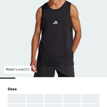
Model's size
Sizes
AAA
AAA
AAA
AAA
AAA