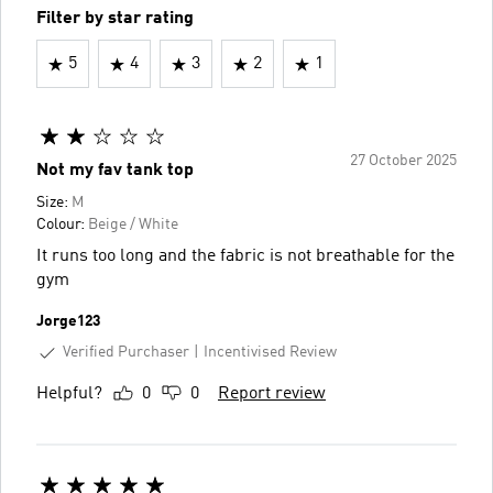
Filter by star rating
5
4
3
2
1
27 October 2025
Not my fav tank top
Size:
M
Colour:
Beige / White
It runs too long and the fabric is not breathable for the
gym
Jorge123
Verified Purchaser
Incentivised Review
Helpful?
0
0
Report review