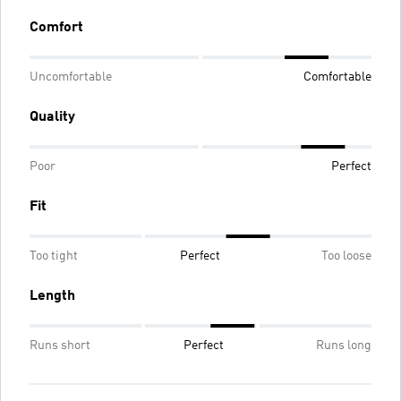
Comfort
Uncomfortable
Comfortable
Quality
Poor
Perfect
Fit
Too tight
Perfect
Too loose
Length
Runs short
Perfect
Runs long