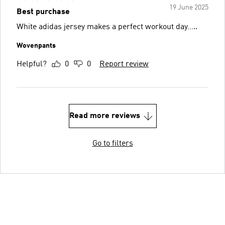
19 June 2025
Best purchase
White adidas jersey makes a perfect workout day…..
Wovenpants
Helpful?
0
0
Report review
Read more reviews
Go to filters