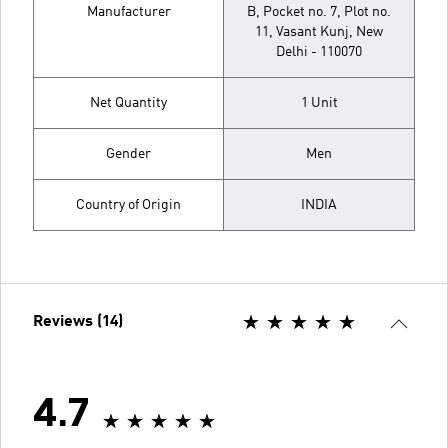
Manufacturer
B, Pocket no. 7, Plot no.
11, Vasant Kunj, New
Delhi - 110070
Net Quantity
1 Unit
Gender
Men
Country of Origin
INDIA
Reviews (14)
4.7