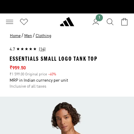
1
/
/
Home
Men
Clothing
4.7
(14)
ESSENTIALS SMALL LOGO TANK TOP
Sale price
₹959.50
₹1 599.00 Original price
-40%
Discount
MRP in Indian currency per unit
Inclusive of all taxes