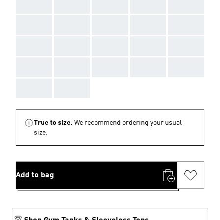
AAA
AAA
AAA
AAA
AAA
AAA
AAA
AAA
AAA
AAA
AAA
AAA
AAA
AAA
AAA
AAA
AAA
AAA
AAA
AAA
AAA
AAA
True to size.
We recommend ordering your usual
size.
Add to bag