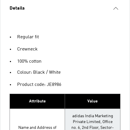
Details
Regular fit
Crewneck
100% cotton
Colour: Black / White
Product code: JE8986
Attribute
Value
adidas India Marketing
Private Limited, Office
Name and Address of
no. 6, 2nd Floor, Sector-