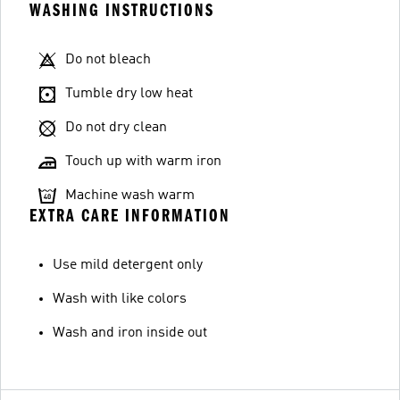
WASHING INSTRUCTIONS
Do not bleach
Tumble dry low heat
Do not dry clean
Touch up with warm iron
Machine wash warm
EXTRA CARE INFORMATION
Use mild detergent only
Wash with like colors
Wash and iron inside out