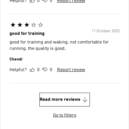
Helpful?
0
0
Report review
11 October 2025
good for training
good for training and waking. not comfortable for
running. the quality is good.
Chendi
Helpful?
0
0
Report review
Read more reviews
Go to filters