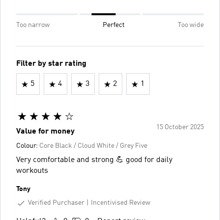
Too narrow
Perfect
Too wide
Filter by star rating
5
4
3
2
1
15 October 2025
Value for money
Colour:
Core Black / Cloud White / Grey Five
Very comfortable and strong 💪 good for daily
workouts
Tony
Verified Purchaser
Incentivised Review