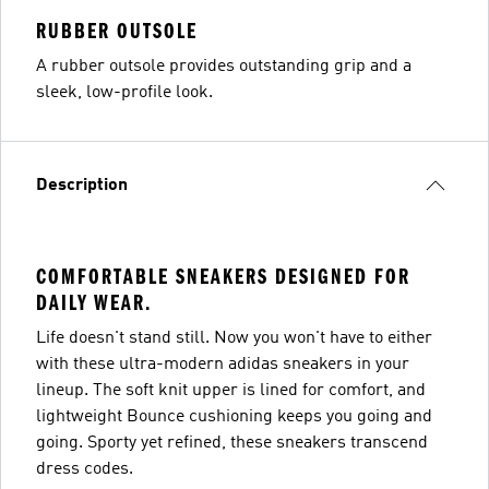
RUBBER OUTSOLE
A rubber outsole provides outstanding grip and a
sleek, low-profile look.
Description
COMFORTABLE SNEAKERS DESIGNED FOR
DAILY WEAR.
Life doesn't stand still. Now you won't have to either
with these ultra-modern adidas sneakers in your
lineup. The soft knit upper is lined for comfort, and
lightweight Bounce cushioning keeps you going and
going. Sporty yet refined, these sneakers transcend
dress codes.