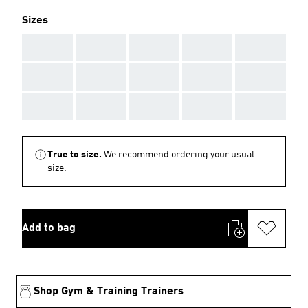
Sizes
AAA
AAA
AAA
AAA
AAA
AAA
AAA
AAA
AAA
AAA
AAA
AAA
AAA
AAA
AAA
True to size.
We recommend ordering your usual
size.
Add to bag
Shop Gym & Training Trainers