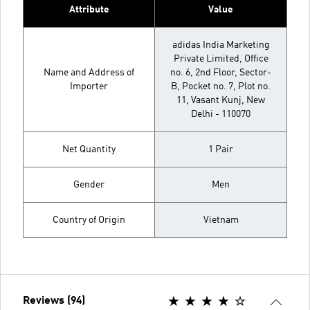
Attribute
Value
adidas India Marketing
Private Limited, Office
Name and Address of
no. 6, 2nd Floor, Sector-
Importer
B, Pocket no. 7, Plot no.
11, Vasant Kunj, New
Delhi - 110070
Net Quantity
1 Pair
Gender
Men
Country of Origin
Vietnam
Reviews (94)