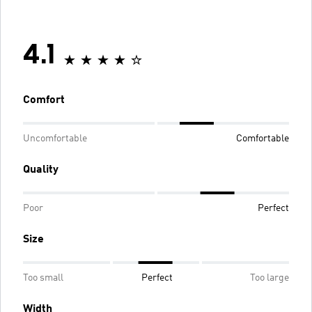
4.1
Comfort
Uncomfortable
Comfortable
Quality
Poor
Perfect
Size
Too small
Perfect
Too large
Width