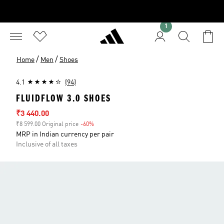
1
/
/
Home
Men
Shoes
4.1
(94)
FLUIDFLOW 3.0 SHOES
Sale price
₹3 440.00
₹8 599.00 Original price
-60%
Discount
MRP in Indian currency per pair
Inclusive of all taxes