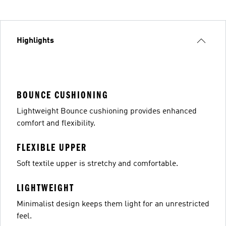
Highlights
BOUNCE CUSHIONING
Lightweight Bounce cushioning provides enhanced
comfort and flexibility.
FLEXIBLE UPPER
Soft textile upper is stretchy and comfortable.
LIGHTWEIGHT
Minimalist design keeps them light for an unrestricted
feel.