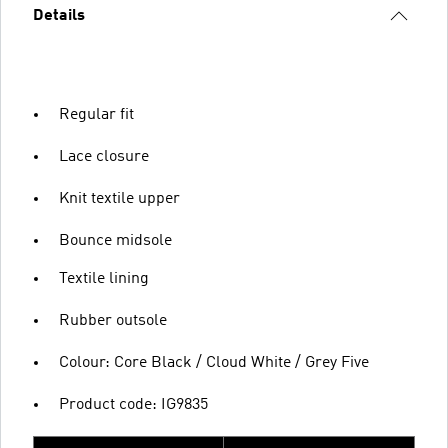
Details
Regular fit
Lace closure
Knit textile upper
Bounce midsole
Textile lining
Rubber outsole
Colour: Core Black / Cloud White / Grey Five
Product code: IG9835