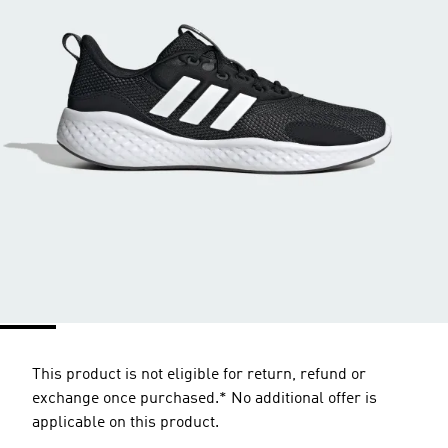
This product is not eligible for return, refund or
exchange once purchased.* No additional offer is
applicable on this product.