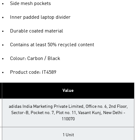
Side mesh pockets
Inner padded laptop divider
Durable coated material
Contains at least 50% recycled content
Colour: Carbon / Black
Product code: IT4589
Value
adidas India Marketing Private Limited, Office no. 6, 2nd Floor,
Sector-B, Pocket no. 7, Plot no. 11, Vasant Kunj, New Delhi -
110070
1 Unit