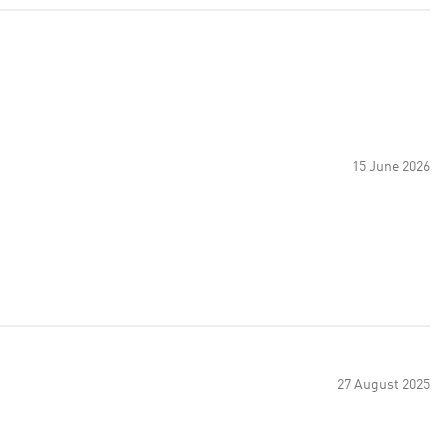
15 June 2026
27 August 2025