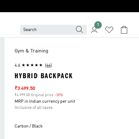
1
Gym & Training
4.6
(44)
HYBRID BACKPACK
Sale price
₹3 499.50
₹4 999.00 Original price
-30%
Discount
MRP in Indian currency per unit
Inclusive of all taxes
Carbon / Black