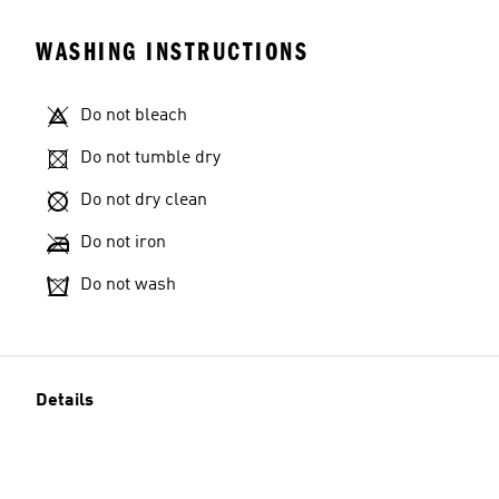
WASHING INSTRUCTIONS
Do not bleach
Do not tumble dry
Do not dry clean
Do not iron
Do not wash
Details