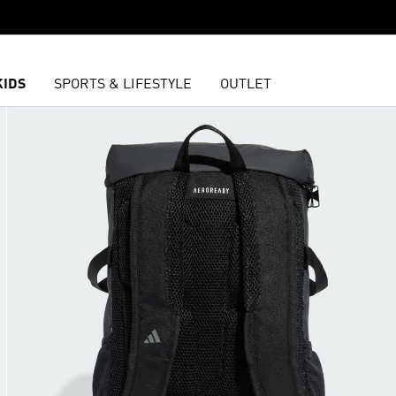
KIDS
SPORTS & LIFESTYLE
OUTLET