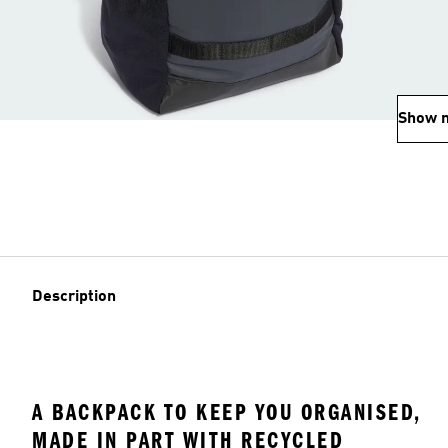
Show 
Description
A BACKPACK TO KEEP YOU ORGANISED,
MADE IN PART WITH RECYCLED