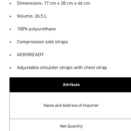
Dimensions: 17 cm x 28 cm x 46 cm
Volume: 26.5 L
100% polyurethane
Compression side straps
AEROREADY
Adjustable shoulder straps with chest strap
Attribute
Name and Address of Importer
Net Quantity