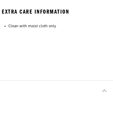
EXTRA CARE INFORMATION
Clean with moist cloth only