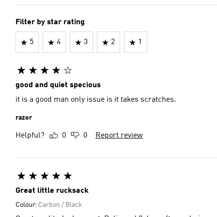
Filter by star rating
5
4
3
2
1
good and quiet specious
it is a good man only issue is it takes scratches.
razor
Helpful?
0
0
Report review
Great little rucksack
Colour:
Carbon / Black