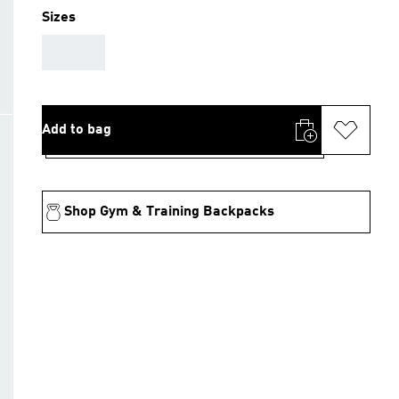
Sizes
AAA
Add to bag
Shop Gym & Training Backpacks