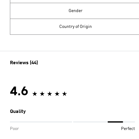
Gender
Country of Origin
Reviews (44)
4.6
Quality
Poor
Perfect