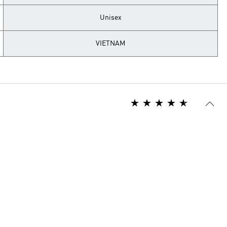
Unisex
VIETNAM