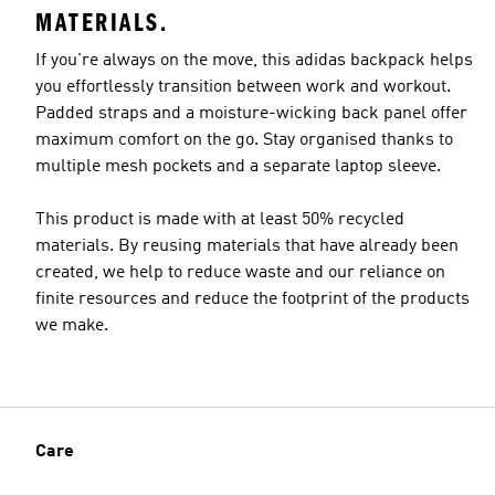
MATERIALS.
If you're always on the move, this adidas backpack helps
you effortlessly transition between work and workout.
Padded straps and a moisture-wicking back panel offer
maximum comfort on the go. Stay organised thanks to
multiple mesh pockets and a separate laptop sleeve.
This product is made with at least 50% recycled
materials. By reusing materials that have already been
created, we help to reduce waste and our reliance on
finite resources and reduce the footprint of the products
we make.
Care