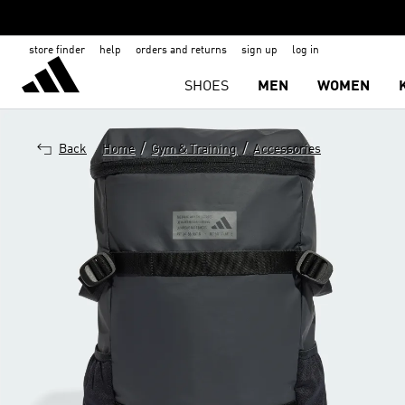
store finder
help
orders and returns
sign up
log in
SHOES
MEN
WOMEN
/
/
Back
Home
Gym & Training
Accessories