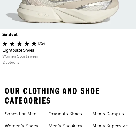
Soldout
(254)
Lightblaze Shoes
Women Sportswear
2 colours
OUR CLOTHING AND SHOE
CATEGORIES
Shoes For Men
Originals Shoes
Men's Campus
Shoes
Women's Shoes
Men's Sneakers
Men's Superstar
Shoes