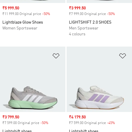
Sale price
₹5 999.50
Sale price
₹3 999.50
₹11 999.00 Original price
-50%
Discount
₹7 999.00 Original price
-50%
Discount
Lightblaze Glow Shoes
LIGHTSHIFT 2.0 SHOES
Women Sportswear
Men Sportswear
4 colours
Add to Wishlist
Ad
Sale price
₹3 799.50
Sale price
₹4 179.50
₹7 599.00 Original price
-50%
Discount
₹7 599.00 Original price
-45%
Discount
Lightshift shoes
Lightshift shoes