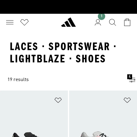
1
LACES · SPORTSWEAR ·
LIGHTBLAZE · SHOES
4
19 results
Add to Wishlist
Ad