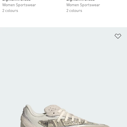
Women Sportswear
Women Sportswear
2 colours
2 colours
Ad