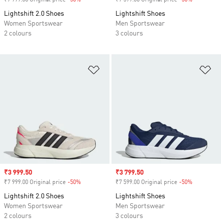
₹7 999.00 Original price
-50%
Discount
₹7 599.00 Original price
-50%
Discount
Lightshift 2.0 Shoes
Lightshift Shoes
Women Sportswear
Men Sportswear
2 colours
3 colours
Add to Wishlist
Ad
Sale price
₹3 999.50
Sale price
₹3 799.50
₹7 999.00 Original price
-50%
Discount
₹7 599.00 Original price
-50%
Discount
Lightshift 2.0 Shoes
Lightshift Shoes
Women Sportswear
Men Sportswear
2 colours
3 colours