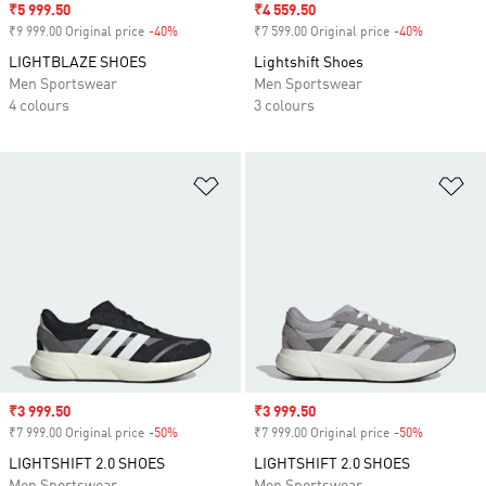
Sale price
₹5 999.50
Sale price
₹4 559.50
₹9 999.00 Original price
-40%
Discount
₹7 599.00 Original price
-40%
Discount
LIGHTBLAZE SHOES
Lightshift Shoes
Men Sportswear
Men Sportswear
4 colours
3 colours
Add to Wishlist
Ad
Sale price
₹3 999.50
Sale price
₹3 999.50
₹7 999.00 Original price
-50%
Discount
₹7 999.00 Original price
-50%
Discount
LIGHTSHIFT 2.0 SHOES
LIGHTSHIFT 2.0 SHOES