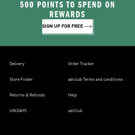
500 POINTS TO SPEND ON
REWARDS
SIGN UP FOR FREE
Delivery
Order Tracker
Store Finder
adiclub Terms and conditions
Returns & Refunds
Help
UNiDAYS
adiClub