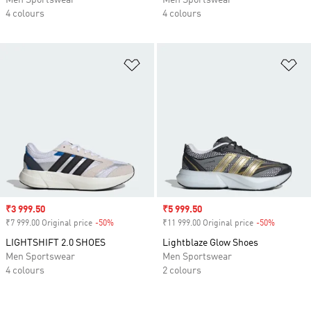
Men Sportswear
Men Sportswear
4 colours
4 colours
Add to Wishlist
Ad
Sale price
₹3 999.50
Sale price
₹5 999.50
₹7 999.00 Original price
-50%
Discount
₹11 999.00 Original price
-50%
Discount
LIGHTSHIFT 2.0 SHOES
Lightblaze Glow Shoes
Men Sportswear
Men Sportswear
4 colours
2 colours