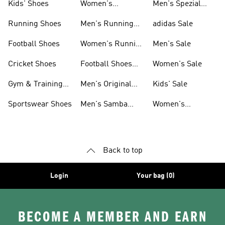
Kids' Shoes
Women's
Men's Spezial
Sneakers
Shoes
Running Shoes
Men's Running
adidas Sale
Shoes
Football Shoes
Women's Running
Men's Sale
Shoes
Cricket Shoes
Football Shoes
Women's Sale
For Men
Gym & Training
Men's Original
Kids' Sale
Shoes
Shoes
Sportswear Shoes
Men's Samba
Women's
Shoes
Superstar Shoes
Back to top
Login
Your bag (0)
BECOME A MEMBER AND EARN