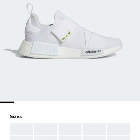
Sizes
AAA
AAA
AAA
AAA
AAA