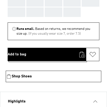
AAA
AAA
AAA
AAA
AAA
AAA
AAA
AAA
AAA
Runs small.
Based on returns, we recommend you
size up.
(If you usually wear size 7, order 7.5)
Add to bag
Shop Shoes
Highlights