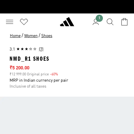
1
/
/
Home
Women
Shoes
3.1
(7)
NMD_R1 SHOES
Sale price
₹5 200.00
₹12 999.00 Original price
-60%
Discount
MRP in Indian currency per pair
Inclusive of all taxes