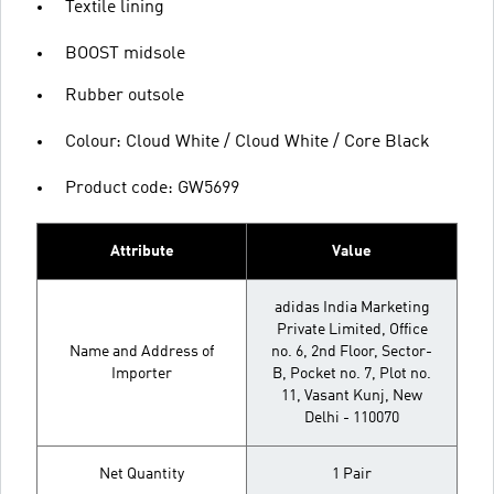
Textile lining
BOOST midsole
Rubber outsole
Colour: Cloud White / Cloud White / Core Black
Product code: GW5699
Attribute
Value
adidas India Marketing
Private Limited, Office
Name and Address of
no. 6, 2nd Floor, Sector-
Importer
B, Pocket no. 7, Plot no.
11, Vasant Kunj, New
Delhi - 110070
Net Quantity
1 Pair