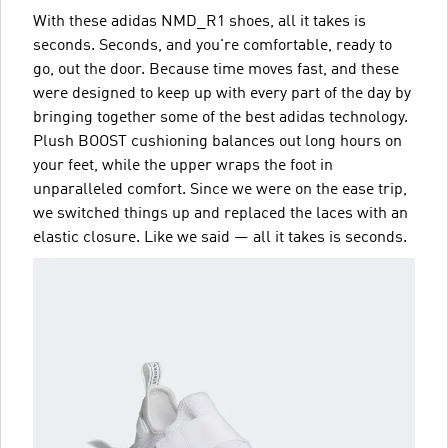
With these adidas NMD_R1 shoes, all it takes is
seconds. Seconds, and you're comfortable, ready to
go, out the door. Because time moves fast, and these
were designed to keep up with every part of the day by
bringing together some of the best adidas technology.
Plush BOOST cushioning balances out long hours on
your feet, while the upper wraps the foot in
unparalleled comfort. Since we were on the ease trip,
we switched things up and replaced the laces with an
elastic closure. Like we said — all it takes is seconds.