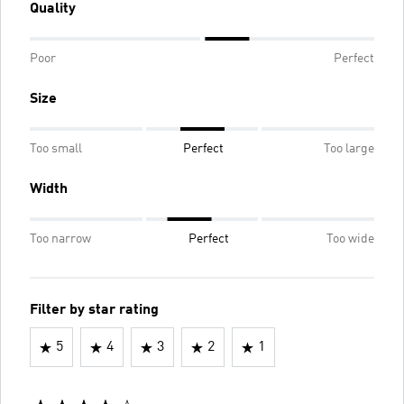
Quality
Poor
Perfect
Size
Too small
Perfect
Too large
Width
Too narrow
Perfect
Too wide
Filter by star rating
5
4
3
2
1