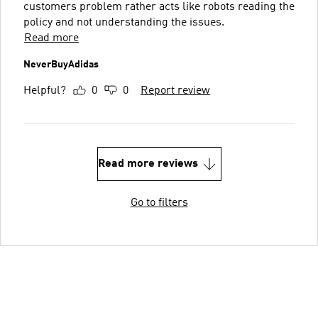
customers problem rather acts like robots reading the
policy and not understanding the issues.
Read more
NeverBuyAdidas
Helpful?
0
0
Report review
Read more reviews
Go to filters