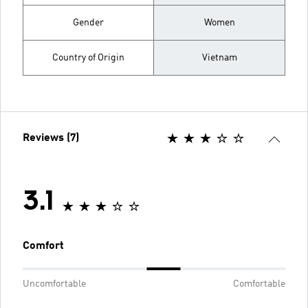
Gender
Women
Country of Origin
Vietnam
Reviews (7)
3.1
Comfort
Uncomfortable
Comfortable