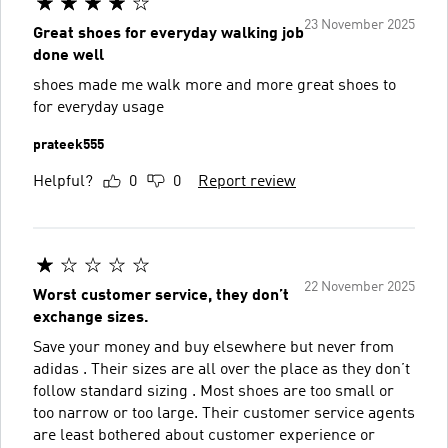
23 November 2025
Great shoes for everyday walking job
done well
shoes made me walk more and more great shoes to
for everyday usage
prateek555
Helpful?
0
0
Report review
22 November 2025
Worst customer service, they don’t
exchange sizes.
Save your money and buy elsewhere but never from
adidas . Their sizes are all over the place as they don’t
follow standard sizing . Most shoes are too small or
too narrow or too large. Their customer service agents
are least bothered about customer experience or