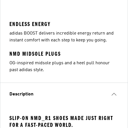
ENDLESS ENERGY
adidas BOOST delivers incredible energy return and
instant comfort with each step to keep you going.
NMD MIDSOLE PLUGS
OG-inspired midsole plugs and a heel pull honour
past adidas style.
Description
SLIP-ON NMD_R1 SHOES MADE JUST RIGHT
FOR A FAST-PACED WORLD.