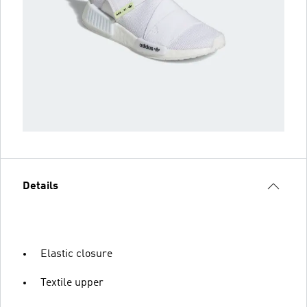
Details
Elastic closure
Textile upper