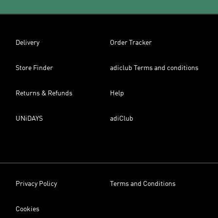
Delivery
Order Tracker
Store Finder
adiclub Terms and conditions
Returns & Refunds
Help
UNiDAYS
adiClub
Privacy Policy
Terms and Conditions
Cookies