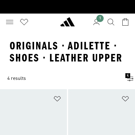
1
ORIGINALS · ADILETTE ·
SHOES · LEATHER UPPER
4
4 results
Add to Wishlist
Ad