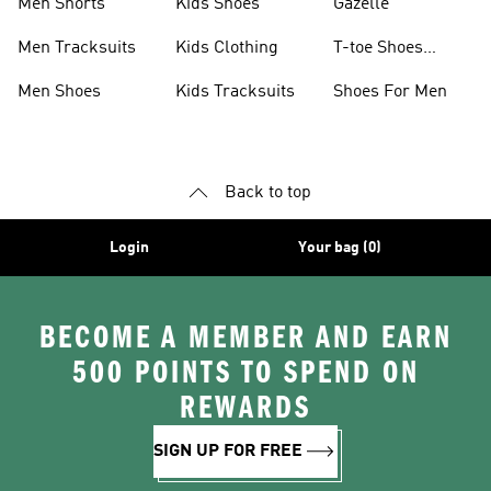
Men Shorts
Kids Shoes
Gazelle
Men Tracksuits
Kids Clothing
T-toe Shoes
Collections
Men Shoes
Kids Tracksuits
Shoes For Men
Back to top
Login
Your bag (0)
BECOME A MEMBER AND EARN
500 POINTS TO SPEND ON
REWARDS
SIGN UP FOR FREE