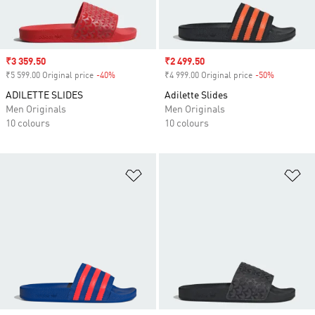
Sale price
₹3 359.50
Sale price
₹2 499.50
₹5 599.00 Original price
-40%
Discount
₹4 999.00 Original price
-50%
Discount
ADILETTE SLIDES
Adilette Slides
Men Originals
Men Originals
10 colours
10 colours
Add to Wishlist
Ad