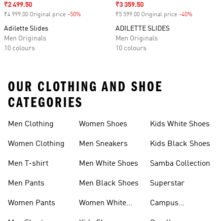
Sale price
₹2 499.50
Sale price
₹3 359.50
₹4 999.00 Original price
-50%
Discount
₹5 599.00 Original price
-40%
Discount
Adilette Slides
ADILETTE SLIDES
Men Originals
Men Originals
10 colours
10 colours
OUR CLOTHING AND SHOE
CATEGORIES
Men Clothing
Women Shoes
Kids White Shoes
Women Clothing
Men Sneakers
Kids Black Shoes
Men T-shirt
Men White Shoes
Samba Collection
Men Pants
Men Black Shoes
Superstar
Women Pants
Women White
Campus
Shoes
Collection