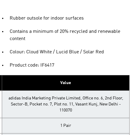
Rubber outsole for indoor surfaces
Contains a minimum of 20% recycled and renewable
content
Colour: Cloud White / Lucid Blue / Solar Red
Product code: IF6417
Value
adidas India Marketing Private Limited, Office no. 6, 2nd Floor,
Sector-B, Pocket no. 7, Plot no. 11, Vasant Kunj, New Delhi -
110070
1 Pair