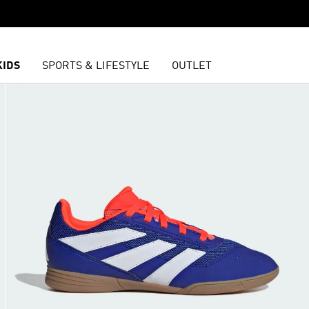
KIDS
SPORTS & LIFESTYLE
OUTLET