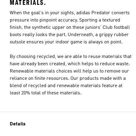
MATERIALS.
When the goal's in your sights, adidas Predator converts
pressure into pinpoint accuracy. Sporting a textured
finish, the synthetic upper on these juniors' Club football
boots really looks the part. Underneath, a grippy rubber
outsole ensures your indoor game is always on point.
By choosing recycled, we are able to reuse materials that
have already been created, which helps to reduce waste.
Renewable materials choices will help us to remove our
reliance on finite resources. Our products made with a
blend of recycled and renewable materials feature at
least 20% total of these materials.
Details