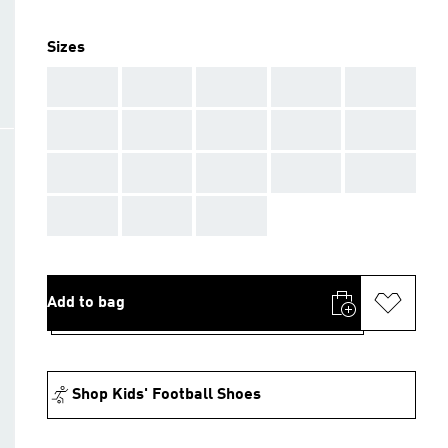
Sizes
AAA
AAA
AAA
AAA
AAA
AAA
AAA
AAA
AAA
AAA
AAA
AAA
AAA
AAA
AAA
AAA
AAA
AAA
Add to bag
Shop Kids' Football Shoes