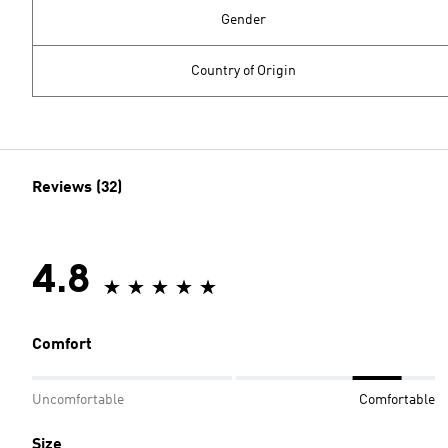
Gender
Country of Origin
Reviews (32)
4.8
Comfort
Uncomfortable
Comfortable
Size