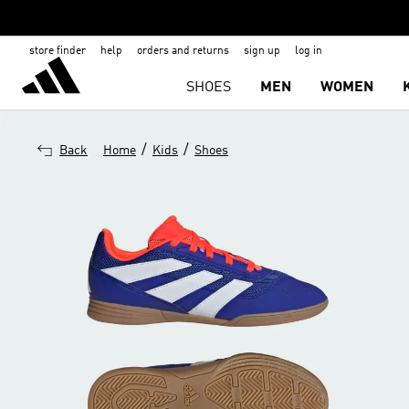
store finder
help
orders and returns
sign up
log in
SHOES
MEN
WOMEN
/
/
Back
Home
Kids
Shoes