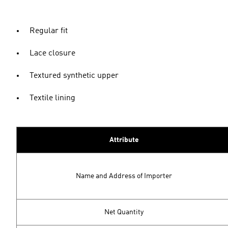
Regular fit
Lace closure
Textured synthetic upper
Textile lining
Attribute
Name and Address of Importer
Net Quantity