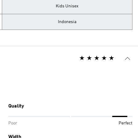
Kids Unisex
Indonesia
Quality
Poor
Perfect
Width