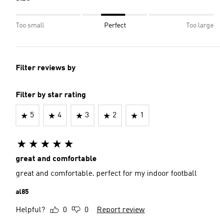
Too small
Perfect
Too large
Filter reviews by
Filter by star rating
5
4
3
2
1
great and comfortable
great and comfortable. perfect for my indoor football
al85
Helpful?
0
0
Report review