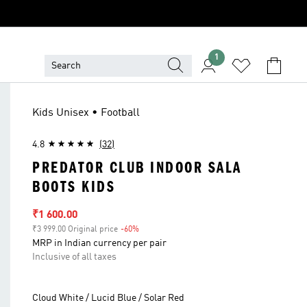
1
Kids Unisex • Football
4.8
(32)
PREDATOR CLUB INDOOR SALA
BOOTS KIDS
Sale price
₹1 600.00
₹3 999.00 Original price
-60%
Discount
MRP in Indian currency per pair
Inclusive of all taxes
Cloud White / Lucid Blue / Solar Red