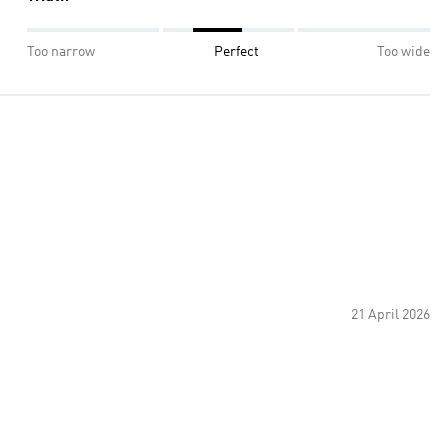
Too narrow
Perfect
Too wide
21 April 2026