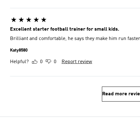
Excellent starter football trainer for small kids.
Brilliant and comfortable, he says they make him run faste
Katy8580
Helpful?
0
0
Report review
Read more revi