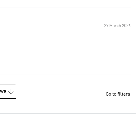
27 March 2026
r
ews
Go to filters