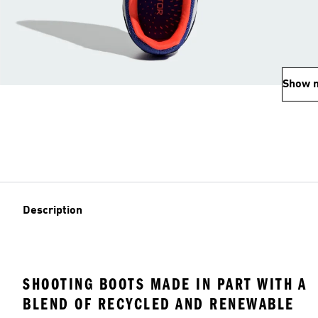
Show 
Description
SHOOTING BOOTS MADE IN PART WITH A
BLEND OF RECYCLED AND RENEWABLE