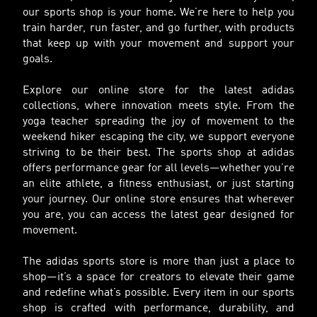
our sports shop is your home. We’re here to help you
train harder, run faster, and go further, with products
that keep up with your movement and support your
goals.
Explore our online store for the latest adidas
collections, where innovation meets style. From the
yoga teacher spreading the joy of movement to the
weekend hiker escaping the city, we support everyone
striving to be their best. The sports shop at adidas
offers performance gear for all levels—whether you’re
an elite athlete, a fitness enthusiast, or just starting
your journey. Our online store ensures that wherever
you are, you can access the latest gear designed for
movement.
The adidas sports store is more than just a place to
shop—it’s a space for creators to elevate their game
and redefine what’s possible. Every item in our sports
shop is crafted with performance, durability, and