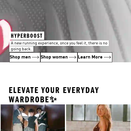
HYPERBOOST
A new running experience, once you feel it, there is no
going back.
Shop men
Shop women
Learn More
ELEVATE YOUR EVERYDAY
WARDROBE✨