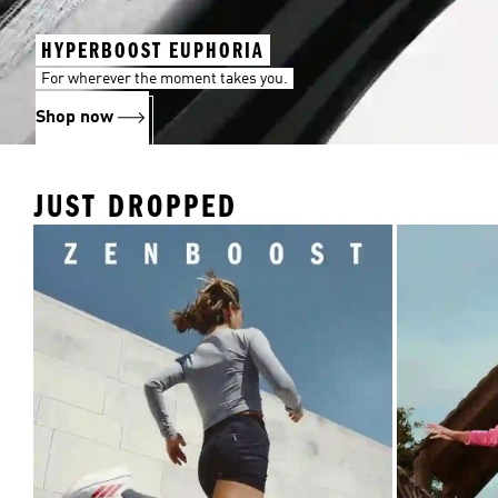
HYPERBOOST EUPHORIA
For wherever the moment takes you.
Shop now
JUST DROPPED