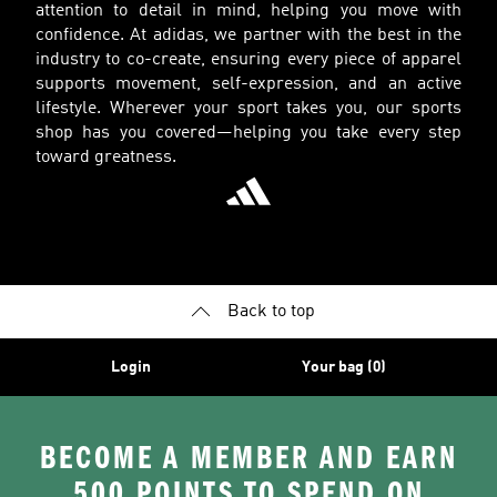
attention to detail in mind, helping you move with
confidence. At adidas, we partner with the best in the
industry to co-create, ensuring every piece of apparel
supports movement, self-expression, and an active
lifestyle. Wherever your sport takes you, our sports
shop has you covered—helping you take every step
toward greatness.
Back to top
Login
Your bag (0)
BECOME A MEMBER AND EARN
500 POINTS TO SPEND ON