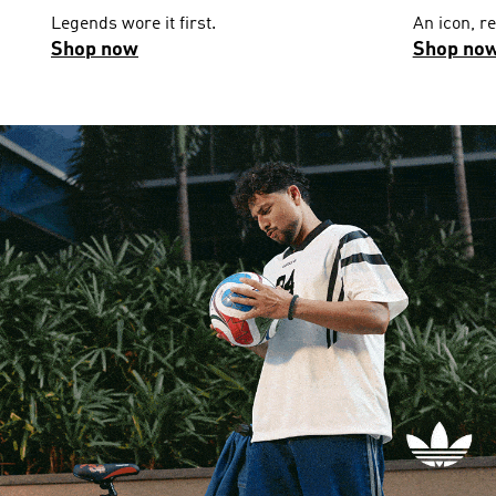
Legends wore it first.
An icon, r
Shop now
Shop no