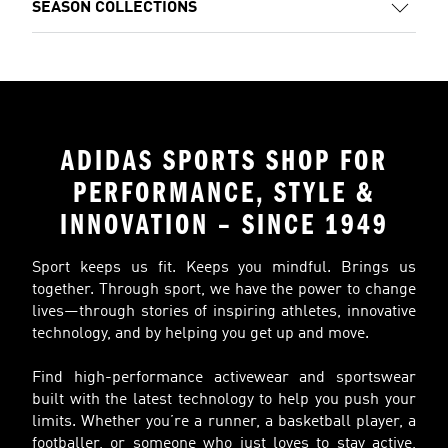
SEASON COLLECTIONS
ADIDAS SPORTS SHOP FOR
PERFORMANCE, STYLE &
INNOVATION – SINCE 1949
Sport keeps us fit. Keeps you mindful. Brings us
together. Through sport, we have the power to change
lives—through stories of inspiring athletes, innovative
technology, and by helping you get up and move.
Find high-performance activewear and sportswear
built with the latest technology to help you push your
limits. Whether you’re a runner, a basketball player, a
footballer, or someone who just loves to stay active,