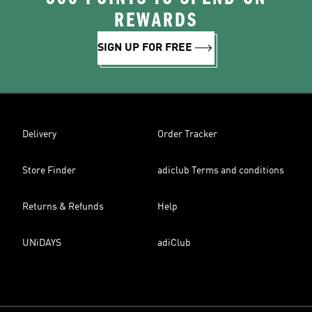
REWARDS
SIGN UP FOR FREE
Delivery
Order Tracker
Store Finder
adiclub Terms and conditions
Returns & Refunds
Help
UNiDAYS
adiClub