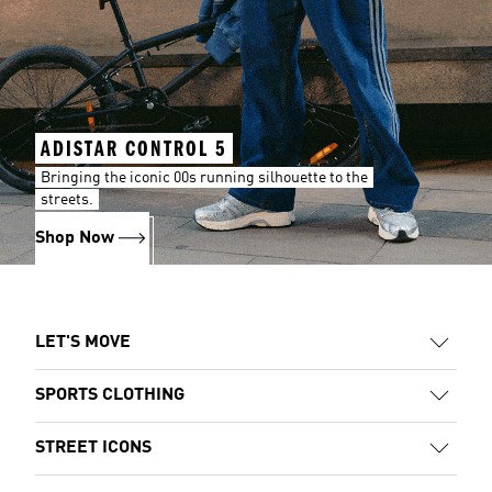
ADISTAR CONTROL 5
Bringing the iconic 00s running silhouette to the
streets.
Shop Now
LET'S MOVE
SPORTS CLOTHING
STREET ICONS