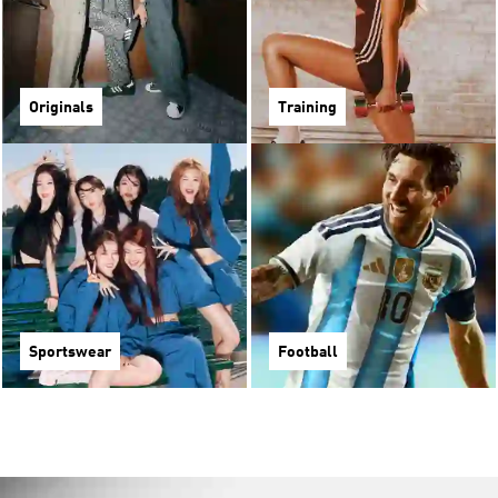
Originals
Training
Sportswear
Football