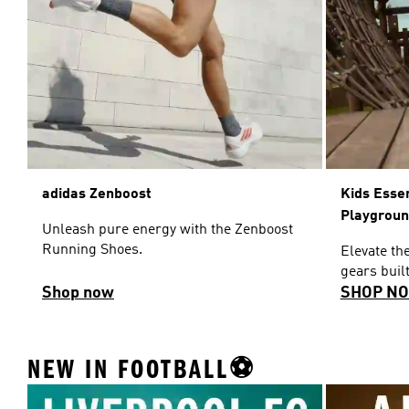
adidas Zenboost
Kids Esse
Playgrou
Unleash pure energy with the Zenboost
Running Shoes.
Elevate th
gears built
Shop now
SHOP N
NEW IN FOOTBALL⚽