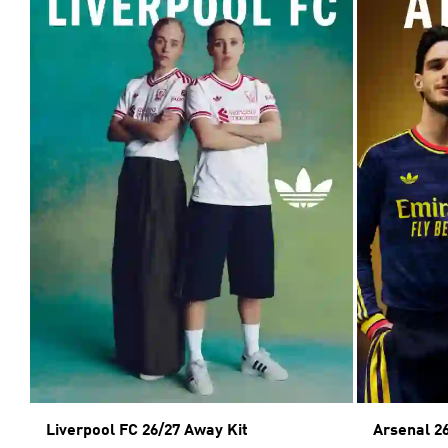
Liverpool FC 26/27 Away Kit
Arsenal 2