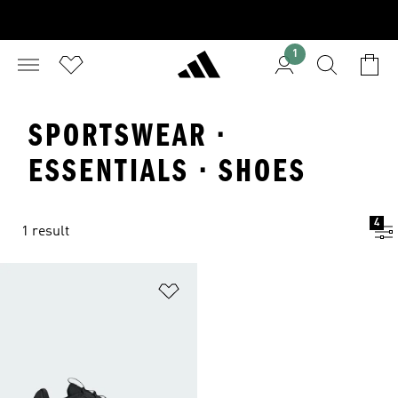
1
SPORTSWEAR ·
ESSENTIALS · SHOES
4
1 result
Add to Wishlist