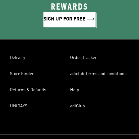
REWARDS
SIGN UP FOR FREE
Delivery
Order Tracker
Store Finder
adiclub Terms and conditions
Returns & Refunds
Help
UNiDAYS
adiClub