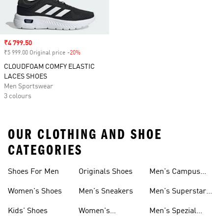
Sale price
₹4 799.50
₹5 999.00 Original price
-20%
Discount
CLOUDFOAM COMFY ELASTIC
LACES SHOES
Men Sportswear
3 colours
OUR CLOTHING AND SHOE
CATEGORIES
Shoes For Men
Originals Shoes
Men's Campus
Shoes
Women's Shoes
Men's Sneakers
Men's Superstar
Shoes
Kids' Shoes
Women's
Men's Spezial