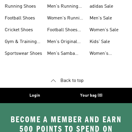
Sneakers
Shoes
Running Shoes
Men's Running
adidas Sale
Shoes
Football Shoes
Women's Running
Men's Sale
Shoes
Cricket Shoes
Football Shoes
Women's Sale
For Men
Gym & Training
Men's Original
Kids' Sale
Shoes
Shoes
Sportswear Shoes
Men's Samba
Women's
Shoes
Superstar Shoes
Back to top
Login
Your bag (0)
BECOME A MEMBER AND EARN
500 POINTS TO SPEND ON