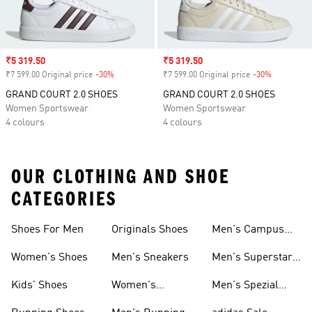
Sale price
₹5 319.50
Sale price
₹5 319.50
₹7 599.00 Original price
-30%
Discount
₹7 599.00 Original price
-30%
Discount
GRAND COURT 2.0 SHOES
GRAND COURT 2.0 SHOES
Women Sportswear
Women Sportswear
4 colours
4 colours
OUR CLOTHING AND SHOE
CATEGORIES
Shoes For Men
Originals Shoes
Men's Campus
Shoes
Women's Shoes
Men's Sneakers
Men's Superstar
Shoes
Kids' Shoes
Women's
Men's Spezial
Sneakers
Shoes