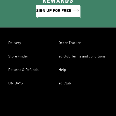
REWARDS
SIGN UP FOR FREE
Delivery
Order Tracker
Store Finder
adiclub Terms and conditions
Returns & Refunds
Help
UNiDAYS
adiClub