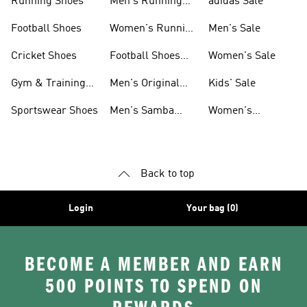
Running Shoes
Men's Running
adidas Sale
Shoes
Football Shoes
Women's Running
Men's Sale
Shoes
Cricket Shoes
Football Shoes
Women's Sale
For Men
Gym & Training
Men's Original
Kids' Sale
Shoes
Shoes
Sportswear Shoes
Men's Samba
Women's
Shoes
Superstar Shoes
Back to top
Login
Your bag (0)
BECOME A MEMBER AND EARN
500 POINTS TO SPEND ON