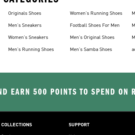
Originals Shoes
Women's Running Shoes
M
Men's Sneakers
Football Shoes For Men
M
Women's Sneakers
Men's Original Shoes
M
Men's Running Shoes
Men's Samba Shoes
a
D EARN 500 POINTS TO SPEND ON
COLLECTIONS
SUPPORT