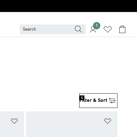
1
4
Filter & Sort
Add to Wishlist
Add to Wish