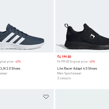
Sale price
₹4 199.50
ginal price
-40%
Discount
₹6 999.00 Original price
-40%
Discount
 CLN 2.0 Shoes
Lite Racer Adapt 4.0 Shoes
swear
Men Sportswear
3 colours
t
Add to Wishlist