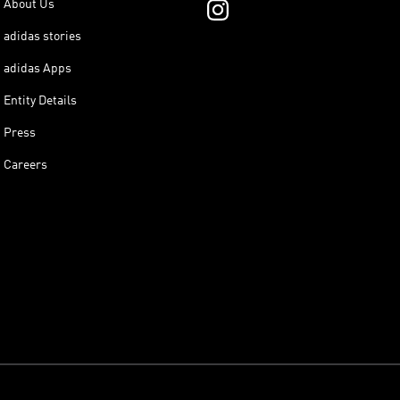
About Us
adidas stories
adidas Apps
Entity Details
Press
Careers