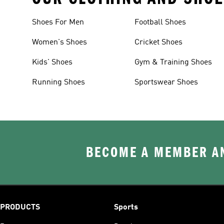
Shoes For Men
Football Shoes
Women's Shoes
Cricket Shoes
Kids' Shoes
Gym & Training Shoes
Running Shoes
Sportswear Shoes
BECOME A MEMBER AN
PRODUCTS
Sports