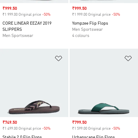
Sale price
₹999.50
Sale price
₹999.50
₹1 999.00 Original price
-50%
Discount
₹1 999.00 Original price
-50%
Discount
CORE LINEAR EEZAY 2019
Yompzee Flip Flops
SLIPPERS
Men Sportswear
Men Sportswear
4 colours
Add to Wishlist
Ad
Sale price
₹749.50
Sale price
₹799.50
₹1 499.00 Original price
-50%
Discount
₹1 599.00 Original price
-50%
Discount
Stabile 2.0 Flip Flops
Urbanscape Flip Flops