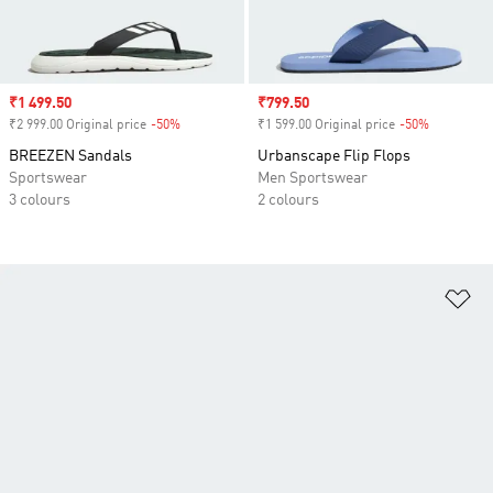
Sale price
₹1 499.50
Sale price
₹799.50
₹2 999.00 Original price
-50%
Discount
₹1 599.00 Original price
-50%
Discount
BREEZEN Sandals
Urbanscape Flip Flops
Sportswear
Men Sportswear
3 colours
2 colours
Ad