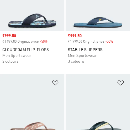
Sale price
₹999.50
Sale price
₹999.50
₹1 999.00 Original price
-50%
Discount
₹1 999.00 Original price
-50%
Discount
CLOUDFOAM FLIP-FLOPS
STABILE SLIPPERS
Men Sportswear
Men Sportswear
2 colours
3 colours
Add to Wishlist
Ad