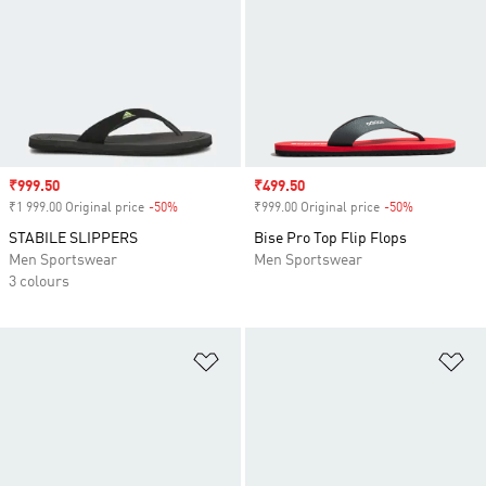
Sale price
₹999.50
Sale price
₹499.50
₹1 999.00 Original price
-50%
Discount
₹999.00 Original price
-50%
Discount
STABILE SLIPPERS
Bise Pro Top Flip Flops
Men Sportswear
Men Sportswear
3 colours
Add to Wishlist
Ad