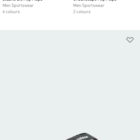
Men Sportswear
Men Sportswear
6 colours
2 colours
Ad