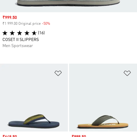
Sale price
₹999.50
₹1 999.00 Original price
-50%
Discount
(16)
COSET II SLIPPERS
Men Sportswear
Add to Wishlist
Ad