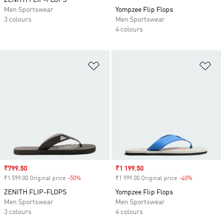
ZENITH FLIP-FLOPS
Men Sportswear
Yompzee Flip Flops
3 colours
Men Sportswear
4 colours
Add to Wishlist
Ad
Sale price
₹799.50
Sale price
₹1 199.50
₹1 599.00 Original price
-50%
Discount
₹1 999.00 Original price
-40%
Discount
ZENITH FLIP-FLOPS
Yompzee Flip Flops
Men Sportswear
Men Sportswear
3 colours
4 colours