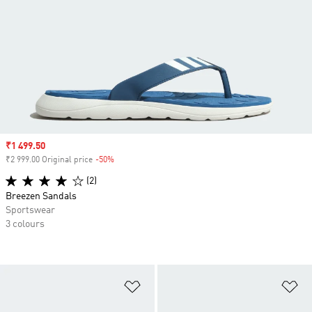
Sale price
₹1 499.50
₹2 999.00 Original price
-50%
Discount
(2)
Breezen Sandals
Sportswear
3 colours
Add to Wishlist
Ad