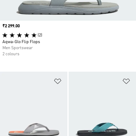
Price
₹2 299.00
(2)
Aqwa-Glo Flip Flops
Men Sportswear
2 colours
Add to Wishlist
Ad