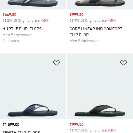
Sale price
₹649.50
Sale price
₹999.50
₹1 299.00 Original price
-50%
Discount
₹1 999.00 Original price
-50%
Discount
HURTLE FLIP-FLOPS
CORE LINEAR IND COMFORT
Men Sportswear
FLIP FLOP
2 colours
Men Sportswear
Add to Wishlist
Ad
Price
₹1 599.00
Sale price
₹999.50
₹1 999.00 Original price
-50%
Discount