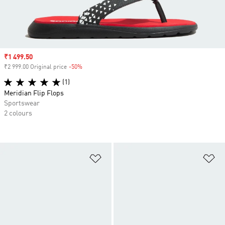
Sale price
₹1 499.50
₹2 999.00 Original price
-50%
Discount
(1)
Meridian Flip Flops
Sportswear
2 colours
Add to Wishlist
Ad