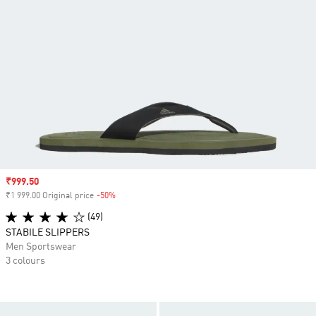
Sale price
₹999.50
₹1 999.00 Original price
-50%
Discount
(49)
STABILE SLIPPERS
Men Sportswear
3 colours