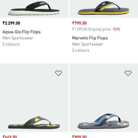
Price
₹2 299.00
Sale price
₹799.50
₹1 599.00 Original price
-50%
Discount
Aqwa-Glo Flip Flops
Men Sportswear
Marvello Flip Flops
2 colours
Men Sportswear
3 colours
Add to Wishlist
Ad
Sale price
₹649.50
Sale price
₹909.50