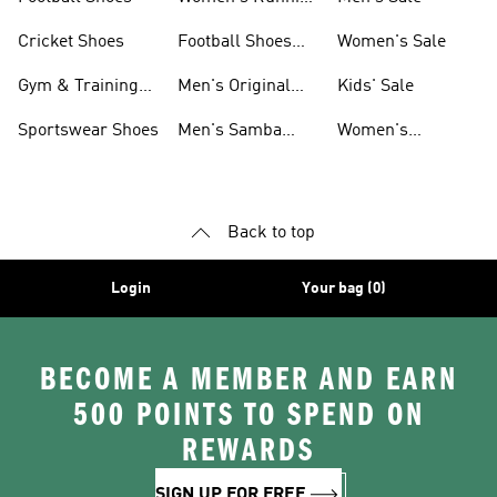
Shoes
Cricket Shoes
Football Shoes
Women's Sale
For Men
Gym & Training
Men's Original
Kids' Sale
Shoes
Shoes
Sportswear Shoes
Men's Samba
Women's
Shoes
Superstar Shoes
Back to top
Login
Your bag (0)
BECOME A MEMBER AND EARN
500 POINTS TO SPEND ON
REWARDS
SIGN UP FOR FREE