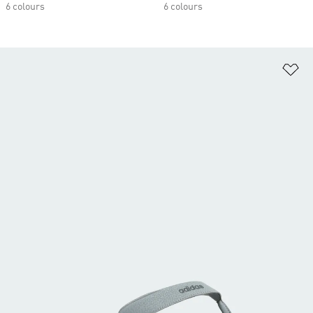
6 colours
6 colours
Ad