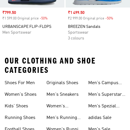
Sale price
₹799.50
Sale price
₹1 499.50
₹1 599.00 Original price
-50%
Discount
₹2 999.00 Original price
-50%
Discount
URBANSCAPE FLIP-FLOPS
BREEZEN Sandals
Men Sportswear
Sportswear
3 colours
OUR CLOTHING AND SHOE
CATEGORIES
Shoes For Men
Originals Shoes
Men's Campus
Shoes
Women's Shoes
Men's Sneakers
Men's Superstar
Shoes
Kids' Shoes
Women's
Men's Spezial
Sneakers
Shoes
Running Shoes
Men's Running
adidas Sale
Shoes
Football Shoes
Women's Running
Men's Sale