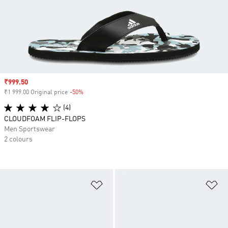
Sale price
₹999.50
₹1 999.00 Original price
-50%
Discount
(4)
CLOUDFOAM FLIP-FLOPS
Men Sportswear
2 colours
Add to Wishlist
Ad