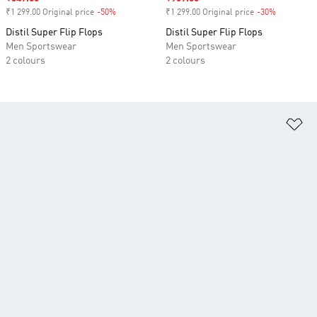
₹1 299.00 Original price
-50%
Discount
₹1 299.00 Original price
-30%
Discount
Distil Super Flip Flops
Distil Super Flip Flops
Men Sportswear
Men Sportswear
2 colours
2 colours
Ad