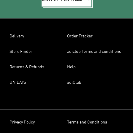
Delivery
Order Tracker
Store Finder
adiclub Terms and conditions
Returns & Refunds
Help
UNiDAYS
adiClub
Privacy Policy
Terms and Conditions