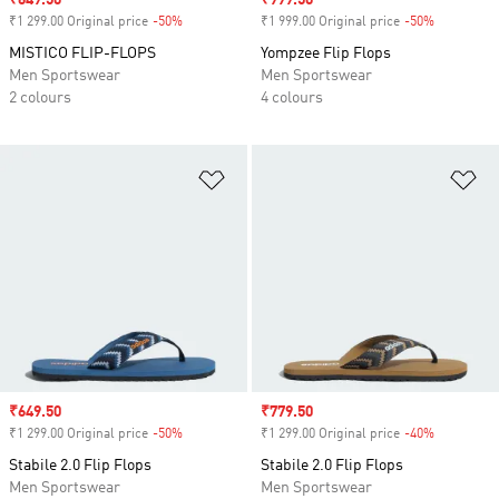
Sale price
₹649.50
Sale price
₹999.50
₹1 299.00 Original price
-50%
Discount
₹1 999.00 Original price
-50%
Discount
MISTICO FLIP-FLOPS
Yompzee Flip Flops
Men Sportswear
Men Sportswear
2 colours
4 colours
Add to Wishlist
Ad
Sale price
₹649.50
Sale price
₹779.50
₹1 299.00 Original price
-50%
Discount
₹1 299.00 Original price
-40%
Discount
Stabile 2.0 Flip Flops
Stabile 2.0 Flip Flops
Men Sportswear
Men Sportswear