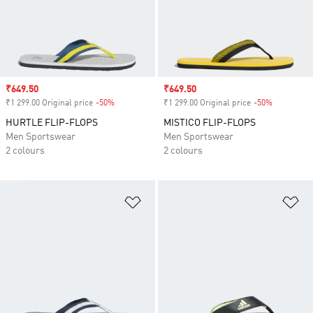
Sale price
₹649.50
Sale price
₹649.50
₹1 299.00 Original price
-50%
Discount
₹1 299.00 Original price
-50%
Discount
HURTLE FLIP-FLOPS
MISTICO FLIP-FLOPS
Men Sportswear
Men Sportswear
2 colours
2 colours
Add to Wishlist
Ad