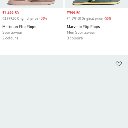
Sale price
₹1 499.50
Sale price
₹799.50
₹2 999.00 Original price
-50%
Discount
₹1 599.00 Original price
-50%
Discount
Meridian Flip Flops
Marvello Flip Flops
Sportswear
Men Sportswear
2 colours
3 colours
Ad