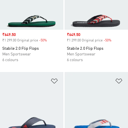
Sale price
₹649.50
Sale price
₹649.50
₹1 299.00 Original price
-50%
Discount
₹1 299.00 Original price
-50%
Discount
Stabile 2.0 Flip Flops
Stabile 2.0 Flip Flops
Men Sportswear
Men Sportswear
6 colours
6 colours
Add to Wishlist
Ad