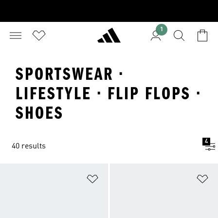
1
SPORTSWEAR ·
LIFESTYLE · FLIP FLOPS ·
SHOES
4
40 results
Add to Wishlist
Ad