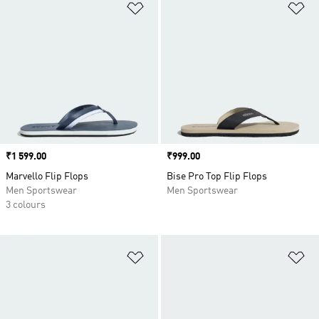
Add to Wishlist
Ad
Price
₹1 599.00
Price
₹999.00
Marvello Flip Flops
Bise Pro Top Flip Flops
Men Sportswear
Men Sportswear
3 colours
Add to Wishlist
Ad