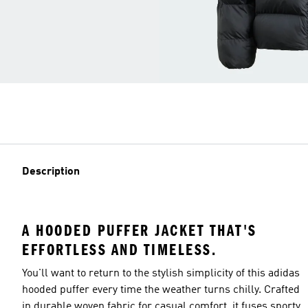
Description
A HOODED PUFFER JACKET THAT'S
EFFORTLESS AND TIMELESS.
You'll want to return to the stylish simplicity of this adidas
hooded puffer every time the weather turns chilly. Crafted
in durable woven fabric for casual comfort, it fuses sporty