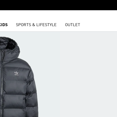
KIDS
SPORTS & LIFESTYLE
OUTLET