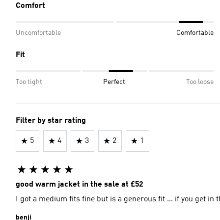
Comfort
Uncomfortable
Comfortable
Fit
Too tight
Perfect
Too loose
Filter by star rating
5
4
3
2
1
good warm jacket in the sale at £52
I got a medium fits fine but is a generous fit ... if you get in
benji