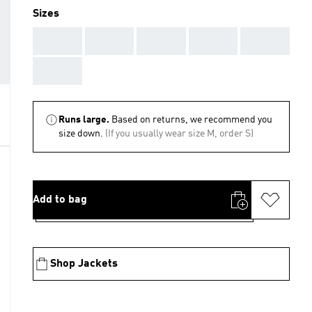
Sizes
AAA
AAA
AAA
AAA
AAA
AAA
Runs large.
Based on returns, we recommend you
size down.
(If you usually wear size M, order S)
Add to bag
Shop Jackets