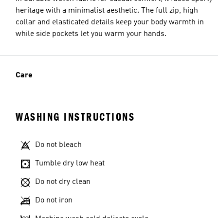
heritage with a minimalist aesthetic. The full zip, high
collar and elasticated details keep your body warmth in
while side pockets let you warm your hands.
Care
WASHING INSTRUCTIONS
Do not bleach
Tumble dry low heat
Do not dry clean
Do not iron