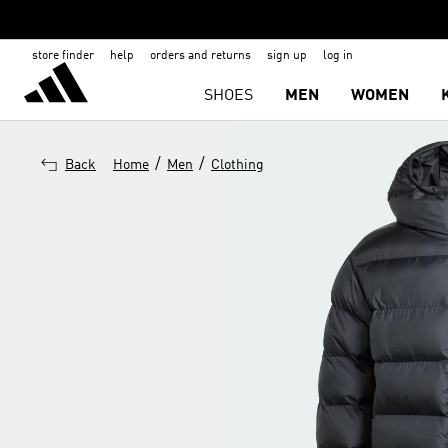
store finder
help
orders and returns
sign up
log in
SHOES
MEN
WOMEN
/
/
Back
Home
Men
Clothing