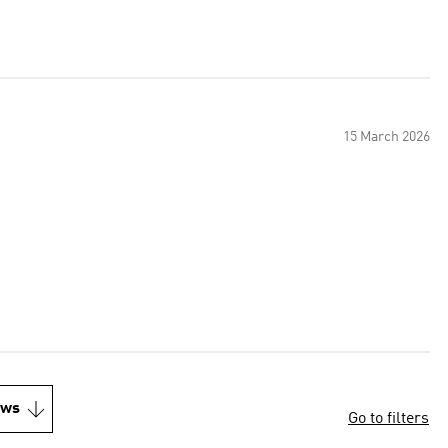
15 March 2026
.
ews
Go to filters