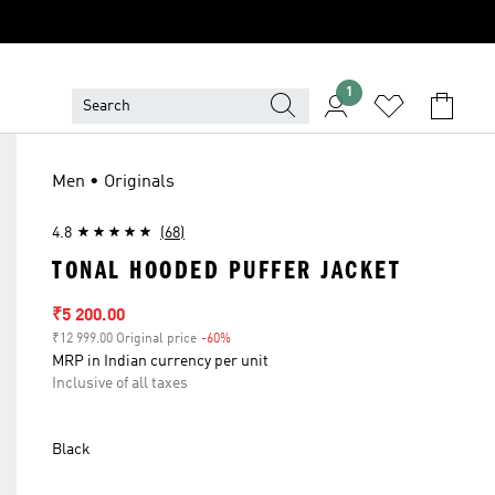
1
Men • Originals
4.8
(68)
TONAL HOODED PUFFER JACKET
Sale price
₹5 200.00
₹12 999.00 Original price
-60%
Discount
MRP in Indian currency per unit
Inclusive of all taxes
Black