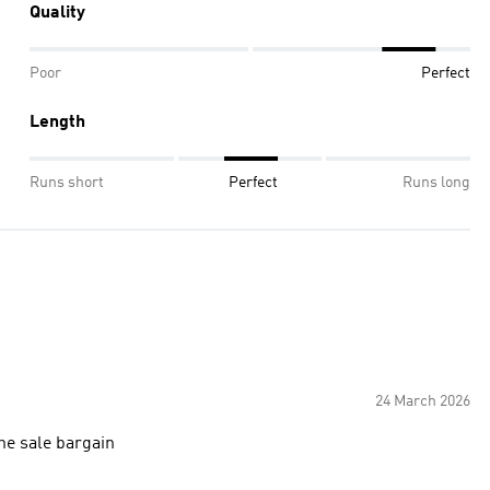
Quality
Poor
Perfect
Length
Runs short
Perfect
Runs long
24 March 2026
 the sale bargain