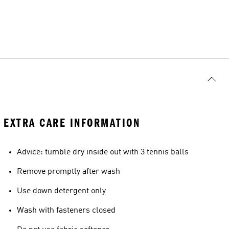
EXTRA CARE INFORMATION
Advice: tumble dry inside out with 3 tennis balls
Remove promptly after wash
Use down detergent only
Wash with fasteners closed