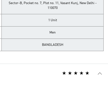
Sector-B, Pocket no. 7, Plot no. 11, Vasant Kunj, New Delhi -
110070
1 Unit
Men
BANGLADESH