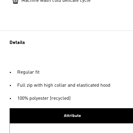
Machine wash cold delicate cycle
Details
Regular fit
Full zip with high collar and elasticated hood
100% polyester (recycled)
Attribute