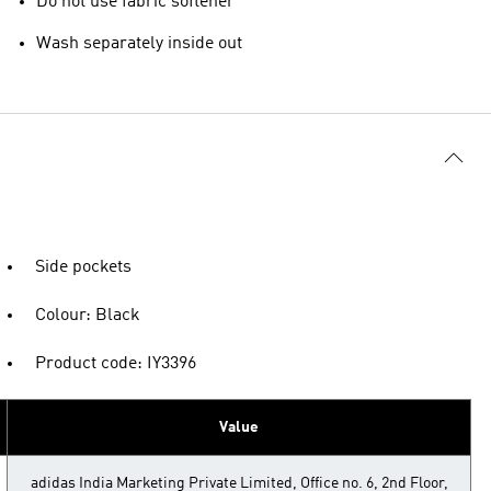
Do not use fabric softener
Wash separately inside out
Side pockets
Colour: Black
Product code: IY3396
Value
adidas India Marketing Private Limited, Office no. 6, 2nd Floor,