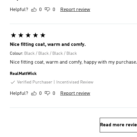
Helpful?
0
0
Report review
Nice fitting coat, warm and comfy.
Colour:
Black / Black / Black / Black
Nice fitting coat, warm and comfy, happy with my purchase
RealMattWick
Verified Purchaser
Incentivised Review
Helpful?
0
0
Report review
Read more revi