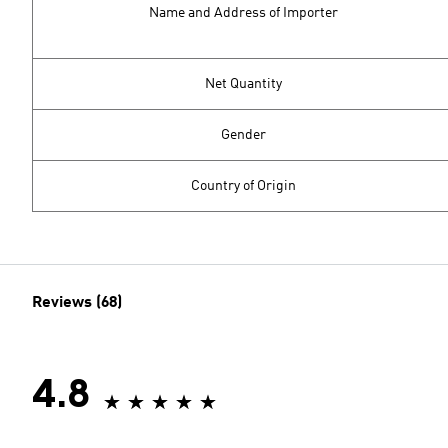
Name and Address of Importer
Net Quantity
Gender
Country of Origin
Reviews (68)
4.8