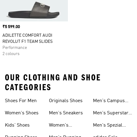
Price
₹5 599.00
ADILETTE COMFORT AUDI
REVOLUT F1 TEAM SLIDES
Performance
2 colours
OUR CLOTHING AND SHOE
CATEGORIES
Shoes For Men
Originals Shoes
Men's Campus
Shoes
Women's Shoes
Men's Sneakers
Men's Superstar
Shoes
Kids' Shoes
Women's
Men's Spezial
Sneakers
Shoes