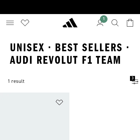
1
UNISEX · BEST SELLERS ·
AUDI REVOLUT F1 TEAM
3
1 result
Add to Wishlist