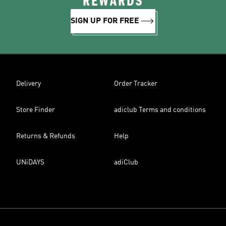
REWARDS
SIGN UP FOR FREE
Delivery
Order Tracker
Store Finder
adiclub Terms and conditions
Returns & Refunds
Help
UNiDAYS
adiClub