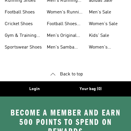
Running Shoes
Men's Running
adidas Sale
Shoes
Football Shoes
Women's Running
Men's Sale
Shoes
Cricket Shoes
Football Shoes
Women's Sale
For Men
Gym & Training
Men's Original
Kids' Sale
Shoes
Shoes
Sportswear Shoes
Men's Samba
Women's
Shoes
Superstar Shoes
Back to top
Login
Your bag (0)
BECOME A MEMBER AND EARN
500 POINTS TO SPEND ON