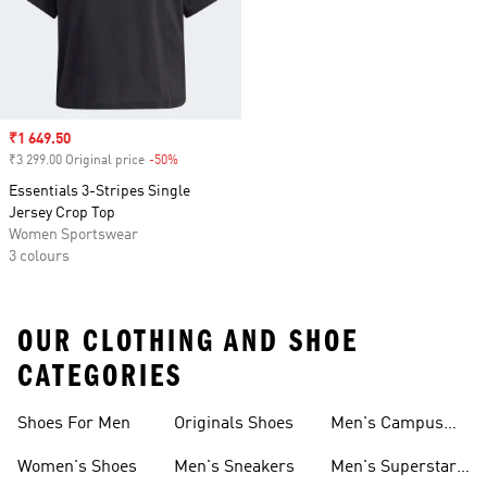
Sale price
₹1 649.50
₹3 299.00 Original price
-50%
Discount
Essentials 3-Stripes Single
Jersey Crop Top
Women Sportswear
3 colours
OUR CLOTHING AND SHOE
CATEGORIES
Shoes For Men
Originals Shoes
Men's Campus
Shoes
Women's Shoes
Men's Sneakers
Men's Superstar