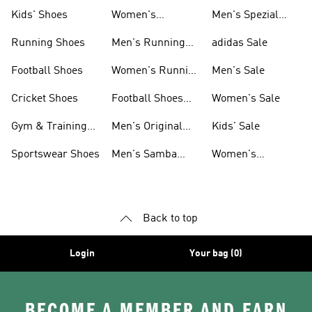
Shoes
Kids' Shoes
Women's
Men's Spezial
Sneakers
Shoes
Running Shoes
Men's Running
adidas Sale
Shoes
Football Shoes
Women's Running
Men's Sale
Shoes
Cricket Shoes
Football Shoes
Women's Sale
For Men
Gym & Training
Men's Original
Kids' Sale
Shoes
Shoes
Sportswear Shoes
Men's Samba
Women's
Shoes
Superstar Shoes
Back to top
Login
Your bag (0)
BECOME A MEMBER AND EARN