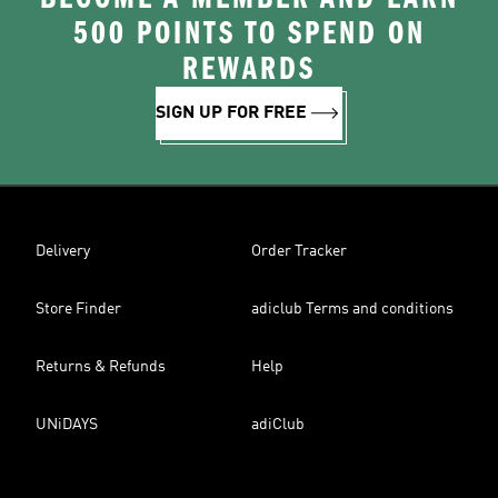
500 POINTS TO SPEND ON
REWARDS
SIGN UP FOR FREE
Delivery
Order Tracker
Store Finder
adiclub Terms and conditions
Returns & Refunds
Help
UNiDAYS
adiClub