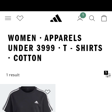
1
WOMEN · APPARELS
UNDER 3999 · T - SHIRTS
· COTTON
5
1 result
Add to Wishlist