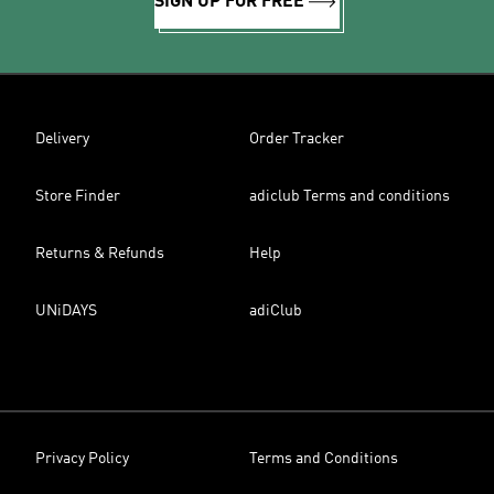
SIGN UP FOR FREE
Delivery
Order Tracker
Store Finder
adiclub Terms and conditions
Returns & Refunds
Help
UNiDAYS
adiClub
Privacy Policy
Terms and Conditions