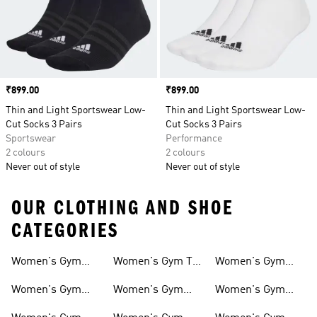
Price
₹899.00
Price
₹899.00
Thin and Light Sportswear Low-
Thin and Light Sportswear Low-
Cut Socks 3 Pairs
Cut Socks 3 Pairs
Sportswear
Performance
2 colours
2 colours
Never out of style
Never out of style
OUR CLOTHING AND SHOE
CATEGORIES
Women's Gym
Women's Gym T-
Women's Gym
And Training
shirts
Hoddies
Women's Gym
Women's Gym
Women's Gym
Shoes
Pants
Bags