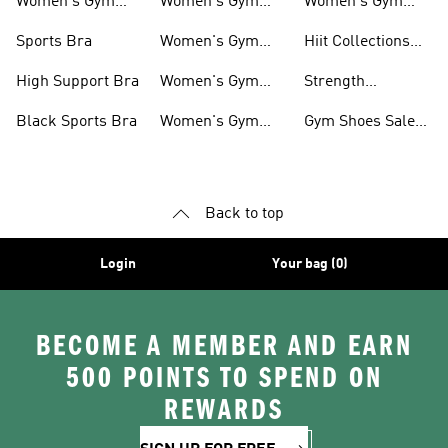
Women's Gym
Women's Gym
Women's Gym
Clothing
Tops
Socks
Sports Bra
Women's Gym
Hiit Collections
Jackets
For Women
High Support Bra
Women's Gym
Strength
Shorts
Collections For
Black Sports Bra
Women's Gym
Gym Shoes Sale
Women
Tights
For Women
Back to top
Login
Your bag (0)
BECOME A MEMBER AND EARN
500 POINTS TO SPEND ON
REWARDS