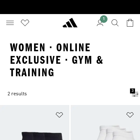
1
WOMEN · ONLINE
EXCLUSIVE · GYM &
TRAINING
3
2 results
Add to Wishlist
Ad