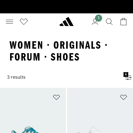
1
WOMEN · ORIGINALS ·
FORUM · SHOES
4
3 results
Add to Wishlist
Ad