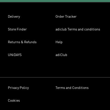
Delivery
Order Tracker
Store Finder
adiclub Terms and conditions
Returns & Refunds
Help
UNiDAYS
adiClub
Privacy Policy
Terms and Conditions
Cookies