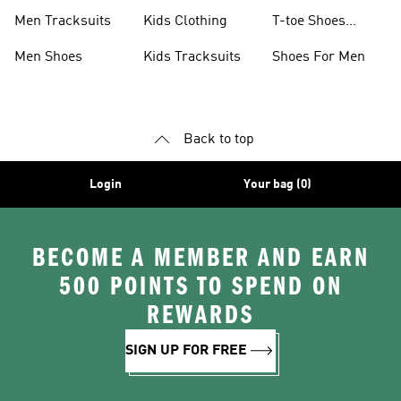
Men Tracksuits
Kids Clothing
T-toe Shoes
Collections
Men Shoes
Kids Tracksuits
Shoes For Men
Back to top
Login
Your bag (0)
BECOME A MEMBER AND EARN
500 POINTS TO SPEND ON
REWARDS
SIGN UP FOR FREE