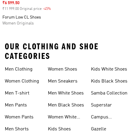
Sale price
₹6 599.50
₹11 999.00 Original price
-45%
Discount
Forum Low CL Shoes
Women Originals
OUR CLOTHING AND SHOE
CATEGORIES
Men Clothing
Women Shoes
Kids White Shoes
Women Clothing
Men Sneakers
Kids Black Shoes
Men T-shirt
Men White Shoes
Samba Collection
Men Pants
Men Black Shoes
Superstar
Women Pants
Women White
Campus
Shoes
Collection
Men Shorts
Kids Shoes
Gazelle