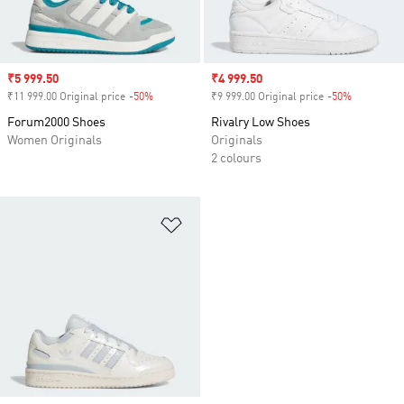
Sale price
₹5 999.50
Sale price
₹4 999.50
₹11 999.00 Original price
-50%
Discount
₹9 999.00 Original price
-50%
Discount
Forum2000 Shoes
Rivalry Low Shoes
Women Originals
Originals
2 colours
Add to Wishlist