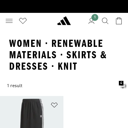
1
WOMEN · RENEWABLE
MATERIALS · SKIRTS &
DRESSES · KNIT
4
1 result
Add to Wishlist