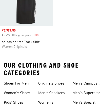
Sale price
₹2 999.50
₹5 999.00 Original price
-50%
Discount
adidas Knitted Track Skirt
Women Originals
OUR CLOTHING AND SHOE
CATEGORIES
Shoes For Men
Originals Shoes
Men's Campus
Shoes
Women's Shoes
Men's Sneakers
Men's Superstar
Shoes
Kids' Shoes
Women's
Men's Spezial