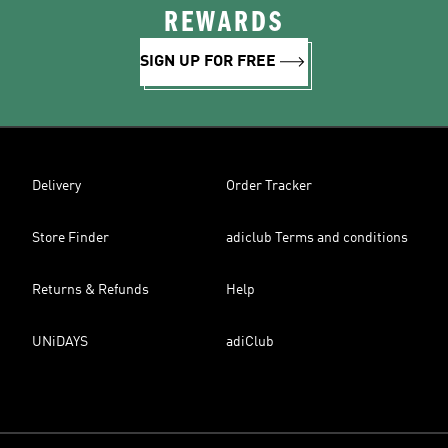
REWARDS
SIGN UP FOR FREE
Delivery
Order Tracker
Store Finder
adiclub Terms and conditions
Returns & Refunds
Help
UNiDAYS
adiClub