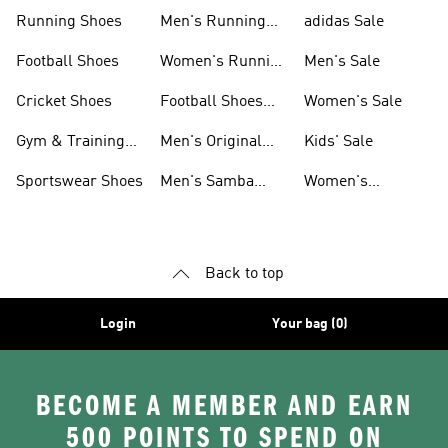
Sneakers
Shoes
Running Shoes
Men's Running
adidas Sale
Shoes
Football Shoes
Women's Running
Men's Sale
Shoes
Cricket Shoes
Football Shoes
Women's Sale
For Men
Gym & Training
Men's Original
Kids' Sale
Shoes
Shoes
Sportswear Shoes
Men's Samba
Women's
Shoes
Superstar Shoes
Back to top
Login
Your bag (0)
BECOME A MEMBER AND EARN
500 POINTS TO SPEND ON