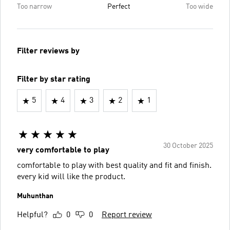
Too narrow
Perfect
Too wide
Filter reviews by
Filter by star rating
5
4
3
2
1
30 October 2025
very comfortable to play
comfortable to play with best quality and fit and finish.
every kid will like the product.
Muhunthan
Helpful?
0
0
Report review