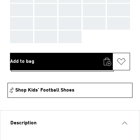
AAA
AAA
AAA
AAA
AAA
AAA
AAA
AAA
AAA
AAA
AAA
AAA
AAA
Add to bag
Shop Kids' Football Shoes
Description