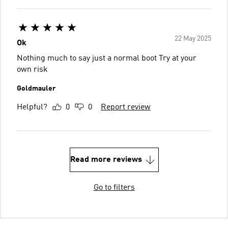
22 May 2025
Ok
Nothing much to say just a normal boot Try at your
own risk
Goldmauler
Helpful?
0
0
Report review
Read more reviews
Go to filters