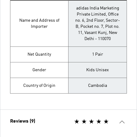
adidas India Marketing
Private Limited, Office
Name and Address of
no. 6, 2nd Floor, Sector-
Importer
B, Pocket no. 7, Plot no.
11, Vasant Kunj, New
Delhi - 110070
Net Quantity
1 Pair
Gender
Kids Unisex
Country of Origin
Cambodia
Reviews (9)