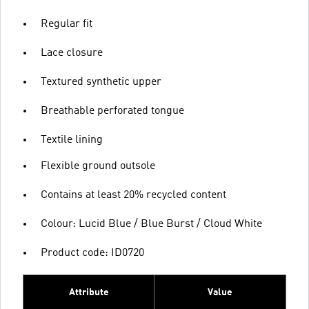
Regular fit
Lace closure
Textured synthetic upper
Breathable perforated tongue
Textile lining
Flexible ground outsole
Contains at least 20% recycled content
Colour: Lucid Blue / Blue Burst / Cloud White
Product code: ID0720
Attribute
Value