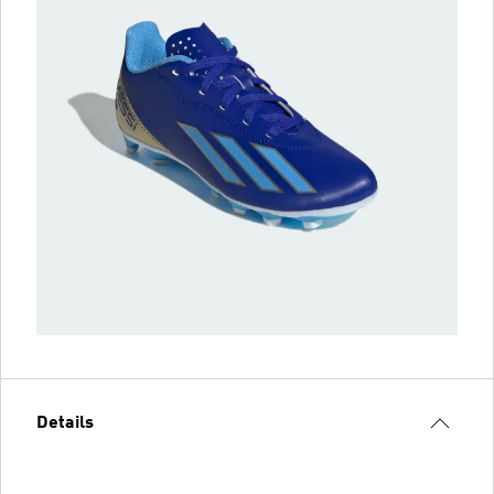
Details