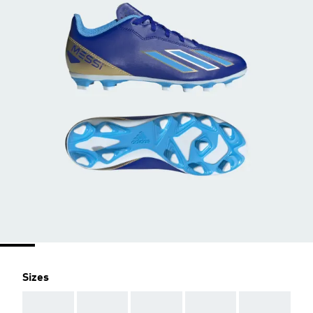
Sizes
AAA
AAA
AAA
AAA
AAA