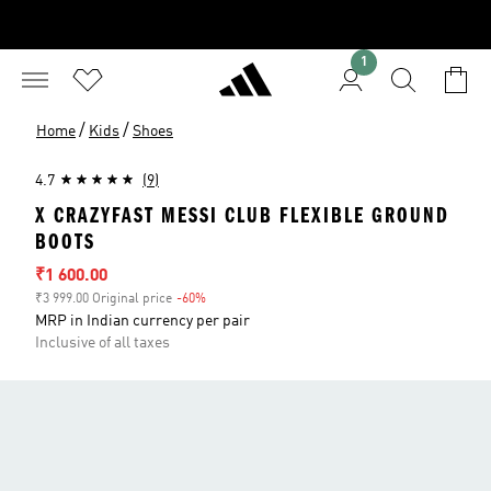
1
/
/
Home
Kids
Shoes
4.7
(9)
X CRAZYFAST MESSI CLUB FLEXIBLE GROUND
BOOTS
Sale price
₹1 600.00
₹3 999.00 Original price
-60%
Discount
MRP in Indian currency per pair
Inclusive of all taxes