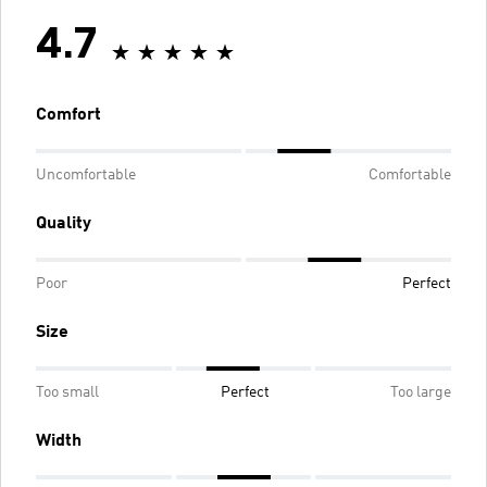
4.7
Comfort
Uncomfortable
Comfortable
Quality
Poor
Perfect
Size
Too small
Perfect
Too large
Width