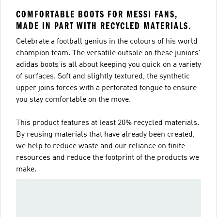
COMFORTABLE BOOTS FOR MESSI FANS,
MADE IN PART WITH RECYCLED MATERIALS.
Celebrate a football genius in the colours of his world
champion team. The versatile outsole on these juniors'
adidas boots is all about keeping you quick on a variety
of surfaces. Soft and slightly textured, the synthetic
upper joins forces with a perforated tongue to ensure
you stay comfortable on the move.
This product features at least 20% recycled materials.
By reusing materials that have already been created,
we help to reduce waste and our reliance on finite
resources and reduce the footprint of the products we
make.