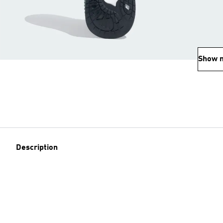
Show 
Description