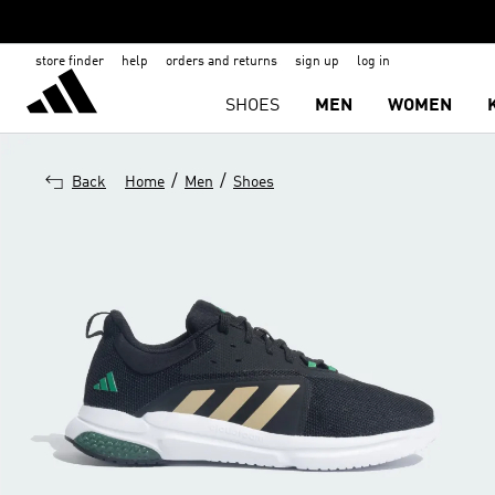
store finder
help
orders and returns
sign up
log in
SHOES
MEN
WOMEN
/
/
Back
Home
Men
Shoes