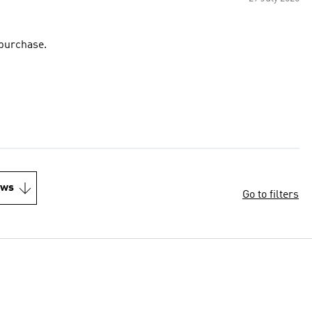
 purchase.
ews
Go to filters