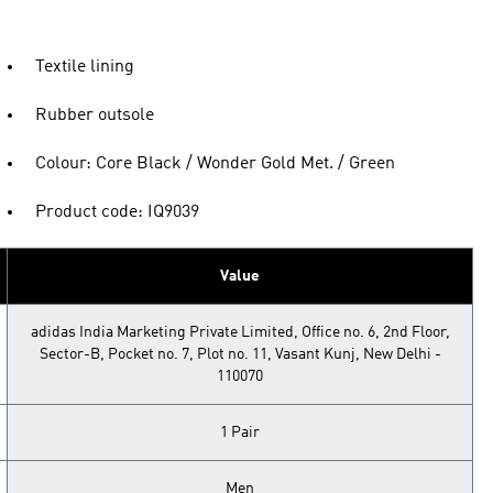
Textile lining
Rubber outsole
Colour: Core Black / Wonder Gold Met. / Green
Product code: IQ9039
Value
adidas India Marketing Private Limited, Office no. 6, 2nd Floor,
Sector-B, Pocket no. 7, Plot no. 11, Vasant Kunj, New Delhi -
110070
1 Pair
Men