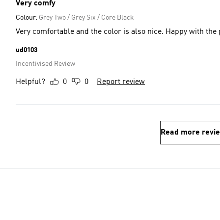
Very comfy
Colour:
Grey Two / Grey Six / Core Black
Very comfortable and the color is also nice. Happy with the
ud0103
Incentivised Review
Helpful?
0
0
Report review
Read more revi