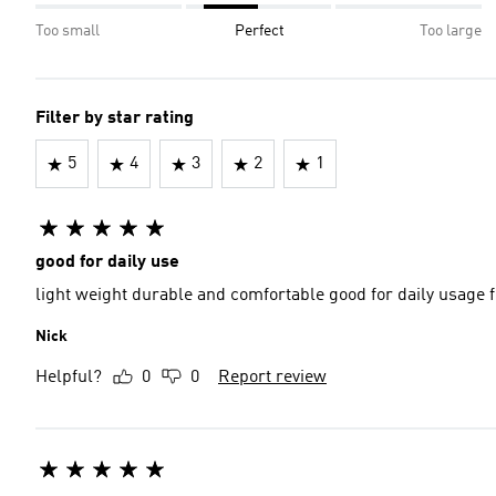
Too small
Perfect
Too large
Filter by star rating
5
4
3
2
1
good for daily use
light weight durable and comfortable good 
Nick
Helpful?
0
0
Report review