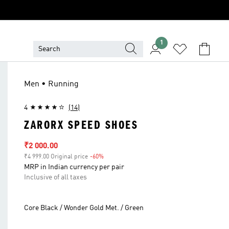
1
Men • Running
4
(14)
ZARORX SPEED SHOES
Sale price
₹2 000.00
₹4 999.00 Original price
-60%
Discount
MRP in Indian currency per pair
Inclusive of all taxes
Core Black / Wonder Gold Met. / Green