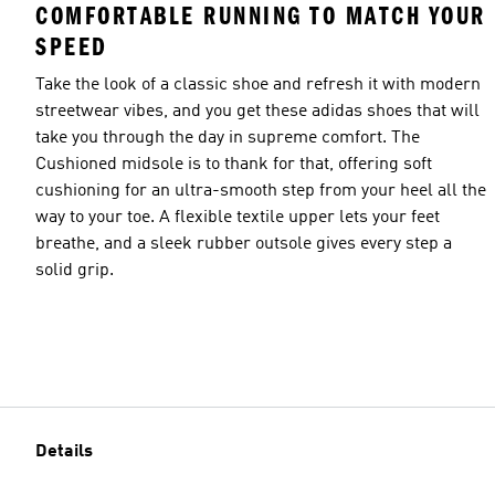
COMFORTABLE RUNNING TO MATCH YOUR
SPEED
Take the look of a classic shoe and refresh it with modern
streetwear vibes, and you get these adidas shoes that will
take you through the day in supreme comfort. The
Cushioned midsole is to thank for that, offering soft
cushioning for an ultra-smooth step from your heel all the
way to your toe. A flexible textile upper lets your feet
breathe, and a sleek rubber outsole gives every step a
solid grip.
Details