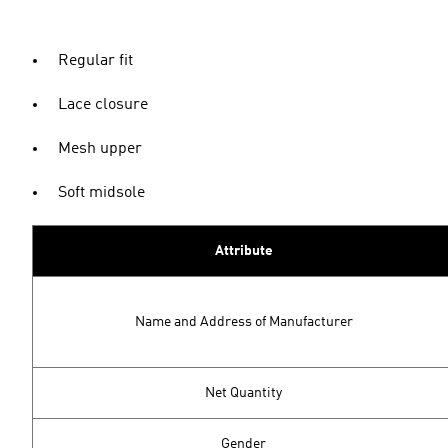
Regular fit
Lace closure
Mesh upper
Soft midsole
Attribute
Name and Address of Manufacturer
Net Quantity
Gender