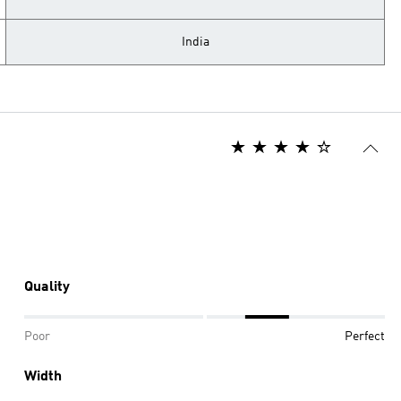
India
Quality
Poor
Perfect
Width