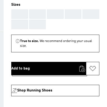
Sizes
AAA
AAA
AAA
AAA
AAA
AAA
AAA
True to size.
We recommend ordering your usual
size.
Add to bag
Shop Running Shoes