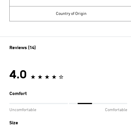
Country of Origin
Reviews (14)
4.0
Comfort
Uncomfortable
Comfortable
Size