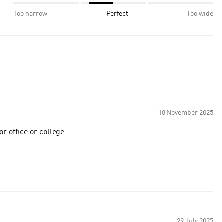
Too narrow
Perfect
Too wide
18 November 2025
for daily usage for office or college
29 July 2025