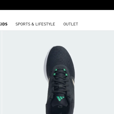
KIDS
SPORTS & LIFESTYLE
OUTLET