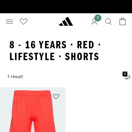
1
8 - 16 YEARS · RED ·
LIFESTYLE · SHORTS
4
1 result
Add to Wishlist