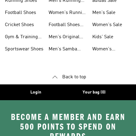
Running Shoes
Men's Running
adidas Sale
Shoes
Football Shoes
Women's Running
Men's Sale
Shoes
Cricket Shoes
Football Shoes
Women's Sale
For Men
Gym & Training
Men's Original
Kids' Sale
Shoes
Shoes
Sportswear Shoes
Men's Samba
Women's
Shoes
Superstar Shoes
Back to top
Login
Your bag (0)
BECOME A MEMBER AND EARN
500 POINTS TO SPEND ON