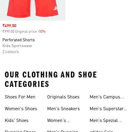
Sale price
₹499.50
₹999.00 Original price
-50%
Discount
Perforated Shorts
Kids Sportswear
2 colours
OUR CLOTHING AND SHOE
CATEGORIES
Shoes For Men
Originals Shoes
Men's Campus
Shoes
Women's Shoes
Men's Sneakers
Men's Superstar
Shoes
Kids' Shoes
Women's
Men's Spezial
Sneakers
Shoes