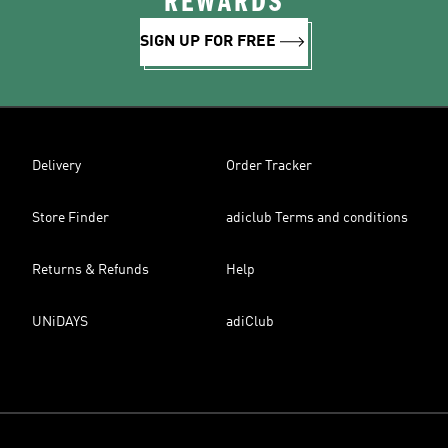
REWARDS
SIGN UP FOR FREE
Delivery
Order Tracker
Store Finder
adiclub Terms and conditions
Returns & Refunds
Help
UNiDAYS
adiClub