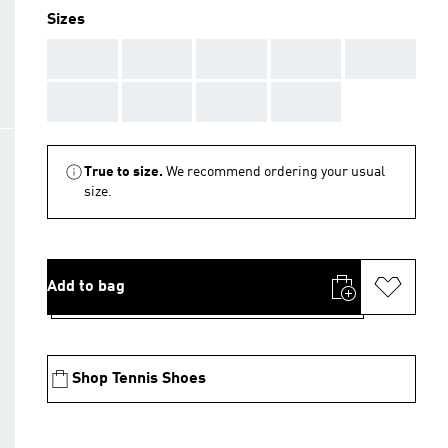
Sizes
AAA
AAA
AAA
AAA
AAA
AAA
AAA
AAA
AAA
True to size.
We recommend ordering your usual
size.
Add to bag
Shop Tennis Shoes