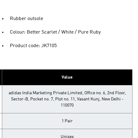
Rubber outsole
Colour: Better Scarlet / White / Pure Ruby
Product code: JK7105
Value
adidas India Marketing Private Limited, Office no. 6, 2nd Floor,
Sector-B, Pocket no. 7, Plot no. 11, Vasant Kunj, New Delhi -
110070
1 Pair
Unisex