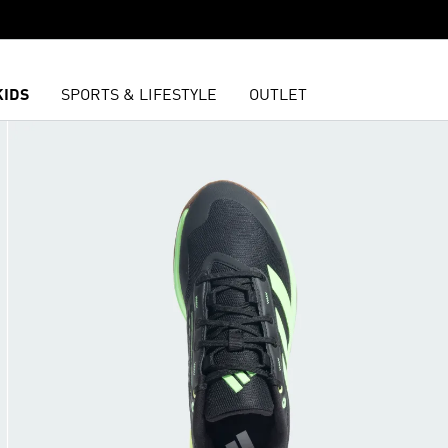
KIDS
SPORTS & LIFESTYLE
OUTLET