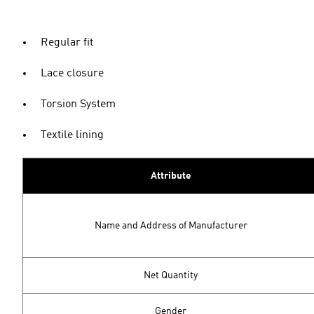
Regular fit
Lace closure
Torsion System
Textile lining
Attribute
Name and Address of Manufacturer
Net Quantity
Gender