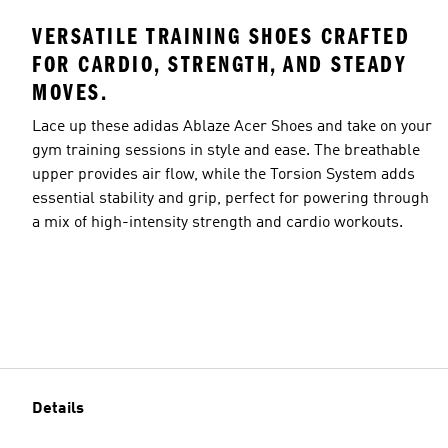
VERSATILE TRAINING SHOES CRAFTED
FOR CARDIO, STRENGTH, AND STEADY
MOVES.
Lace up these adidas Ablaze Acer Shoes and take on your
gym training sessions in style and ease. The breathable
upper provides air flow, while the Torsion System adds
essential stability and grip, perfect for powering through
a mix of high-intensity strength and cardio workouts.
Details