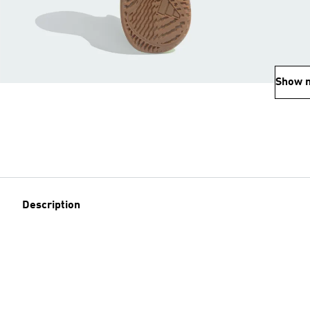
Show 
Description