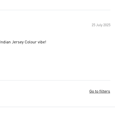
25 July 2025
Indian Jersey Colour vibe!
Go to filters