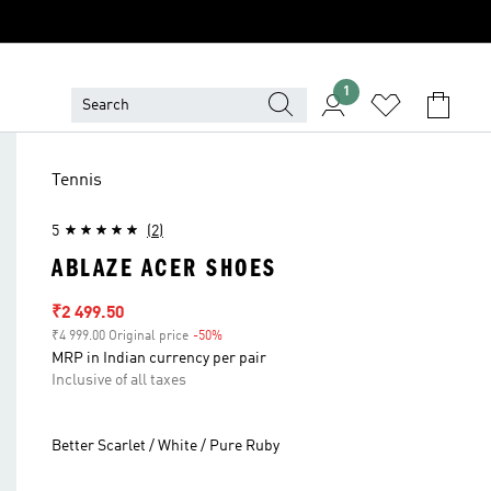
1
Tennis
5
(2)
ABLAZE ACER SHOES
Sale price
₹2 499.50
₹4 999.00 Original price
-50%
Discount
MRP in Indian currency per pair
Inclusive of all taxes
Better Scarlet / White / Pure Ruby