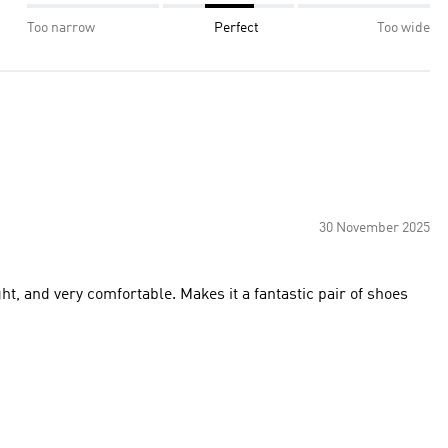
Too narrow
Perfect
Too wide
30 November 2025
ight, and very comfortable. Makes it a fantastic pair of shoes