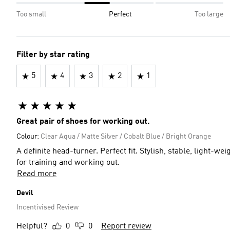
Too small
Perfect
Too large
Filter by star rating
5
4
3
2
1
Great pair of shoes for working out.
Colour:
Clear Aqua / Matte Silver / Cobalt Blue / Bright Orange
A definite head-turner. Perfect fit. Stylish, stable, light-we
for training and working out.
Read more
Devil
Incentivised Review
Helpful?
0
0
Report review