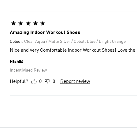
Amazing Indoor Workout Shoes
Colour:
Clear Aqua / Matte Silver / Cobalt Blue / Bright Orange
Nice and very Comfortable indoor Workout Shoes! Love the 
Htsh84
Incentivised Review
Helpful?
0
0
Report review