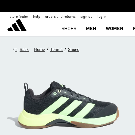
store finder
help
orders and returns
sign up
log in
SHOES
MEN
WOMEN
/
/
Back
Home
Tennis
Shoes