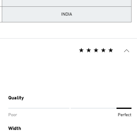
INDIA
Quality
Poor
Perfect
Width