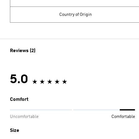
Country of Origin
Reviews (2)
5.0
Comfort
Uncomfortable
Comfortable
Size