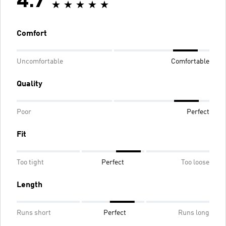
4.7
Comfort
Uncomfortable
Comfortable
Quality
Poor
Perfect
Fit
Too tight
Perfect
Too loose
Length
Runs short
Perfect
Runs long