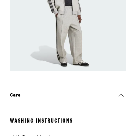
Care
WASHING INSTRUCTIONS