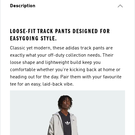
Description
LOOSE-FIT TRACK PANTS DESIGNED FOR
EASYGOING STYLE.
Classic yet modern, these adidas track pants are
exactly what your off-duty collection needs. Their
loose shape and lightweight build keep you
comfortable whether you're kicking back at home or
heading out for the day. Pair them with your favourite
tee for an easy, laid-back vibe.