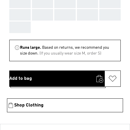
AAA
AAA
AAA
AAA
AAA
AAA
AAA
AAA
AAA
AAA
AAA
Runs large.
Based on returns, we recommend you
size down.
(If you usually wear size M, order S)
Add to bag
Shop Clothing