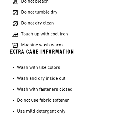
Do not bleach
Do not tumble dry
Do not dry clean
Touch up with cool iron
Machine wash warm
EXTRA CARE INFORMATION
Wash with like colors
Wash and dry inside out
Wash with fasteners closed
Do not use fabric softener
Use mild detergent only