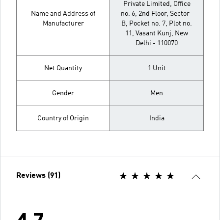
Private Limited, Office
Name and Address of
no. 6, 2nd Floor, Sector-
Manufacturer
B, Pocket no. 7, Plot no.
11, Vasant Kunj, New
Delhi - 110070
Net Quantity
1 Unit
Gender
Men
Country of Origin
India
Reviews (91)