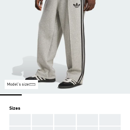
Model's size
Sizes
AAA
AAA
AAA
AAA
AAA