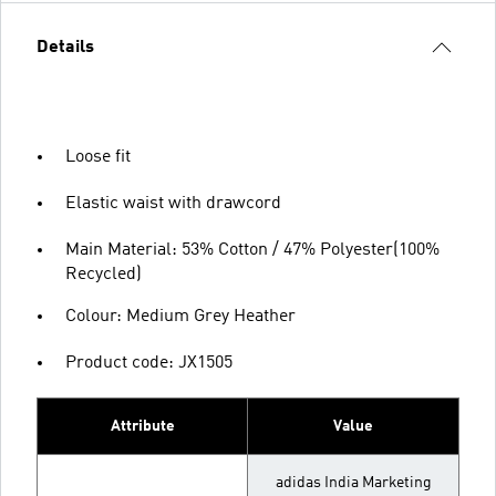
Details
Loose fit
Elastic waist with drawcord
Main Material: 53% Cotton / 47% Polyester(100%
Recycled)
Colour: Medium Grey Heather
Product code: JX1505
Attribute
Value
adidas India Marketing