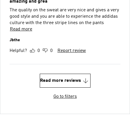
amazing and grea
The quality on the sweat are very nice and gives a very
good style and you are able to experience the addidas
culture with the three stripe lines on the pants
Read more
Jbthe
Helpful?
0
0
Report review
Read more reviews
Go to filters