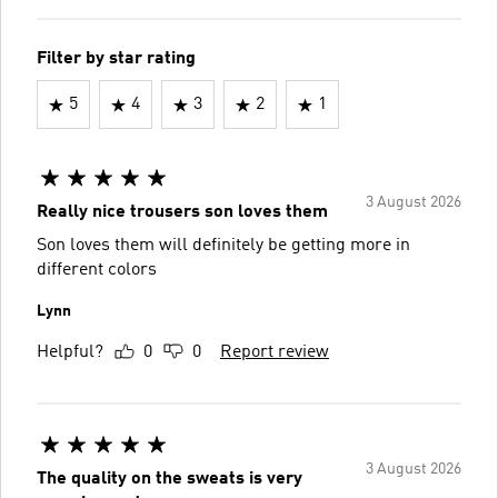
Filter by star rating
5
4
3
2
1
3 August 2026
Really nice trousers son loves them
Son loves them will definitely be getting more in
different colors
Lynn
Helpful?
0
0
Report review
3 August 2026
The quality on the sweats is very