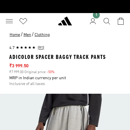
1
/
/
Home
Men
Clothing
4.7
(91)
ADICOLOR SPACER BAGGY TRACK PANTS
Sale price
₹3 999.50
₹7 999.00 Original price
-50%
Discount
MRP in Indian currency per unit
Inclusive of all taxes