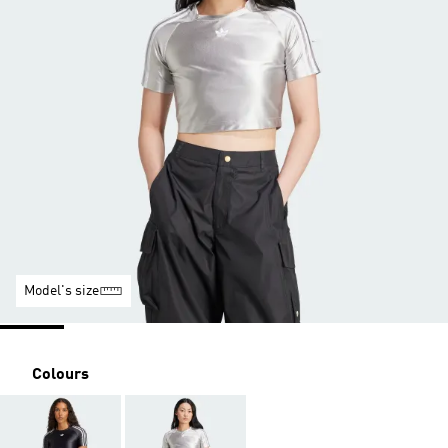
Model's size
Colours