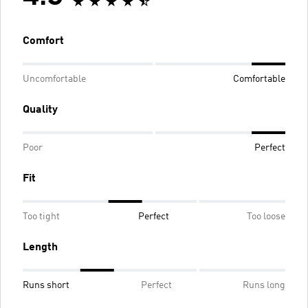
Comfort
Uncomfortable
Comfortable
Quality
Poor
Perfect
Fit
Too tight
Perfect
Too loose
Length
Runs short
Perfect
Runs long