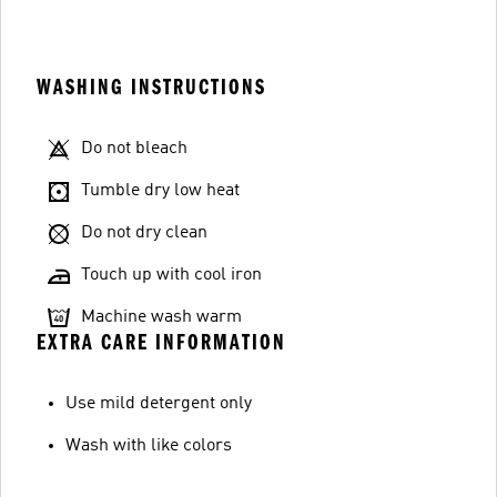
WASHING INSTRUCTIONS
Do not bleach
Tumble dry low heat
Do not dry clean
Touch up with cool iron
Machine wash warm
EXTRA CARE INFORMATION
Use mild detergent only
Wash with like colors