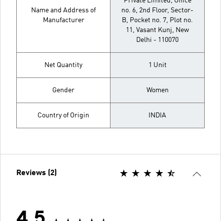
Private Limited, Office
Name and Address of
no. 6, 2nd Floor, Sector-
Manufacturer
B, Pocket no. 7, Plot no.
11, Vasant Kunj, New
Delhi - 110070
Net Quantity
1 Unit
Gender
Women
Country of Origin
INDIA
Reviews (2)
4.5