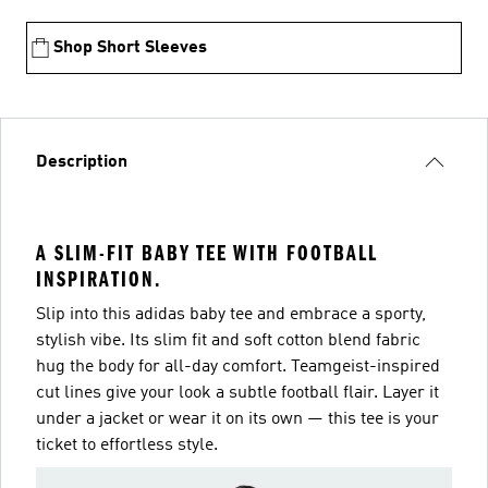
Shop Short Sleeves
Description
A SLIM-FIT BABY TEE WITH FOOTBALL
INSPIRATION.
Slip into this adidas baby tee and embrace a sporty,
stylish vibe. Its slim fit and soft cotton blend fabric
hug the body for all-day comfort. Teamgeist-inspired
cut lines give your look a subtle football flair. Layer it
under a jacket or wear it on its own — this tee is your
ticket to effortless style.