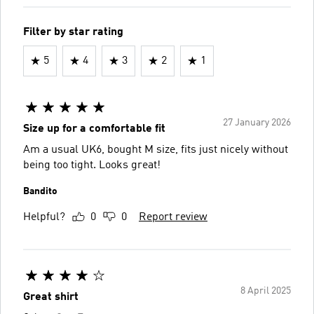
Filter by star rating
5
4
3
2
1
27 January 2026
Size up for a comfortable fit
Am a usual UK6, bought M size, fits just nicely without
being too tight. Looks great!
Bandito
Helpful?
0
0
Report review
8 April 2025
Great shirt