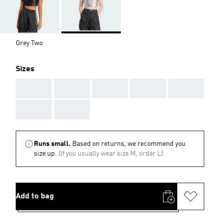
Grey Two
Sizes
AAA
AAA
AAA
AAA
AAA
AAA
AAA
Runs small.
Based on returns, we recommend you
size up.
(If you usually wear size M, order L)
Add to bag