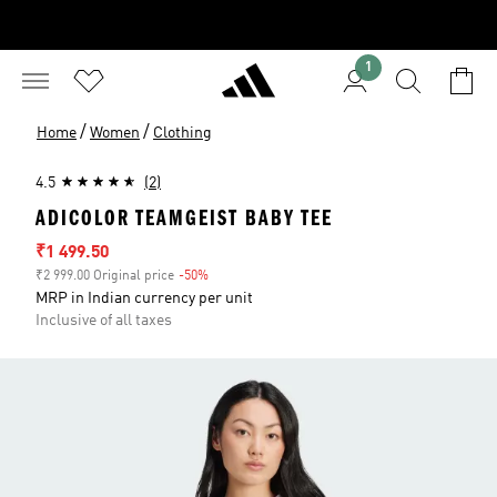
1
/
/
Home
Women
Clothing
4.5
(2)
ADICOLOR TEAMGEIST BABY TEE
Sale price
₹1 499.50
₹2 999.00 Original price
-50%
Discount
MRP in Indian currency per unit
Inclusive of all taxes