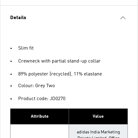
Details
Slim fit
Crewneck with partial stand-up collar
89% polyester (recycled), 11% elastane
Colour: Grey Two
Product code: JD0270
Attribute
Value
adidas India Marketing