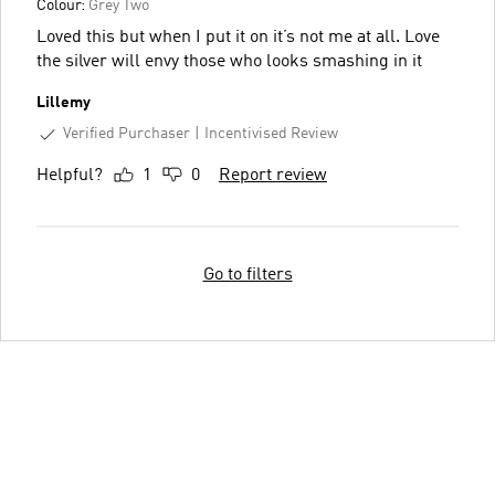
Colour:
Grey Two
Loved this but when I put it on it’s not me at all. Love
the silver will envy those who looks smashing in it
Lillemy
Verified Purchaser
Incentivised Review
Helpful?
1
0
Report review
Go to filters