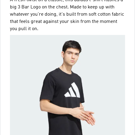
A fresh twist on a classic, this adidas t-shirt flashes a
big 3 Bar Logo on the chest. Made to keep up with
whatever you're doing, it's built from soft cotton fabric
that feels great against your skin from the moment
you pull it on.