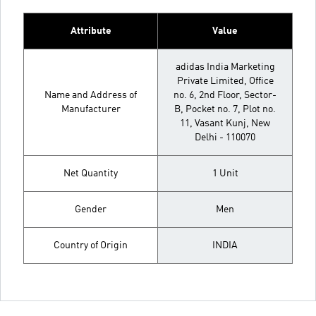
Attribute
Value
adidas India Marketing
Private Limited, Office
Name and Address of
no. 6, 2nd Floor, Sector-
Manufacturer
B, Pocket no. 7, Plot no.
11, Vasant Kunj, New
Delhi - 110070
Net Quantity
1 Unit
Gender
Men
Country of Origin
INDIA