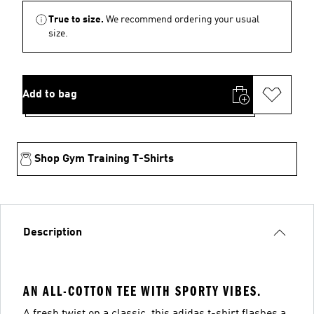
True to size.
We recommend ordering your usual
size.
Add to bag
Shop Gym Training T-Shirts
Description
AN ALL-COTTON TEE WITH SPORTY VIBES.