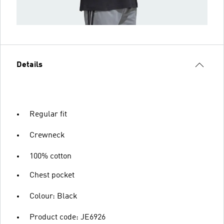
Details
Regular fit
Crewneck
100% cotton
Chest pocket
Colour: Black
Product code: JE6926