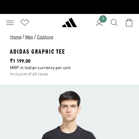
1
/
/
Home
Men
Clothing
ADIDAS GRAPHIC TEE
Price
₹1 199.00
MRP in Indian currency per unit
Inclusive of all taxes