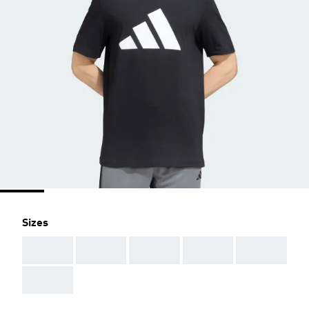
Sizes
AAA
AAA
AAA
AAA
AAA
AAA