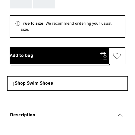
AAA
AAA
True to size.
We recommend ordering your usual
size.
Add to bag
Shop Swim Shoes
Description