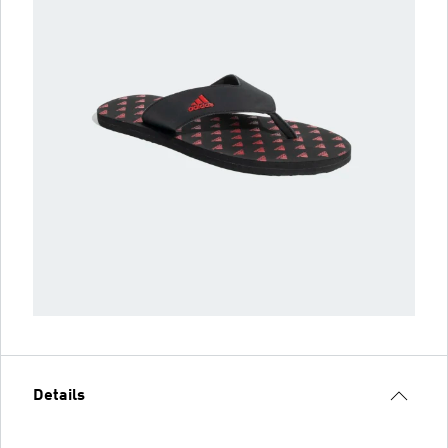
Details