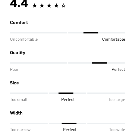
4.4
Comfort
Uncomfortable
Comfortable
Quality
Poor
Perfect
Size
Too small
Perfect
Too large
Width
Too narrow
Perfect
Too wide