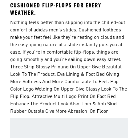
CUSHIONED FLIP-FLOPS FOR EVERY
WEATHER.
Nothing feels better than slipping into the chilled-out
comfort of adidas men’s slides. Cushioned footbeds
make your feet feel like they’re resting on clouds and
the easy-going nature of a slide instantly puts you at
ease. If you’re in comfortable flip-flops, things are
going smoothly and you’re sailing down easy street.
Three Strip Glossy Printing On Upper Give Beautiful
Look To The Product. Eva Lining & Foot Bed Giving
More Softness And More Comfortable To Feet. Pop
Color Logo Welding On Upper Give Classy Look To The
Flip Flop. Attractive Multi Logo Print On Foot Bed
Enhance The Product Look Also. Thin & Anti Skid
Rubber Outsole Give More Abrasion On Floor