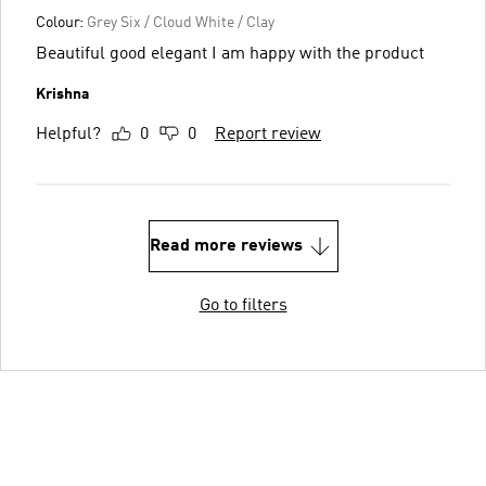
Colour:
Grey Six / Cloud White / Clay
Beautiful good elegant I am happy with the product
Krishna
Helpful?
0
0
Report review
Read more reviews
Go to filters