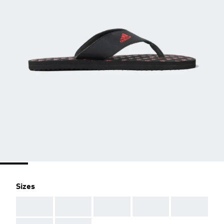
Sizes
AAA
AAA
AAA
AAA
AAA