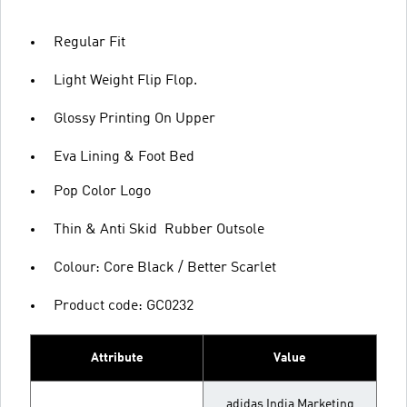
Regular Fit
Light Weight Flip Flop.
Glossy Printing On Upper
Eva Lining & Foot Bed
Pop Color Logo
Thin & Anti Skid Rubber Outsole
Colour: Core Black / Better Scarlet
Product code: GC0232
Attribute
Value
adidas India Marketing