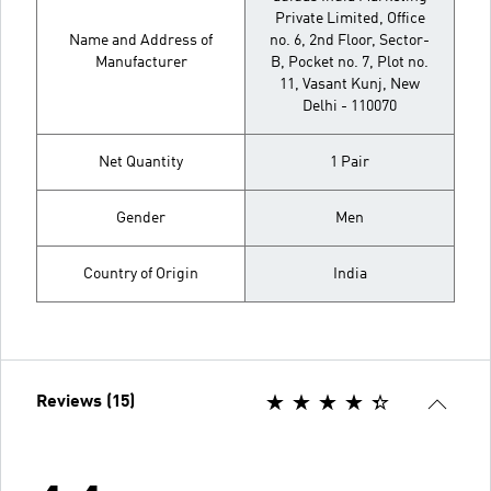
Private Limited, Office
Name and Address of
no. 6, 2nd Floor, Sector-
Manufacturer
B, Pocket no. 7, Plot no.
11, Vasant Kunj, New
Delhi - 110070
Net Quantity
1 Pair
Gender
Men
Country of Origin
India
Reviews (15)