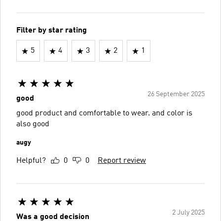
Filter by star rating
5
4
3
2
1
26 September 2025
good
good product and comfortable to wear. and color is
also good
augy
Helpful?
0
0
Report review
2 July 2025
Was a good decision