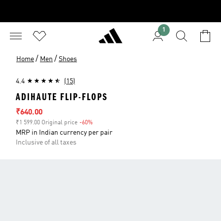
1
/
/
Home
Men
Shoes
4.4
(15)
ADIHAUTE FLIP-FLOPS
Sale price
₹640.00
₹1 599.00 Original price
-60%
Discount
MRP in Indian currency per pair
Inclusive of all taxes