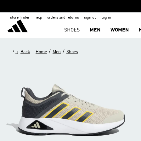
store finder
help
orders and returns
sign up
log in
SHOES
MEN
WOMEN
/
/
Back
Home
Men
Shoes