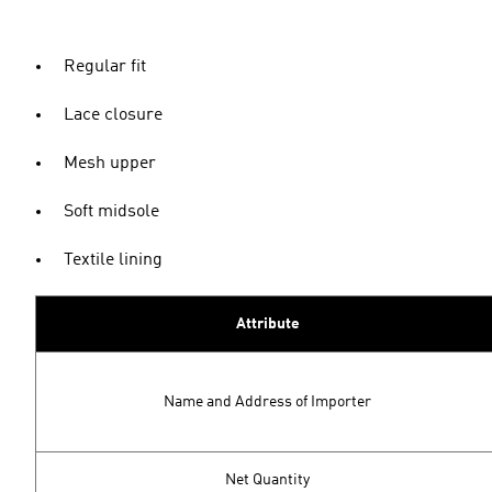
Regular fit
Lace closure
Mesh upper
Soft midsole
Textile lining
Attribute
Name and Address of Importer
Net Quantity