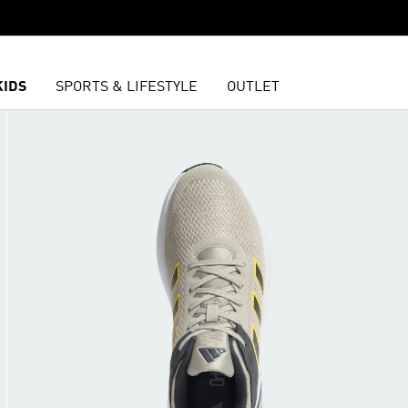
KIDS
SPORTS & LIFESTYLE
OUTLET