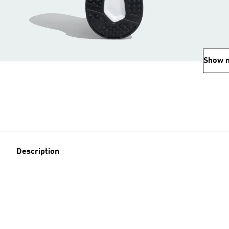
Show 
Description