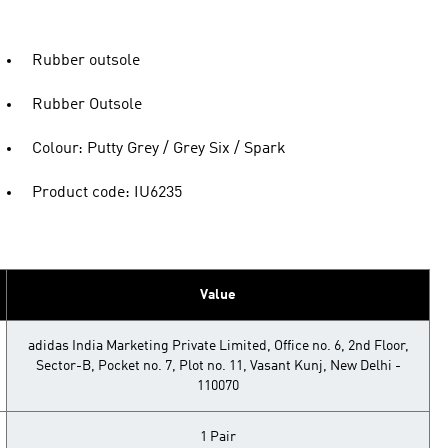
Rubber outsole
Rubber Outsole
Colour: Putty Grey / Grey Six / Spark
Product code: IU6235
Value
adidas India Marketing Private Limited, Office no. 6, 2nd Floor,
Sector-B, Pocket no. 7, Plot no. 11, Vasant Kunj, New Delhi -
110070
1 Pair