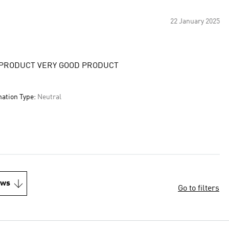
22 January 2025
 PRODUCT VERY GOOD PRODUCT
nation Type:
Neutral
ews
Go to filters