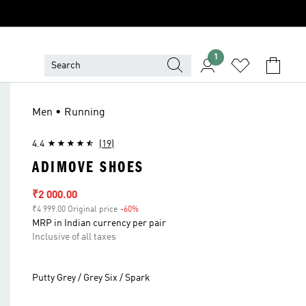
1
Men • Running
4.4
(19)
ADIMOVE SHOES
Sale price
₹2 000.00
₹4 999.00 Original price
-60%
Discount
MRP in Indian currency per pair
Inclusive of all taxes
Putty Grey / Grey Six / Spark