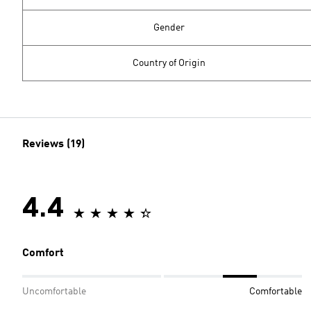
Gender
Country of Origin
Reviews (19)
4.4
Comfort
Uncomfortable
Comfortable