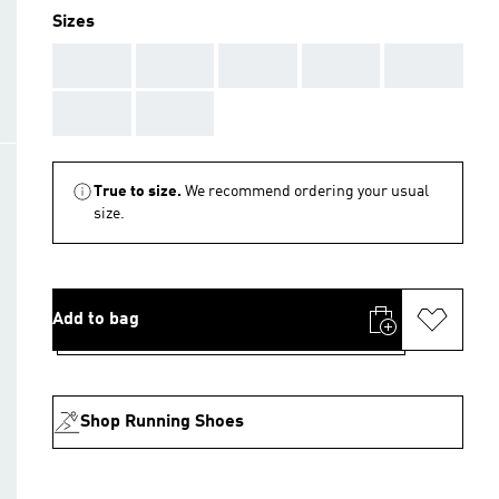
Sizes
AAA
AAA
AAA
AAA
AAA
AAA
AAA
True to size.
We recommend ordering your usual
size.
Add to bag
Shop Running Shoes