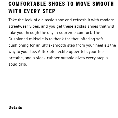
COMFORTABLE SHOES TO MOVE SMOOTH
WITH EVERY STEP
Take the look of a classic shoe and refresh it with modern
streetwear vibes, and you get these adidas shoes that will
take you through the day in supreme comfort. The
Cushioned midsole is to thank for that, offering soft
cushioning for an ultra-smooth step from your heel all the
way to your toe. A flexible textile upper lets your feet
breathe, and a sleek rubber outsole gives every step a
solid grip.
Details