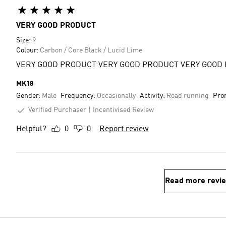
VERY GOOD PRODUCT
Size:
9
Colour:
Carbon / Core Black / Lucid Lime
VERY GOOD PRODUCT VERY GOOD PRODUCT VERY GOOD
MK18
Gender:
Male
Frequency:
Occasionally
Activity:
Road running
Pro
Verified Purchaser
Incentivised Review
Helpful?
0
0
Report review
Read more revi