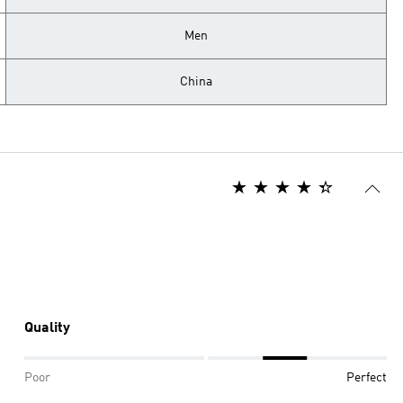
Men
China
Quality
Poor
Perfect