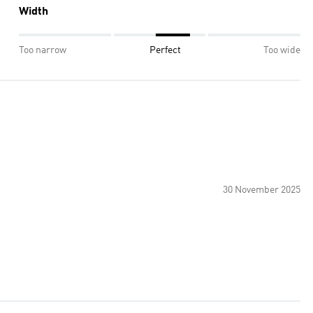
Width
Too narrow
Perfect
Too wide
30 November 2025