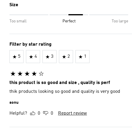
Size
Too small
Perfect
Too large
Filter by star rating
5
4
3
2
1
this product is so good and size , quality is perf
thik products looking so good and quality is very good
sonu
Helpful?
0
0
Report review