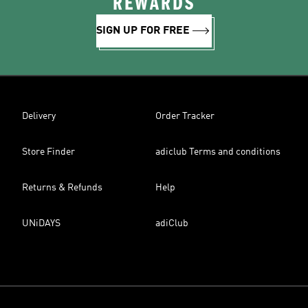
REWARDS
SIGN UP FOR FREE
Delivery
Order Tracker
Store Finder
adiclub Terms and conditions
Returns & Refunds
Help
UNiDAYS
adiClub