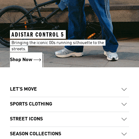
ADISTAR CONTROL 5
Bringing the iconic 00s running silhouette to the
streets.
Shop Now
LET'S MOVE
SPORTS CLOTHING
STREET ICONS
SEASON COLLECTIONS