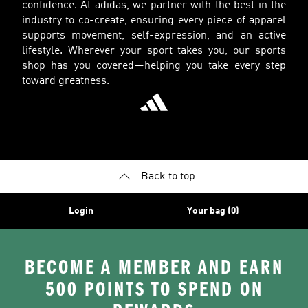
confidence. At adidas, we partner with the best in the
industry to co-create, ensuring every piece of apparel
supports movement, self-expression, and an active
lifestyle. Wherever your sport takes you, our sports
shop has you covered—helping you take every step
toward greatness.
Back to top
Login
Your bag (0)
BECOME A MEMBER AND EARN
500 POINTS TO SPEND ON