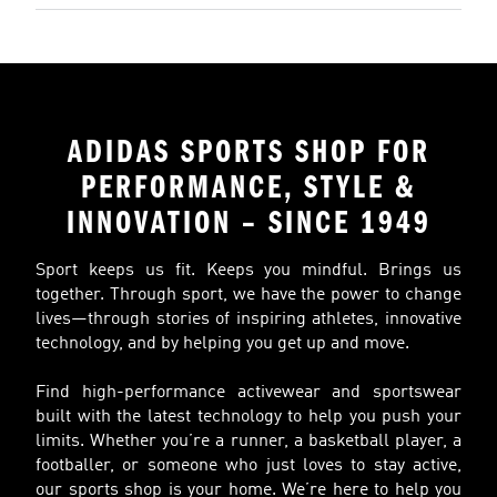
ADIDAS SPORTS SHOP FOR
PERFORMANCE, STYLE &
INNOVATION – SINCE 1949
Sport keeps us fit. Keeps you mindful. Brings us
together. Through sport, we have the power to change
lives—through stories of inspiring athletes, innovative
technology, and by helping you get up and move.
Find high-performance activewear and sportswear
built with the latest technology to help you push your
limits. Whether you’re a runner, a basketball player, a
footballer, or someone who just loves to stay active,
our sports shop is your home. We’re here to help you