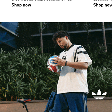
Shop now
Shop no