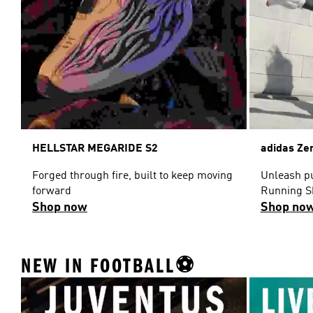
HELLSTAR MEGARIDE S2
adidas Ze
Forged through fire, built to keep moving
Unleash pu
forward
Running S
Shop now
Shop no
NEW IN FOOTBALL⚽