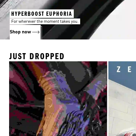
HYPERBOOST EUPHORIA
For wherever the moment takes you.
Shop now
JUST DROPPED