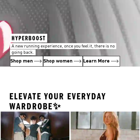
HYPERBOOST
A new running experience, once you feel it, there is no
going back.
Shop men
Shop women
Learn More
ELEVATE YOUR EVERYDAY
WARDROBE✨