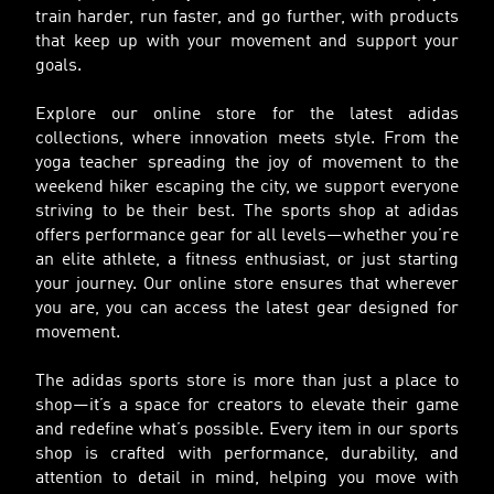
train harder, run faster, and go further, with products
that keep up with your movement and support your
goals.
Explore our online store for the latest adidas
collections, where innovation meets style. From the
yoga teacher spreading the joy of movement to the
weekend hiker escaping the city, we support everyone
striving to be their best. The sports shop at adidas
offers performance gear for all levels—whether you’re
an elite athlete, a fitness enthusiast, or just starting
your journey. Our online store ensures that wherever
you are, you can access the latest gear designed for
movement.
The adidas sports store is more than just a place to
shop—it’s a space for creators to elevate their game
and redefine what’s possible. Every item in our sports
shop is crafted with performance, durability, and
attention to detail in mind, helping you move with