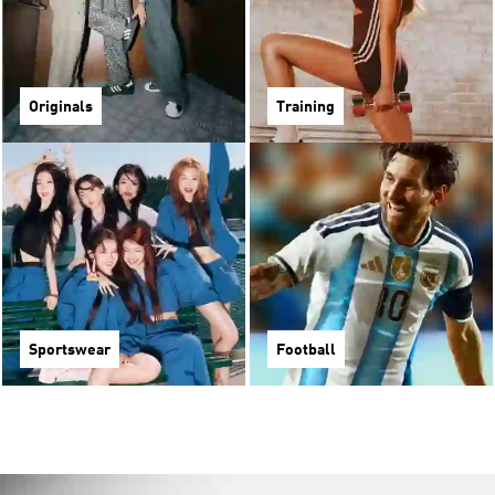
Originals
Training
Sportswear
Football