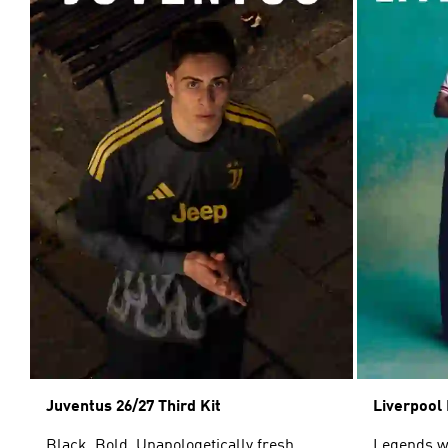
Juventus 26/27 Third Kit
Liverpool 
Black. Bold. Unapologetically fresh.
Legends wor