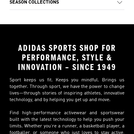
SEASON COLLECTIONS
ADIDAS SPORTS SHOP FOR
PERFORMANCE, STYLE &
INNOVATION – SINCE 1949
Sport keeps us fit. Keeps you mindful. Brings us
together. Through sport, we have the power to change
lives—through stories of inspiring athletes, innovative
technology, and by helping you get up and move.
Find high-performance activewear and sportswear
built with the latest technology to help you push your
limits. Whether you’re a runner, a basketball player, a
footballer, or someone who just loves to stay active,