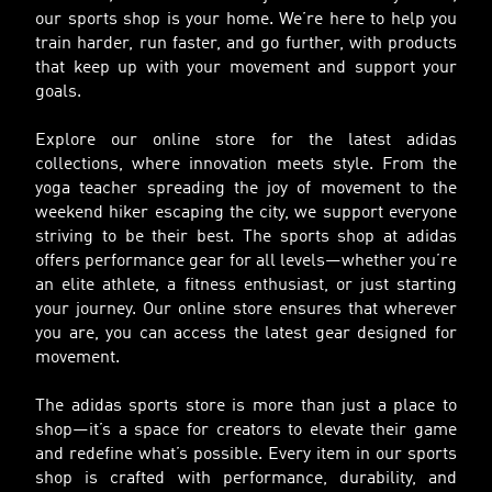
our sports shop is your home. We’re here to help you
train harder, run faster, and go further, with products
that keep up with your movement and support your
goals.
Explore our online store for the latest adidas
collections, where innovation meets style. From the
yoga teacher spreading the joy of movement to the
weekend hiker escaping the city, we support everyone
striving to be their best. The sports shop at adidas
offers performance gear for all levels—whether you’re
an elite athlete, a fitness enthusiast, or just starting
your journey. Our online store ensures that wherever
you are, you can access the latest gear designed for
movement.
The adidas sports store is more than just a place to
shop—it’s a space for creators to elevate their game
and redefine what’s possible. Every item in our sports
shop is crafted with performance, durability, and