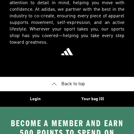
attention to detail in mind, helping you move with
confidence. At adidas, we partner with the best in the
industry to co-create, ensuring every piece of apparel
supports movement, self-expression, and an active
lifestyle. Wherever your sport takes you, our sports
shop has you covered—helping you take every step
toward greatness.
Back to top
Login
Your bag (0)
BECOME A MEMBER AND EARN
500 POINTS TO SPEND ON