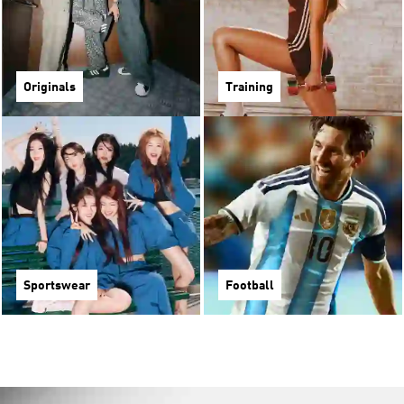
Originals
Training
Sportswear
Football