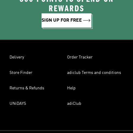
REWARDS
SIGN UP FOR FREE
Delivery
Order Tracker
Store Finder
adiclub Terms and conditions
Returns & Refunds
Help
UNiDAYS
adiClub