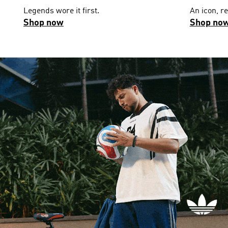
Legends wore it first.
An icon, r
Shop now
Shop no