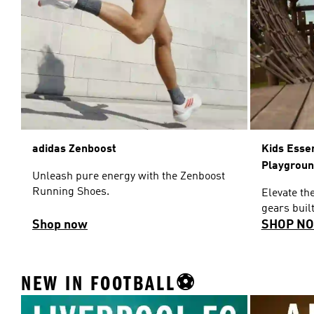
adidas Zenboost
Kids Esse
Playgrou
Unleash pure energy with the Zenboost
Running Shoes.
Elevate th
gears built
Shop now
SHOP N
NEW IN FOOTBALL⚽