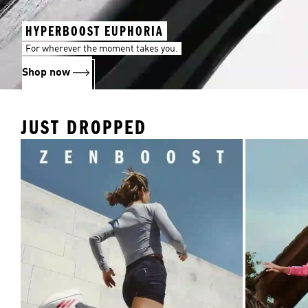
HYPERBOOST EUPHORIA
For wherever the moment takes you.
Shop now
JUST DROPPED