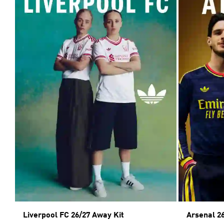
Liverpool FC 26/27 Away Kit
Arsenal 2