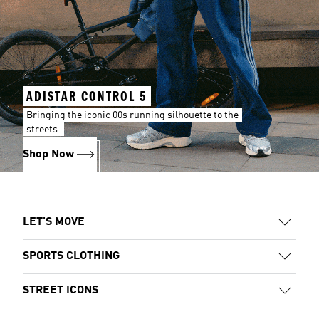
ADISTAR CONTROL 5
Bringing the iconic 00s running silhouette to the
streets.
Shop Now
LET'S MOVE
SPORTS CLOTHING
STREET ICONS