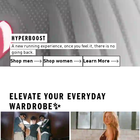
HYPERBOOST
A new running experience, once you feel it, there is no
going back.
Shop men
Shop women
Learn More
ELEVATE YOUR EVERYDAY
WARDROBE✨