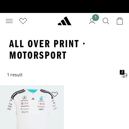
1
ALL OVER PRINT ·
MOTORSPORT
2
1 result
Add to Wishlist