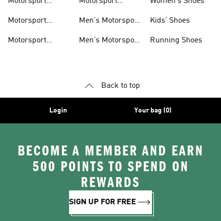
Motorsport
Motorsport
Women's Shoes
Clothing
Accessories
Motorsport
Men's Motorsport
Kids' Shoes
Jerseys
Accessories
Motorsport
Men's Motorsport
Running Shoes
Jackets
Headwear
Back to top
Login
Your bag (0)
BECOME A MEMBER AND EARN
500 POINTS TO SPEND ON
REWARDS
SIGN UP FOR FREE