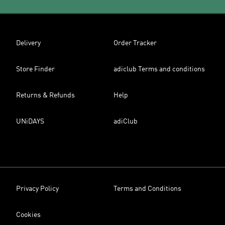
Delivery
Order Tracker
Store Finder
adiclub Terms and conditions
Returns & Refunds
Help
UNiDAYS
adiClub
Privacy Policy
Terms and Conditions
Cookies