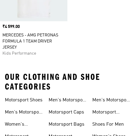
Price
₹4 599.00
MERCEDES - AMG PETRONAS
FORMULA 1 TEAM DRIVER
JERSEY
Kids Performance
OUR CLOTHING AND SHOE
CATEGORIES
Motorsport Shoes
Men's Motorsport
Men's Motorsport
T-shirts
Jerseys
Men's Motorsport
Motorsport Caps
Motorsport
Shoes
Hoodies
Women's
Motorsport Bags
Shoes For Men
Motorsport Shoes