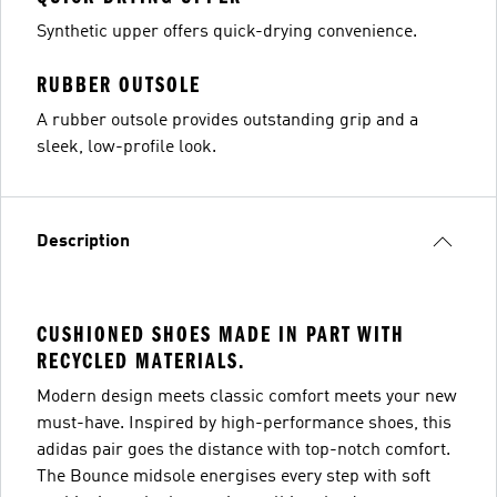
Synthetic upper offers quick-drying convenience.
RUBBER OUTSOLE
A rubber outsole provides outstanding grip and a
sleek, low-profile look.
Description
CUSHIONED SHOES MADE IN PART WITH
RECYCLED MATERIALS.
Modern design meets classic comfort meets your new
must-have. Inspired by high-performance shoes, this
adidas pair goes the distance with top-notch comfort.
The Bounce midsole energises every step with soft