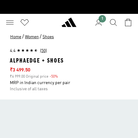
1
/
/
Home
Women
Shoes
4.4
(50)
ALPHAEDGE + SHOES
Sale price
₹3 499.50
₹6 999.00 Original price
-50%
Discount
MRP in Indian currency per pair
Inclusive of all taxes