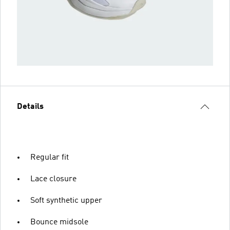
Details
Regular fit
Lace closure
Soft synthetic upper
Bounce midsole