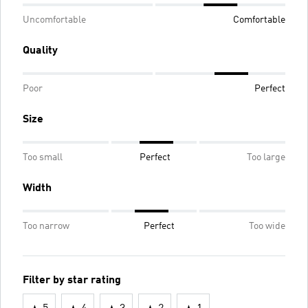
Uncomfortable
Comfortable
Quality
Poor
Perfect
Size
Too small
Perfect
Too large
Width
Too narrow
Perfect
Too wide
Filter by star rating