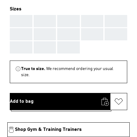
Sizes
AAA
AAA
AAA
AAA
AAA
AAA
AAA
AAA
AAA
AAA
AAA
AAA
AAA
True to size.
We recommend ordering your usual
size.
Add to bag
Shop Gym & Training Trainers