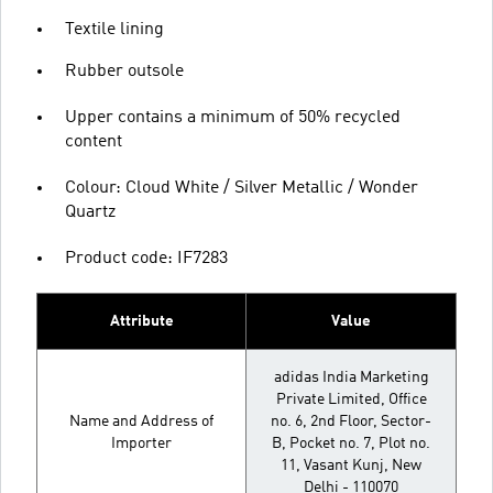
Textile lining
Rubber outsole
Upper contains a minimum of 50% recycled
content
Colour: Cloud White / Silver Metallic / Wonder
Quartz
Product code: IF7283
Attribute
Value
adidas India Marketing
Private Limited, Office
Name and Address of
no. 6, 2nd Floor, Sector-
Importer
B, Pocket no. 7, Plot no.
11, Vasant Kunj, New
Delhi - 110070