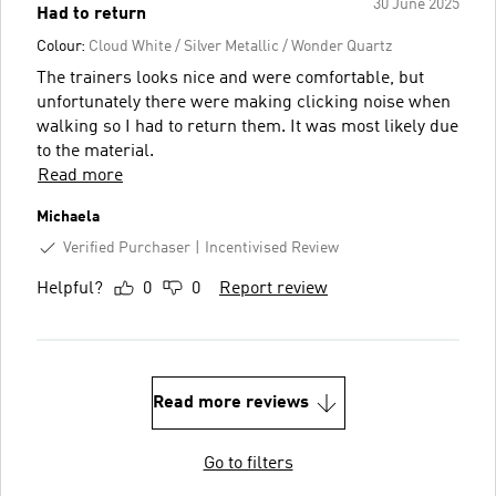
30 June 2025
Had to return
Colour:
Cloud White / Silver Metallic / Wonder Quartz
The trainers looks nice and were comfortable, but
unfortunately there were making clicking noise when
walking so I had to return them. It was most likely due
to the material.
Read more
Michaela
Verified Purchaser
Incentivised Review
Helpful?
0
0
Report review
Read more reviews
Go to filters