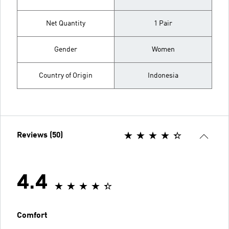
Net Quantity
1 Pair
Gender
Women
Country of Origin
Indonesia
Reviews (50)
4.4
Comfort