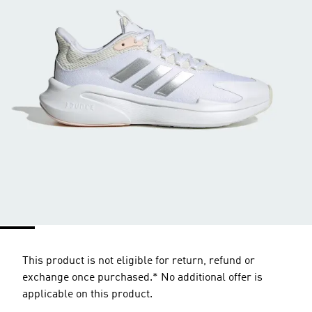
This product is not eligible for return, refund or
exchange once purchased.* No additional offer is
applicable on this product.