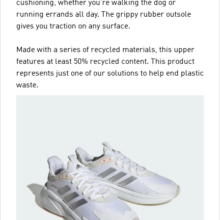
cushioning, whether you're walking the dog or
running errands all day. The grippy rubber outsole
gives you traction on any surface.
Made with a series of recycled materials, this upper
features at least 50% recycled content. This product
represents just one of our solutions to help end plastic
waste.