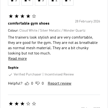
5
4
3
2
1
28 February 2026
comfortable gym shoes
Colour:
Cloud White / Silver Metallic / Wonder Quartz
The trainers look stylish and are very comfortable,
they are good for the gym. They are not as breathable
as normal mesh material. They are a bit chunky
looking but not too much.
Read more
Sophie
Verified Purchaser
Incentivised Review
Helpful?
0
0
Report review