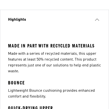
Highlights
MADE IN PART WITH RECYCLED MATERIALS
Made with a series of recycled materials, this upper
features at least 50% recycled content. This product
represents just one of our solutions to help end plastic
waste.
BOUNCE
Lightweight Bounce cushioning provides enhanced
comfort and flexibility.
QUICK-DRYING UPPER