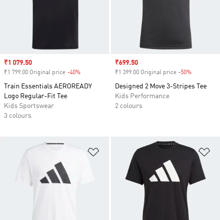
Sale price
₹1 079.50
Sale price
₹699.50
₹1 799.00 Original price
-40%
Discount
₹1 399.00 Original price
-50%
Discount
Train Essentials AEROREADY
Designed 2 Move 3-Stripes Tee
Logo Regular-Fit Tee
Kids Performance
Kids Sportswear
2 colours
3 colours
Add to Wishlist
Ad