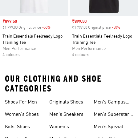
Sale price
₹899.50
Sale price
₹899.50
₹1 799.00 Original price
-50%
Discount
₹1 799.00 Original price
-50%
Discount
Train Essentials Feelready Logo
Train Essentials Feelready Logo
Training Tee
Training Tee
Men Performance
Men Performance
4 colours
4 colours
OUR CLOTHING AND SHOE
CATEGORIES
Shoes For Men
Originals Shoes
Men's Campus
Shoes
Women's Shoes
Men's Sneakers
Men's Superstar
Shoes
Kids' Shoes
Women's
Men's Spezial
Sneakers
Shoes