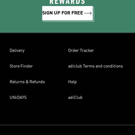
REWARDS
SIGN UP FOR FREE
Delivery
Order Tracker
Store Finder
adiclub Terms and conditions
Returns & Refunds
Help
UNiDAYS
adiClub