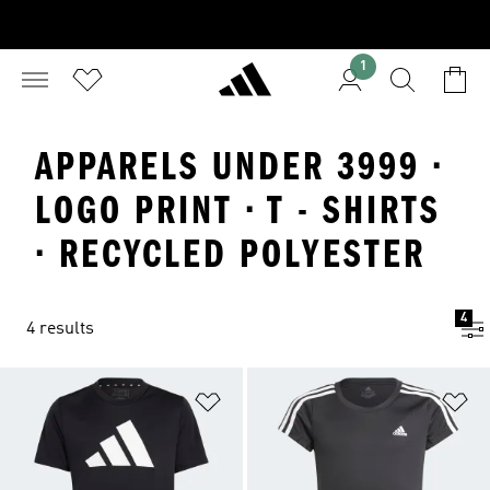
1
APPARELS UNDER 3999 ·
LOGO PRINT · T - SHIRTS
· RECYCLED POLYESTER
4
4 results
Add to Wishlist
Ad