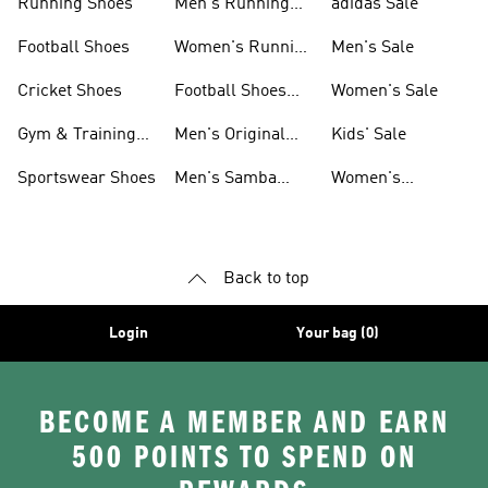
Running Shoes
Men's Running
adidas Sale
Shoes
Football Shoes
Women's Running
Men's Sale
Shoes
Cricket Shoes
Football Shoes
Women's Sale
For Men
Gym & Training
Men's Original
Kids' Sale
Shoes
Shoes
Sportswear Shoes
Men's Samba
Women's
Shoes
Superstar Shoes
Back to top
Login
Your bag (0)
BECOME A MEMBER AND EARN
500 POINTS TO SPEND ON