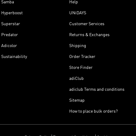
Samba
Help
Hyperboost
UNiDAYS
Superstar
Customer Services
Predator
Returns & Exchanges
Adicolor
Shipping
Sustainability
Order Tracker
Store Finder
adiClub
adiclub Terms and conditions
Sitemap
How to place bulk orders?