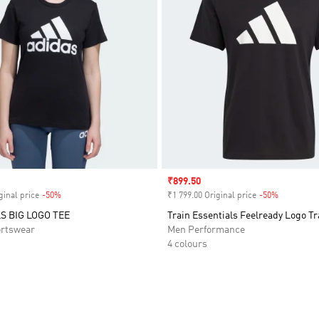
Sale price
₹899.50
ginal price
-50%
Discount
₹1 799.00 Original price
-50%
Discount
S BIG LOGO TEE
Train Essentials Feelready Logo Tr
rtswear
Men Performance
4 colours
t