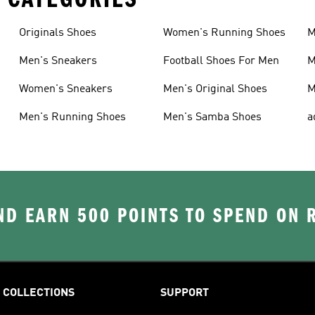
Originals Shoes
Women's Running Shoes
M
Men's Sneakers
Football Shoes For Men
M
Women's Sneakers
Men's Original Shoes
M
Men's Running Shoes
Men's Samba Shoes
a
D EARN 500 POINTS TO SPEND ON
COLLECTIONS
SUPPORT