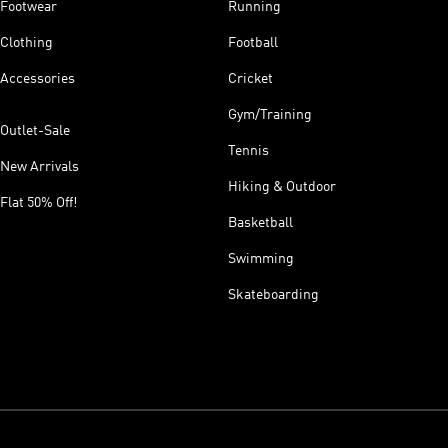
Footwear
Running
Clothing
Football
Accessories
Cricket
Gym/Training
Outlet-Sale
Tennis
New Arrivals
Hiking & Outdoor
Flat 50% Off!
Basketball
Swimming
Skateboarding