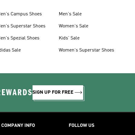
en's Campus Shoes
Men's Sale
en's Superstar Shoes
Women's Sale
en's Spezial Shoes
Kids' Sale
didas Sale
Women's Superstar Shoes
 REWARDS
SIGN UP FOR FREE
COMPANY INFO
FOLLOW US