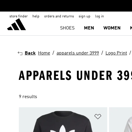
store finder
help
orders and returns
sign up
log in
SHOES
MEN
WOMEN
Back
Home
apparels under 3999
Logo Print
APPARELS UNDER 399
9 results
Add to Wishlis