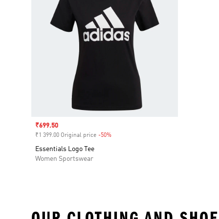
Sale price
₹699.50
₹1 399.00 Original price
-50%
Discount
Essentials Logo Tee
Women Sportswear
OUR CLOTHING AND SHOE