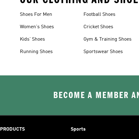
Shoes For Men
Football Shoes
Women's Shoes
Cricket Shoes
Kids' Shoes
Gym & Training Shoes
Running Shoes
Sportswear Shoes
BECOME A MEMBER AN
PRODUCTS
Sports