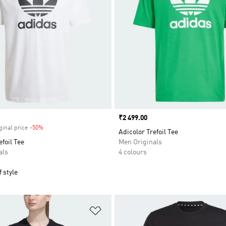
Price
₹2 499.00
ginal price
-50%
Discount
Adicolor Trefoil Tee
efoil Tee
Men Originals
als
4 colours
 style
t
Add to Wishlist