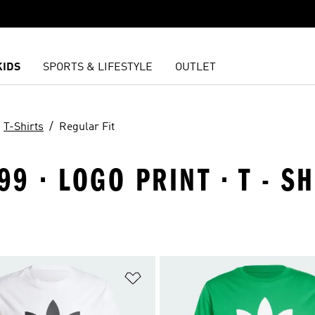
KIDS
SPORTS & LIFESTYLE
OUTLET
T-Shirts
Regular Fit
9 · LOGO PRINT · T - SH
t
Add to Wishlist