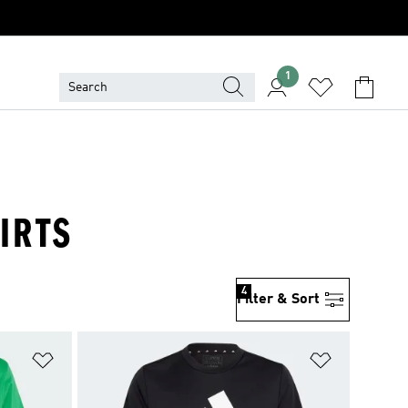
1
IRTS
4
Filter & Sort
Add to Wishlist
Add to Wish