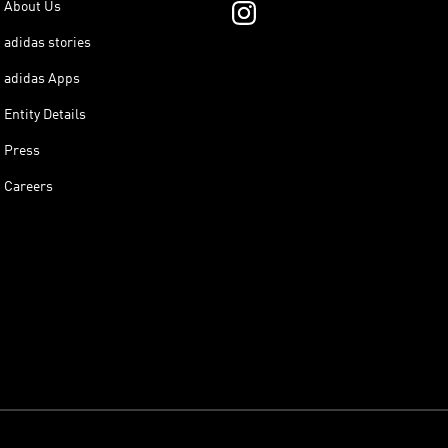
About Us
adidas stories
adidas Apps
Entity Details
Press
Careers