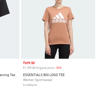
Sale price
₹699.50
₹1 399.00 Original price
-50%
Discount
aining Tee
ESSENTIALS BIG LOGO TEE
Women Sportswear
4 colours