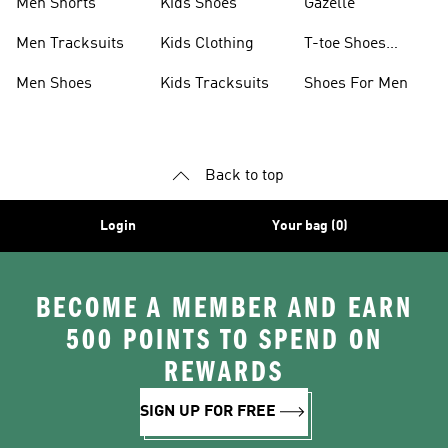
Men Shorts
Kids Shoes
Gazelle
Men Tracksuits
Kids Clothing
T-toe Shoes
Collections
Men Shoes
Kids Tracksuits
Shoes For Men
Back to top
Login
Your bag (0)
BECOME A MEMBER AND EARN
500 POINTS TO SPEND ON
REWARDS
SIGN UP FOR FREE