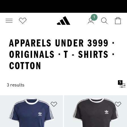
1
APPARELS UNDER 3999 ·
ORIGINALS · T - SHIRTS ·
COTTON
5
3 results
Add to Wishlist
Ad