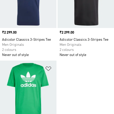
Price
₹2 299.00
Price
₹2 299.00
Adicolor Classics 3-Stripes Tee
Adicolor Classics 3-Stripes Tee
Men Originals
Men Originals
2 colours
2 colours
Never out of style
Never out of style
Add to Wishlist