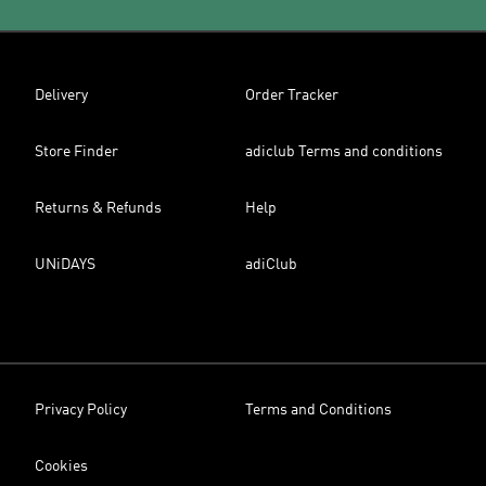
Delivery
Order Tracker
Store Finder
adiclub Terms and conditions
Returns & Refunds
Help
UNiDAYS
adiClub
Privacy Policy
Terms and Conditions
Cookies