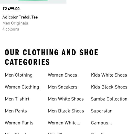
Price
₹2 499.00
Adicolor Trefoil Tee
Men Originals
4 colours
OUR CLOTHING AND SHOE
CATEGORIES
Men Clothing
Women Shoes
Kids White Shoes
Women Clothing
Men Sneakers
Kids Black Shoes
Men T-shirt
Men White Shoes
Samba Collection
Men Pants
Men Black Shoes
Superstar
Women Pants
Women White
Campus
Shoes
Collection